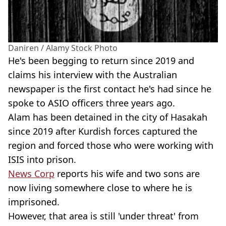
Daniren / Alamy Stock Photo
He's been begging to return since 2019 and
claims his interview with the Australian
newspaper is the first contact he's had since he
spoke to ASIO officers three years ago.
Alam has been detained in the city of Hasakah
since 2019 after Kurdish forces captured the
region and forced those who were working with
ISIS into prison.
News Corp
reports his wife and two sons are
now living somewhere close to where he is
imprisoned.
However, that area is still 'under threat' from