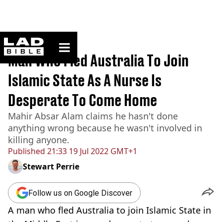
ladbible homepage
Home
>
News
Man Who Fled Australia To Join
Islamic State As A Nurse Is
Desperate To Come Home
Mahir Absar Alam claims he hasn't done
anything wrong because he wasn't involved in
killing anyone.
Published
21:33 19 Jul 2022 GMT+1
Stewart Perrie
Follow us on Google Discover
A man who fled Australia to join Islamic State in