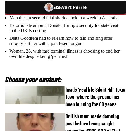
Stewart Perrie
Man dies in second fatal shark attack in a week in Australia
Extortionate amount Donald Trump’s security for state visit
to the UK is costing
Delta Goodrem had to relearn how to talk and sing after
surgery left her with a paralysed tongue
Woman, 26, with rare terminal illness is choosing to end her
own life despite being 'petrified'
Choose your content:
Inside 'real life Silent Hill' toxic
town where the ground has
been burning for 60 years
British mum made damning
post before being caught
smuggling £500,000 of Thai