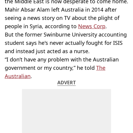
the Middle East is now desperate to come home.
Mahir Absar Alam left Australia in 2014 after
seeing a news story on TV about the plight of
people in Syria, according to
News Corp
.
But the former Swinburne University accounting
student says he's never actually fought for ISIS
and instead just acted as a nurse.
“I don’t have any problem with the Australian
government or my country,” he told
The
Australian
.
ADVERT