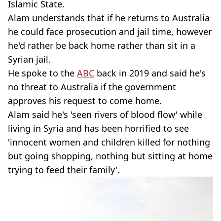
Islamic State.
Alam understands that if he returns to Australia
he could face prosecution and jail time, however
he'd rather be back home rather than sit in a
Syrian jail.
He spoke to the
ABC
back in 2019 and said he's
no threat to Australia if the government
approves his request to come home.
Alam said he's 'seen rivers of blood flow' while
living in Syria and has been horrified to see
'innocent women and children killed for nothing
but going shopping, nothing but sitting at home
trying to feed their family'.