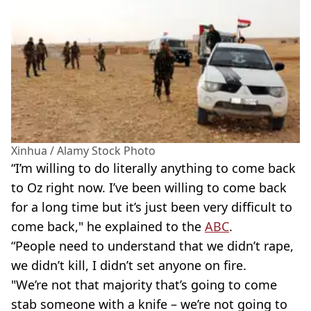
Xinhua / Alamy Stock Photo
“I’m willing to do literally anything to come back
to Oz right now. I’ve been willing to come back
for a long time but it’s just been very difficult to
come back," he explained to the
ABC
.
“People need to understand that we didn’t rape,
we didn’t kill, I didn’t set anyone on fire.
"We’re not that majority that’s going to come
stab someone with a knife – we’re not going to