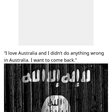
“I love Australia and I didn’t do anything wrong
in Australia. I want to come back.”