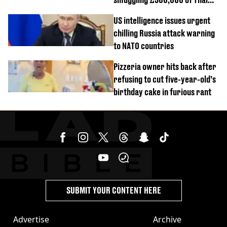
cannabis to UK
US intelligence issues urgent
chilling Russia attack warning
to NATO countries
Pizzeria owner hits back after
refusing to cut five-year-old’s
birthday cake in furious rant
SUBMIT YOUR CONTENT HERE
Advertise
Archive