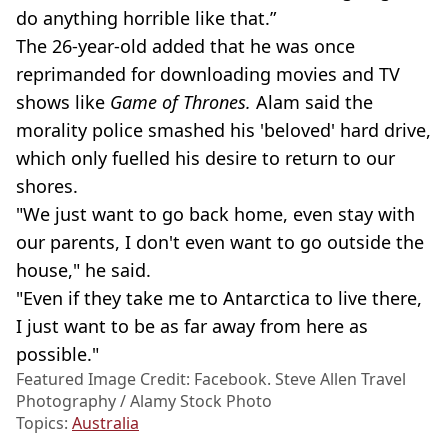
do anything horrible like that.”
The 26-year-old added that he was once
reprimanded for downloading movies and TV
shows like
Game of Thrones.
Alam said the
morality police smashed his 'beloved' hard drive,
which only fuelled his desire to return to our
shores.
"We just want to go back home, even stay with
our parents, I don't even want to go outside the
house," he said.
"Even if they take me to Antarctica to live there,
I just want to be as far away from here as
possible."
Featured Image Credit: Facebook. Steve Allen Travel
Photography / Alamy Stock Photo
Topics:
Australia