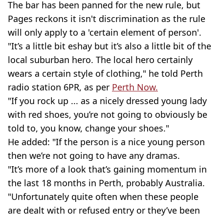
The bar has been panned for the new rule, but
Pages reckons it isn't discrimination as the rule
will only apply to a 'certain element of person'.
"It’s a little bit eshay but it’s also a little bit of the
local suburban hero. The local hero certainly
wears a certain style of clothing," he told Perth
radio station 6PR, as per
Perth Now.
"If you rock up ... as a nicely dressed young lady
with red shoes, you’re not going to obviously be
told to, you know, change your shoes."
He added: "If the person is a nice young person
then we’re not going to have any dramas.
"It’s more of a look that’s gaining momentum in
the last 18 months in Perth, probably Australia.
"Unfortunately quite often when these people
are dealt with or refused entry or they’ve been