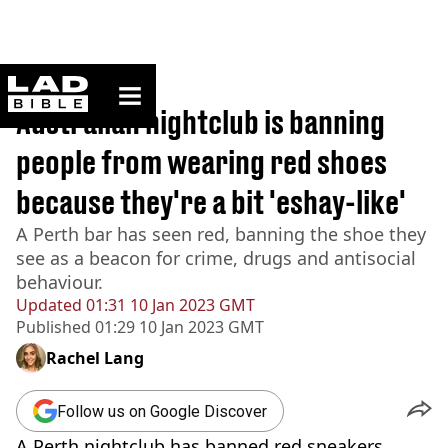
ladbible homepage
Home
>
News
Australian nightclub is banning
people from wearing red shoes
because they're a bit 'eshay-like'
A Perth bar has seen red, banning the shoe they
see as a beacon for crime, drugs and antisocial
behaviour.
Updated
01:31 10 Jan 2023 GMT
Published
01:29 10 Jan 2023 GMT
Rachel Lang
Follow us on Google Discover
A Perth nightclub has banned red sneakers