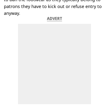
patrons they have to kick out or refuse entry to
anyway.
ADVERT