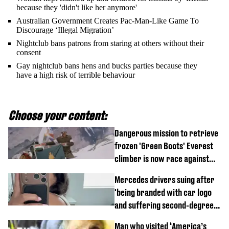
because they 'didn't like her anymore'
Australian Government Creates Pac-Man-Like Game To
Discourage ‘Illegal Migration’
Nightclub bans patrons from staring at others without their
consent
Gay nightclub bans hens and bucks parties because they
have a high risk of terrible behaviour
Choose your content:
Dangerous mission to retrieve
frozen 'Green Boots' Everest
climber is now race against
time
Mercedes drivers suing after
'being branded with car logo
and suffering second-degree
burns from heated seats'
Man who visited ‘America’s