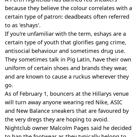
because they believe the colour correlates with a
certain type of patron: deadbeats often referred
to as 'eshays'.
If you're unfamiliar with the term, eshays are a
certain type of youth that glorifies gang crime,
antisocial behaviour and sometimes drug use.
They sometimes talk in Pig Latin, have their own
uniform of certain shoes and brands they wear,
and are known to cause a ruckus wherever they
go.
As of February 1, bouncers at the Hillarys venue
will turn away anyone wearing red Nike, ASIC
and New Balance sneakers that are favoured by
the very dregs they are hoping to avoid.
Nightclub owner Malcolm Pages said he decided
to ban the footwear as they typically belong to