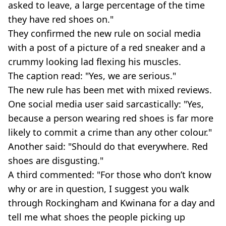
asked to leave, a large percentage of the time
they have red shoes on."
They confirmed the new rule on social media
with a post of a picture of a red sneaker and a
crummy looking lad flexing his muscles.
The caption read: "Yes, we are serious."
The new rule has been met with mixed reviews.
One social media user said sarcastically: "Yes,
because a person wearing red shoes is far more
likely to commit a crime than any other colour."
Another said: "Should do that everywhere. Red
shoes are disgusting."
A third commented: "For those who don’t know
why or are in question, I suggest you walk
through Rockingham and Kwinana for a day and
tell me what shoes the people picking up