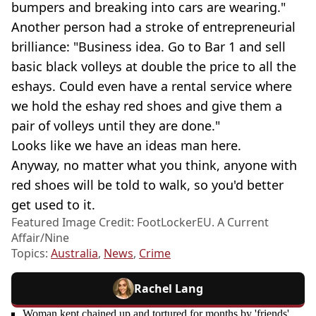
bumpers and breaking into cars are wearing."
Another person had a stroke of entrepreneurial
brilliance: "Business idea. Go to Bar 1 and sell
basic black volleys at double the price to all the
eshays. Could even have a rental service where
we hold the eshay red shoes and give them a
pair of volleys until they are done."
Looks like we have an ideas man here.
Anyway, no matter what you think, anyone with
red shoes will be told to walk, so you'd better
get used to it.
Featured Image Credit: FootLockerEU. A Current
Affair/Nine
Topics:
Australia
,
News
,
Crime
Rachel Lang
Woman kept chained up and tortured for months by 'friends'