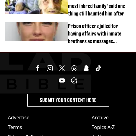
most inbred family’ said one
thing still haunted him after
Prison officers jailed for
having affairs with inmate
brothers as messages
revealed
SUBMIT YOUR CONTENT HERE
Advertise
Archive
Terms
Topics A-Z