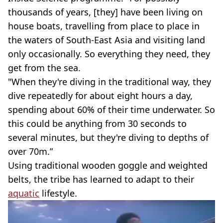
thousands of years, [they] have been living on
house boats, travelling from place to place in
the waters of South-East Asia and visiting land
only occasionally. So everything they need, they
get from the sea.
"When they're diving in the traditional way, they
dive repeatedly for about eight hours a day,
spending about 60% of their time underwater. So
this could be anything from 30 seconds to
several minutes, but they're diving to depths of
over 70m.”
Using traditional wooden goggle and weighted
belts, the tribe has learned to adapt to their
aquatic
lifestyle.