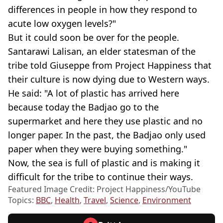
differences in people in how they respond to
acute low oxygen levels?"
But it could soon be over for the people.
Santarawi Lalisan, an elder statesman of the
tribe told Giuseppe from Project Happiness that
their culture is now dying due to Western ways.
He said: "A lot of plastic has arrived here
because today the Badjao go to the
supermarket and here they use plastic and no
longer paper. In the past, the Badjao only used
paper when they were buying something."
Now, the sea is full of plastic and is making it
difficult for the tribe to continue their ways.
Featured Image Credit: Project Happiness/YouTube
Topics:
BBC
,
Health
,
Travel
,
Science
,
Environment