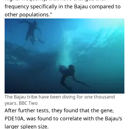
frequency specifically in the Bajau compared to
other populations.”
The Bajau tribe have been diving for one thousand
years. BBC Two
After further tests, they found that the gene,
PDE10A, was found to correlate with the Bajau's
larger spleen size.