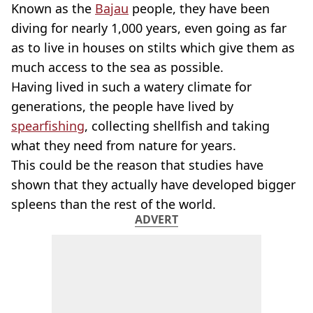
Known as the
Bajau
people, they have been
diving for nearly 1,000 years, even going as far
as to live in houses on stilts which give them as
much access to the sea as possible.
Having lived in such a watery climate for
generations, the people have lived by
spearfishing
, collecting shellfish and taking
what they need from nature for years.
This could be the reason that studies have
shown that they actually have developed bigger
spleens than the rest of the world.
ADVERT