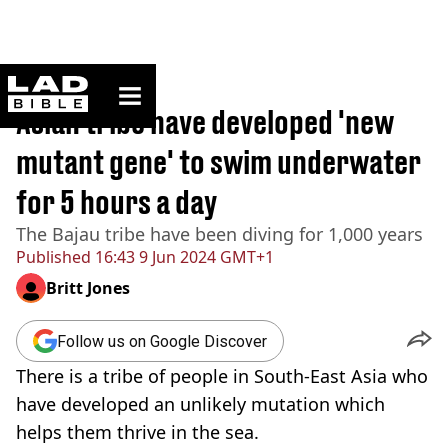
ladbible homepage
Home
>
News
Asian tribe have developed 'new
mutant gene' to swim underwater
for 5 hours a day
The Bajau tribe have been diving for 1,000 years
Published
16:43 9 Jun 2024 GMT+1
Britt Jones
Follow us on Google Discover
There is a tribe of people in South-East Asia who
have developed an unlikely mutation which
helps them thrive in the sea.