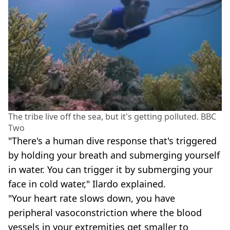
The tribe live off the sea, but it's getting polluted. BBC
Two
"There's a human dive response that's triggered
by holding your breath and submerging yourself
in water. You can trigger it by submerging your
face in cold water," Ilardo explained.
"Your heart rate slows down, you have
peripheral vasoconstriction where the blood
vessels in your extremities get smaller to