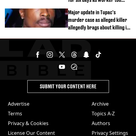
busy on phone’
Major update in Tupac's
murder case as alleged killer
allegedly brags about killing in
shocking phone call
SUBMIT YOUR CONTENT HERE
Advertise
Archive
Terms
Topics A-Z
Privacy & Cookies
Authors
License Our Content
Privacy Settings