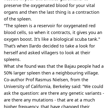
preserve the oxygenated blood for your vital
organs and then the last thing is a contraction
of the spleen.
"The spleen is a reservoir for oxygenated red
blood cells, so when it contracts, it gives you an
oxygen boost. It's like a biological scuba tank."
That’s when Ilardo decided to take a look for
herself and asked villagers to look at their
spleens.
What she found was that the Bajau people had a
50% larger spleen then a neighbouring village.
Co-author Prof Rasmus Nielsen, from the
University of California, Berkeley said: "We could
ask the question: are there any genetic variants -
are there any mutations - that are at a much
higher frequency, that have changed their