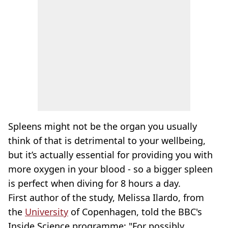
Spleens might not be the organ you usually
think of that is detrimental to your wellbeing,
but it’s actually essential for providing you with
more oxygen in your blood - so a bigger spleen
is perfect when diving for 8 hours a day.
First author of the study, Melissa Ilardo, from
the
University
of Copenhagen, told the BBC's
Inside Science programme: "For possibly