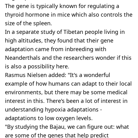
The gene is typically known for regulating a
thyroid hormone in mice which also controls the
size of the spleen.
In a separate study of Tibetan people living in
high altitudes, they found that their gene
adaptation came from inbreeding with
Neanderthals and the researchers wonder if this
is also a possibility here.
Rasmus Nielsen added: "It's a wonderful
example of how humans can adapt to their local
environments, but there may be some medical
interest in this. There's been a lot of interest in
understanding hypoxia adaptations -
adaptations to low oxygen levels.
"By studying the Bajau, we can figure out: what
are some of the genes that help predict