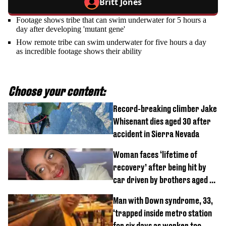
Britt Jones
Footage shows tribe that can swim underwater for 5 hours a
day after developing 'mutant gene'
How remote tribe can swim underwater for five hours a day
as incredible footage shows their ability
Choose your content:
Record-breaking climber Jake
Whisenant dies aged 30 after
accident in Sierra Nevada
Woman faces ‘lifetime of
recovery’ after being hit by
car driven by brothers aged 7
and 4
Man with Down syndrome, 33,
‘trapped inside metro station
for six days as worker too