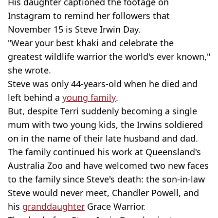
His daughter captioned the footage on
Instagram to remind her followers that
November 15 is Steve Irwin Day.
"Wear your best khaki and celebrate the
greatest wildlife warrior the world's ever known,"
she wrote.
Steve was only 44-years-old when he died and
left behind a
young family
.
But, despite Terri suddenly becoming a single
mum with two young kids, the Irwins soldiered
on in the name of their late husband and dad.
The family continued his work at Queensland's
Australia Zoo and have welcomed two new faces
to the family since Steve's death: the son-in-law
Steve would never meet, Chandler Powell, and
his
granddaughter
Grace Warrior.