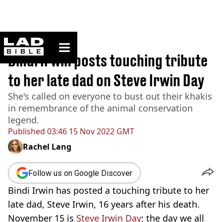
ladbible homepage
Home
>
News
Bindi Irwin posts touching tribute
to her late dad on Steve Irwin Day
She's called on everyone to bust out their khakis
in remembrance of the animal conservation
legend.
Published
03:46 15 Nov 2022 GMT
Rachel Lang
Follow us on Google Discover
Bindi Irwin has posted a touching tribute to her
late dad, Steve Irwin, 16 years after his death.
November 15 is
Steve Irwin Day
; the day we all