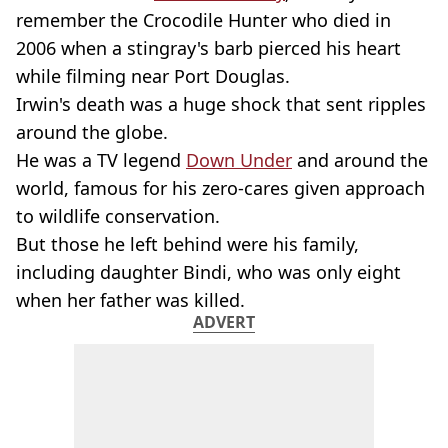
remember the Crocodile Hunter who died in
2006 when a stingray's barb pierced his heart
while filming near Port Douglas.
Irwin's death was a huge shock that sent ripples
around the globe.
He was a TV legend
Down Under
and around the
world, famous for his zero-cares given approach
to wildlife conservation.
But those he left behind were his family,
including daughter Bindi, who was only eight
when her father was killed.
ADVERT