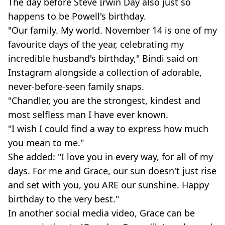
The day before Steve Irwin Day also just so
happens to be Powell's birthday.
"Our family. My world. November 14 is one of my
favourite days of the year, celebrating my
incredible husband's birthday," Bindi said on
Instagram alongside a collection of adorable,
never-before-seen family snaps.
"Chandler, you are the strongest, kindest and
most selfless man I have ever known.
"I wish I could find a way to express how much
you mean to me."
She added: "I love you in every way, for all of my
days. For me and Grace, our sun doesn't just rise
and set with you, you ARE our sunshine. Happy
birthday to the very best."
In another social media video, Grace can be