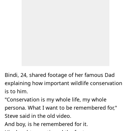
Bindi, 24, shared footage of her famous Dad
explaining how important wildlife conservation
is to him.
"Conservation is my whole life, my whole
persona. What I want to be remembered for,"
Steve said in the old video.
And boy, is he remembered for it.