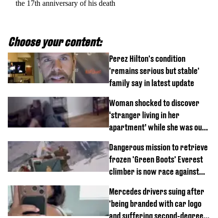
the 17th anniversary of his death
Choose your content:
Perez Hilton's condition
'remains serious but stable'
family say in latest update
Woman shocked to discover
‘stranger living in her
apartment’ while she was out
of town
Dangerous mission to retrieve
frozen 'Green Boots' Everest
climber is now race against
time
Mercedes drivers suing after
'being branded with car logo
and suffering second-degree