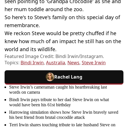
seen pointing to 'Grandpa Crocodile' as she and
her mum toddle around the zoo.
So here's to Steve's family on this special day of
remembrance.
We reckon Steve would be pretty chuffed if he
knew how much of an impact he still has on the
world and its wildlife.
Featured Image Credit: Bindi Irwin/Instagram.
Topics:
Bindi Irwin
,
Australia
,
News
,
Steve Irwin
Rachel Lang
Steve Irwin’s cameraman caught his heartbreaking last
words on camera
Bindi Irwin pays tribute to her dad Steve Irwin on what
would have been his 61st birthday
Harrowing simulation shows how Steve Irwin bravely saved
his best friend from brutal crocodile attack
Terri Irwin shares touching tribute to late husband Steve on