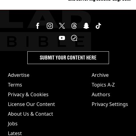
burns from heated seats'
SUBMIT YOUR CONTENT HERE
Advertise
Archive
Terms
Topics A-Z
Privacy & Cookies
Authors
License Our Content
Privacy Settings
About Us & Contact
Jobs
Latest