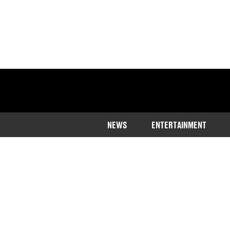
NEWS
ENTERTAINMENT