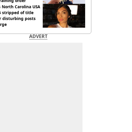
raining order
 North Carolina USA
 stripped of title
r disturbing posts
rge
ADVERT