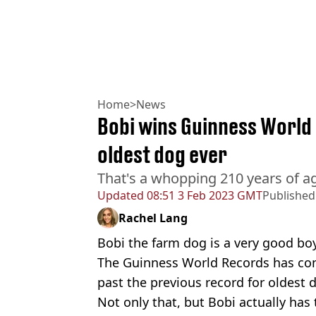
Home
>
News
Bobi wins Guinness World 
oldest dog ever
That's a whopping 210 years of ag
Updated
08:51 3 Feb 2023 GMT
Published
Rachel Lang
Bobi the farm dog is a very good boy.
The Guinness World Records has con
past the previous record for oldest d
Not only that, but Bobi actually has