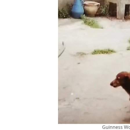
Guinness Wo