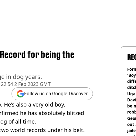
Record for being the
RE
Form
'Boy
e in dog years.
diff
22:54 2 Feb 2023 GMT
ditc
'liv
Ugan
Follow us on Google Discover
now
Davi
 He's also a very old boy.
bein
rob
firmed he has absolutely blitzed
Geor
og of all time.
out 
 two world records under his belt.
jail