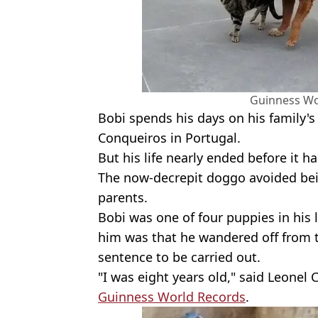
Guinness Wo
Bobi spends his days on his family's 
Conqueiros in Portugal.
But his life nearly ended before it 
The now-decrepit doggo avoided bein
parents.
Bobi was one of four puppies in his l
him was that he wandered off from th
sentence to be carried out.
"I was eight years old," said Leonel
Guinness World Records
.