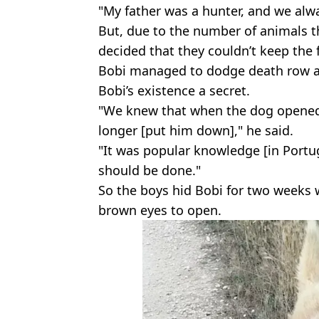
"My father was a hunter, and we al
But, due to the number of animals th
decided that they couldn’t keep the 
Bobi managed to dodge death row an
Bobi’s existence a secret.
"We knew that when the dog opened 
longer [put him down]," he said.
"It was popular knowledge [in Portug
should be done."
So the boys hid Bobi for two weeks w
brown eyes to open.