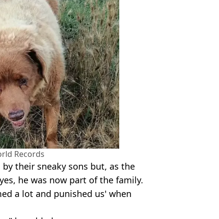
rld Records
 by their sneaky sons but, as the
es, he was now part of the family.
amed a lot and punished us' when