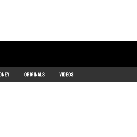
ONEY
ORIGINALS
VIDEOS