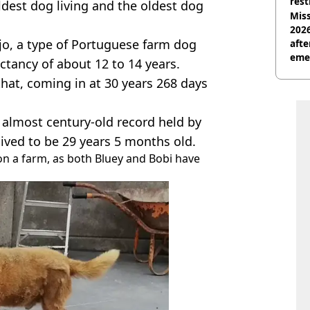
rest
ldest dog living and the oldest dog
Miss
2026
jo, a type of Portuguese farm dog
afte
eme
ectancy of about 12 to 14 years.
that, coming in at 30 years 268 days
lmost century-old record held by
lived to be 29 years 5 months old.
 on a farm, as both Bluey and Bobi have