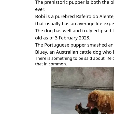
The prehistoric pupper is both the o
ever.
Bobi is a purebred Rafeiro do Alente
that usually has an average life exp
The dog has well and truly eclipsed 
old as of 3 February 2023.
The Portuguese pupper smashed an a
Bluey, an Australian cattle dog who 
There is something to be said about life
that in common.