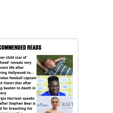
COMMENDED READS
er child star of
hood' reveals very
erent life after
hing Hollywood to
e in the middle of
dan football captain
here'
d Owori dies after
g beaten to death in
bery
gia Harrison speaks
after Stephen Bear is
ed for breaching his