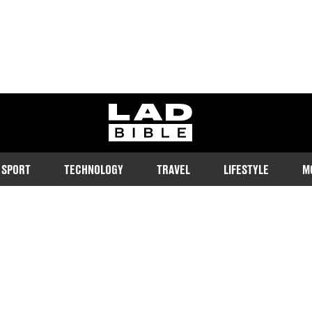
ladbible homepage
SPORT
TECHNOLOGY
TRAVEL
LIFESTYLE
M