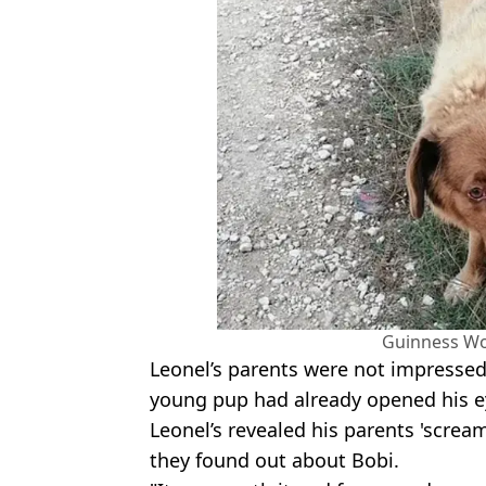
Guinness Wo
Leonel’s parents were not impressed
young pup had already opened his ey
Leonel’s revealed his parents 'scre
they found out about Bobi.