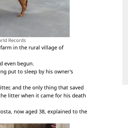
rld Records
farm in the rural village of
had even begun.
g put to sleep by his owner's
itter, and the only thing that saved
e litter when it came for his death
 Costa, now aged 38, explained to the