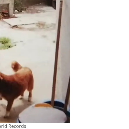
rld Records