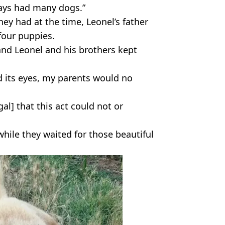
ways had many dogs.”
ey had at the time, Leonel’s father
four puppies.
d Leonel and his brothers kept
its eyes, my parents would no
al] that this act could not or
hile they waited for those beautiful