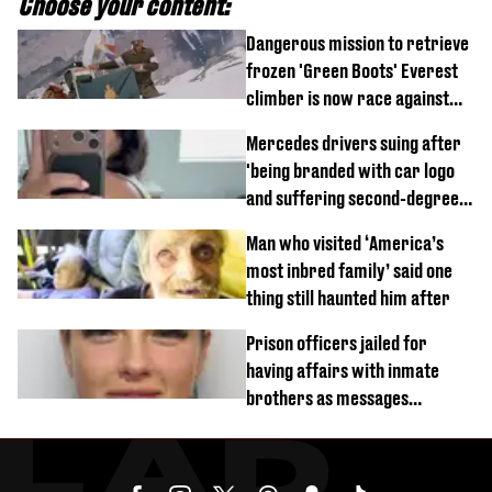
Choose your content:
Dangerous mission to retrieve
frozen 'Green Boots' Everest
climber is now race against
time
Mercedes drivers suing after
'being branded with car logo
and suffering second-degree
burns from heated seats'
Man who visited ‘America’s
most inbred family’ said one
thing still haunted him after
Prison officers jailed for
having affairs with inmate
brothers as messages
revealed