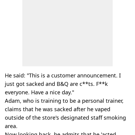
He said: "This is a customer announcement. I
just got sacked and B&Q are c**ts. F**k
everyone. Have a nice day."
Adam, who is training to be a personal trainer,
claims that he was sacked after he vaped
outside of the store's designated staff smoking
area.
Now looking back, he admits that he 'acted