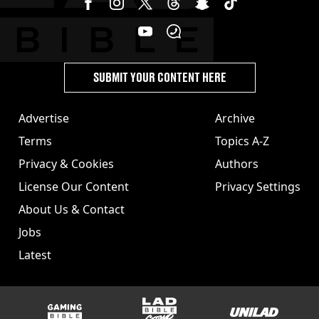
SUBMIT YOUR CONTENT HERE
Advertise
Archive
Terms
Topics A-Z
Privacy & Cookies
Authors
License Our Content
Privacy Settings
About Us & Contact
Jobs
Latest
GAMINGbible
LADbible Group
UNILAD