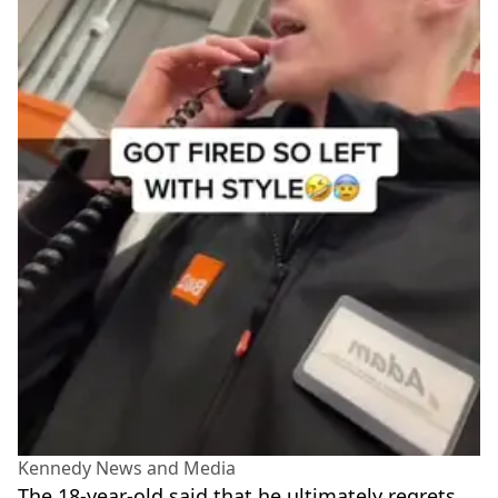
Kennedy News and Media
The 18-year-old said that he ultimately regrets