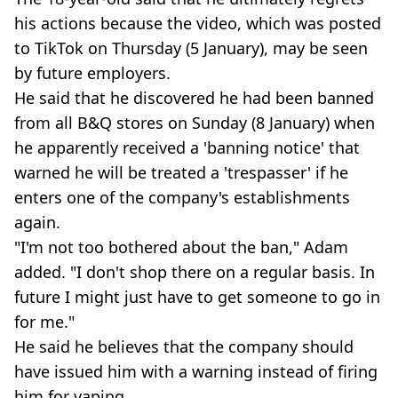
his actions because the video, which was posted
to TikTok on Thursday (5 January), may be seen
by future employers.
He said that he discovered he had been banned
from all B&Q stores on Sunday (8 January) when
he apparently received a 'banning notice' that
warned he will be treated a 'trespasser' if he
enters one of the company's establishments
again.
"I'm not too bothered about the ban," Adam
added. "I don't shop there on a regular basis. In
future I might just have to get someone to go in
for me."
He said he believes that the company should
have issued him with a warning instead of firing
him for vaping.