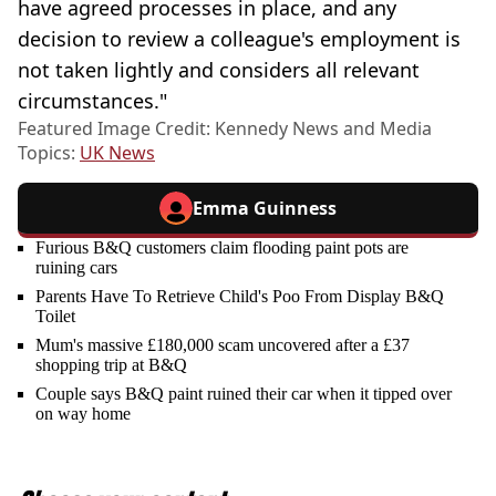
have agreed processes in place, and any
decision to review a colleague's employment is
not taken lightly and considers all relevant
circumstances."
Featured Image Credit: Kennedy News and Media
Topics:
UK News
Emma Guinness
Furious B&Q customers claim flooding paint pots are
ruining cars
Parents Have To Retrieve Child's Poo From Display B&Q
Toilet
Mum's massive £180,000 scam uncovered after a £37
shopping trip at B&Q
Couple says B&Q paint ruined their car when it tipped over
on way home