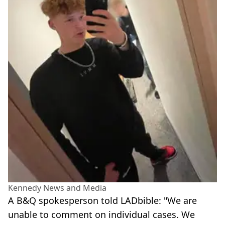
Kennedy News and Media
A B&Q spokesperson told LADbible: "We are
unable to comment on individual cases. We