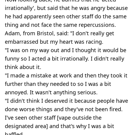
irrationally', but said that he was angry because
he had apparently seen other staff do the same
thing and not face the same repercussions.
Adam, from Bristol, said: "I don't really get
embarrassed but my heart was racing.
"I was on my way out and I thought it would be
funny so I acted a bit irrationally. I didn't really
think about it.
"I made a mistake at work and then they took it
further than they needed to so I was a bit
annoyed. It wasn't anything serious.
"I didn't think I deserved it because people have
done worse things and they've not been fired.
I've seen other staff [vape outside the
designated area] and that's why I was a bit
baffled.