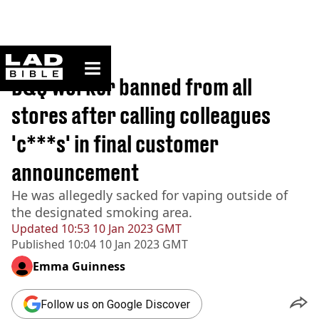
ladbible homepage
Home
>
News
B&Q worker banned from all
stores after calling colleagues
'c***s' in final customer
announcement
He was allegedly sacked for vaping outside of
the designated smoking area.
Updated
10:53 10 Jan 2023 GMT
Published
10:04 10 Jan 2023 GMT
Emma Guinness
Follow us on Google Discover