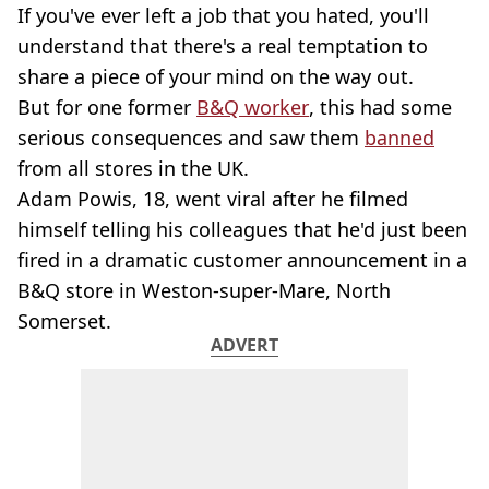
If you've ever left a job that you hated, you'll
understand that there's a real temptation to
share a piece of your mind on the way out.
But for one former
B&Q worker
, this had some
serious consequences and saw them
banned
from all stores in the UK.
Adam Powis, 18, went viral after he filmed
himself telling his colleagues that he'd just been
fired in a dramatic customer announcement in a
B&Q store in Weston-super-Mare, North
Somerset.
ADVERT