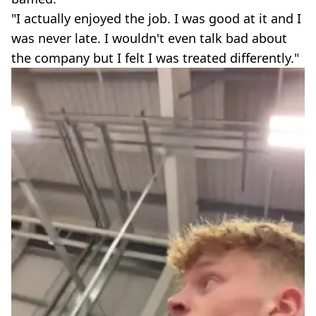
"I actually enjoyed the job. I was good at it and I
was never late. I wouldn't even talk bad about
the company but I felt I was treated differently."