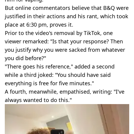
But online commentators believe that B&Q were
justified in their actions and his rant, which took
place at 6:30 pm, proves it.
Prior to the video's removal by TikTok, one
viewer remarked: "Is that your response? Then
you justify why you were sacked from whatever
you did before?"
"There goes his reference," added a second
while a third joked: "You should have said
everything is free for five minutes."
A fourth, meanwhile, empathised, writing: "I've
always wanted to do this."