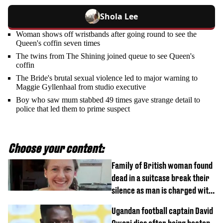
Shola Lee
Woman shows off wristbands after going round to see the
Queen's coffin seven times
The twins from The Shining joined queue to see Queen's
coffin
The Bride's brutal sexual violence led to major warning to
Maggie Gyllenhaal from studio executive
Boy who saw mum stabbed 49 times gave strange detail to
police that led them to prime suspect
Choose your content:
Family of British woman found
dead in a suitcase break their
silence as man is charged with
homicide with intent
Ugandan football captain David