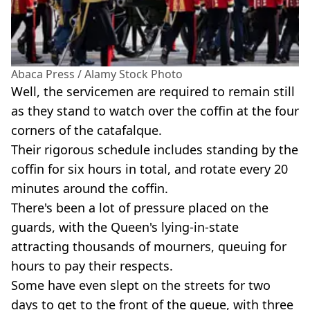
Abaca Press / Alamy Stock Photo
Well, the servicemen are required to remain still
as they stand to watch over the coffin at the four
corners of the catafalque.
Their rigorous schedule includes standing by the
coffin for six hours in total, and rotate every 20
minutes around the coffin.
There's been a lot of pressure placed on the
guards, with the Queen's lying-in-state
attracting thousands of mourners, queuing for
hours to pay their respects.
Some have even slept on the streets for two
days to get to the front of the queue, with three