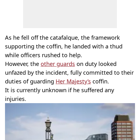
As he fell off the catafalque, the framework
supporting the coffin, he landed with a thud
while officers rushed to help.
However, the
other guards
on duty looked
unfazed by the incident, fully committed to their
duties of guarding
Her Majesty’s
coffin.
It is currently unknown if he suffered any
injuries.