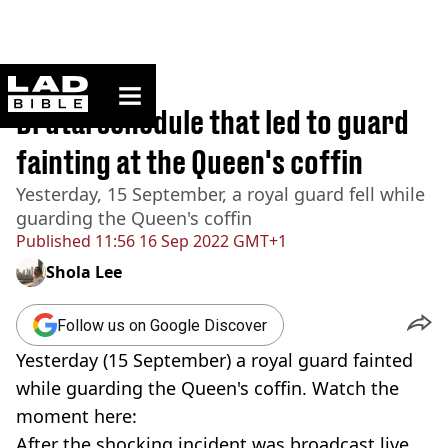
ladbible homepage
Home
>
News
Brutal schedule that led to guard
fainting at the Queen's coffin
Yesterday, 15 September, a royal guard fell while
guarding the Queen's coffin
Published
11:56 16 Sep 2022 GMT+1
Shola Lee
Follow us on Google Discover
Yesterday (15 September) a royal guard fainted
while guarding the Queen's coffin. Watch the
moment here:
After the shocking incident was broadcast live