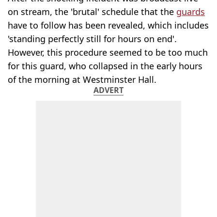
on stream, the 'brutal' schedule that the
guards
have to follow has been revealed, which includes
'standing perfectly still for hours on end'.
However, this procedure seemed to be too much
for this guard, who collapsed in the early hours
of the morning at Westminster Hall.
ADVERT