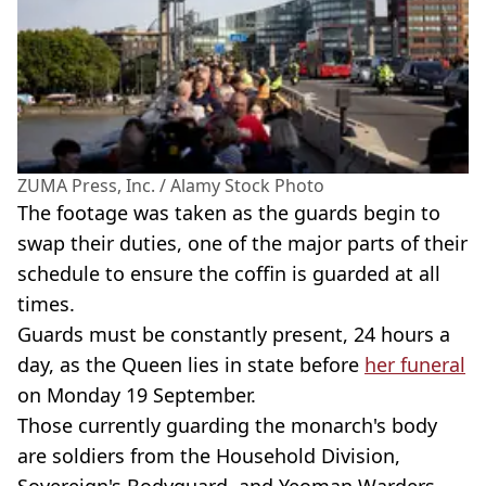
ZUMA Press, Inc. / Alamy Stock Photo
The footage was taken as the guards begin to
swap their duties, one of the major parts of their
schedule to ensure the coffin is guarded at all
times.
Guards must be constantly present, 24 hours a
day, as the Queen lies in state before
her funeral
on Monday 19 September.
Those currently guarding the monarch's body
are soldiers from the Household Division,
Sovereign's Bodyguard, and Yeoman Warders.