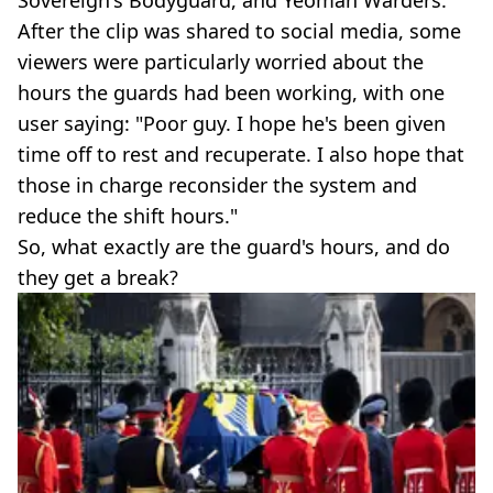
After the clip was shared to social media, some
viewers were particularly worried about the
hours the guards had been working, with one
user saying: "Poor guy. I hope he's been given
time off to rest and recuperate. I also hope that
those in charge reconsider the system and
reduce the shift hours."
So, what exactly are the guard's hours, and do
they get a break?