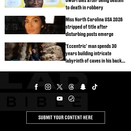
Owori dies after being beaten
to death in robbery
Miss North Carolina USA 2026
stripped of title after
disturbing posts emerge
'Eccentric' man spends 30
years building intricate
labyrinth of caves in his back
garden
SUBMIT YOUR CONTENT HERE