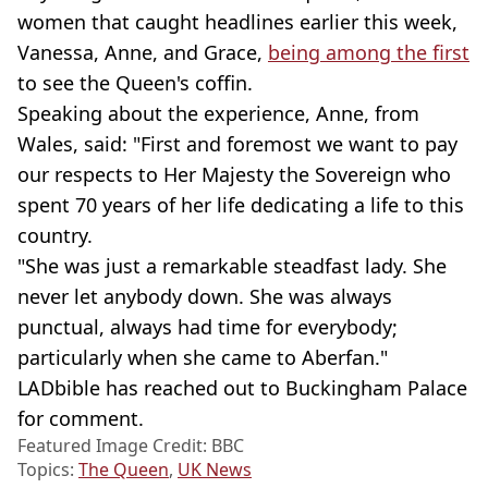
women that caught headlines earlier this week,
Vanessa, Anne, and Grace,
being among the first
to see the Queen's coffin.
Speaking about the experience, Anne, from
Wales, said: "First and foremost we want to pay
our respects to Her Majesty the Sovereign who
spent 70 years of her life dedicating a life to this
country.
"She was just a remarkable steadfast lady. She
never let anybody down. She was always
punctual, always had time for everybody;
particularly when she came to Aberfan."
LADbible has reached out to Buckingham Palace
for comment.
Featured Image Credit: BBC
Topics:
The Queen
,
UK News