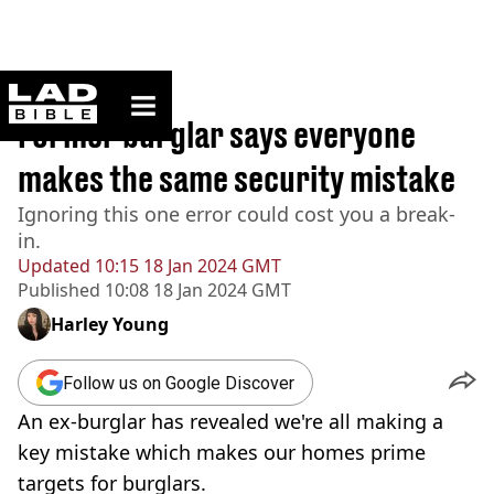
ladbible homepage
Home
>
News
Former burglar says everyone
makes the same security mistake
Ignoring this one error could cost you a break-
in.
Updated
10:15 18 Jan 2024 GMT
Published
10:08 18 Jan 2024 GMT
Harley Young
Follow us on Google Discover
An ex-burglar has revealed we're all making a
key mistake which makes our homes prime
targets for burglars.