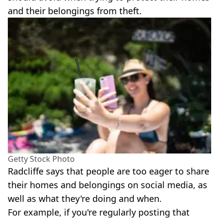
and their belongings from theft.
Getty Stock Photo
Radcliffe says that people are too eager to share
their homes and belongings on social media, as
well as what they're doing and when.
For example, if you're regularly posting that