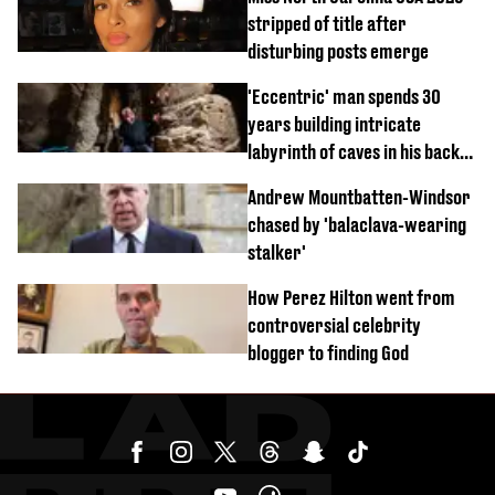
stripped of title after
disturbing posts emerge
'Eccentric' man spends 30
years building intricate
labyrinth of caves in his back
garden
Andrew Mountbatten-Windsor
chased by 'balaclava-wearing
stalker'
How Perez Hilton went from
controversial celebrity
blogger to finding God