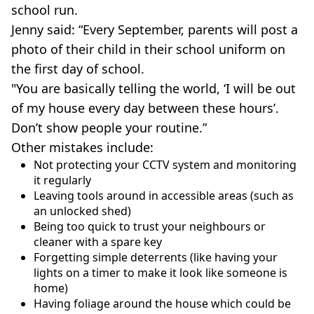
school run.
Jenny said: “Every September, parents will post a
photo of their child in their school uniform on
the first day of school.
"You are basically telling the world, ‘I will be out
of my house every day between these hours’.
Don’t show people your routine.”
Other mistakes include:
Not protecting your CCTV system and monitoring
it regularly
Leaving tools around in accessible areas (such as
an unlocked shed)
Being too quick to trust your neighbours or
cleaner with a spare key
Forgetting simple deterrents (like having your
lights on a timer to make it look like someone is
home)
Having foliage around the house which could be