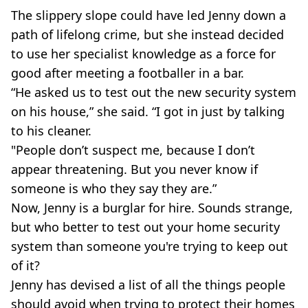
The slippery slope could have led Jenny down a
path of lifelong crime, but she instead decided
to use her specialist knowledge as a force for
good after meeting a footballer in a bar.
“He asked us to test out the new security system
on his house,” she said. “I got in just by talking
to his cleaner.
"People don’t suspect me, because I don’t
appear threatening. But you never know if
someone is who they say they are.”
Now, Jenny is a burglar for hire. Sounds strange,
but who better to test out your home security
system than someone you're trying to keep out
of it?
Jenny has devised a list of all the things people
should avoid when trying to protect their homes