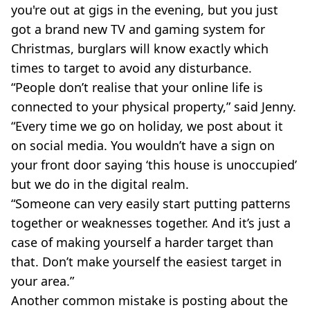
you're out at gigs in the evening, but you just
got a brand new TV and gaming system for
Christmas, burglars will know exactly which
times to target to avoid any disturbance.
“People don’t realise that your online life is
connected to your physical property,” said Jenny.
“Every time we go on holiday, we post about it
on social media. You wouldn’t have a sign on
your front door saying ‘this house is unoccupied’
but we do in the digital realm.
“Someone can very easily start putting patterns
together or weaknesses together. And it’s just a
case of making yourself a harder target than
that. Don’t make yourself the easiest target in
your area.”
Another common mistake is posting about the