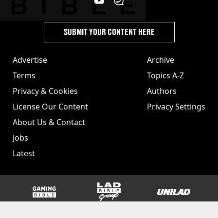
SUBMIT YOUR CONTENT HERE
Advertise
Archive
Terms
Topics A-Z
Privacy & Cookies
Authors
License Our Content
Privacy Settings
About Us & Contact
Jobs
Latest
GAMINGbible
LADbible Group
UNILAD
SPORTbible
Tyla
FOODbible
UNILAD T