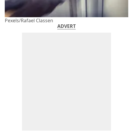
Pexels/Rafael Classen
ADVERT