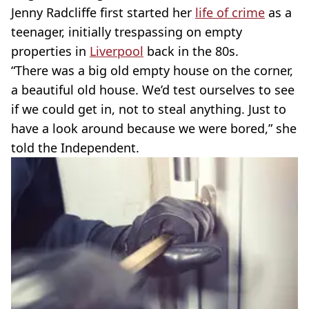
Jenny Radcliffe first started her
life of crime
as a
teenager, initially trespassing on empty
properties in
Liverpool
back in the 80s.
“There was a big old empty house on the corner,
a beautiful old house. We’d test ourselves to see
if we could get in, not to steal anything. Just to
have a look around because we were bored,” she
told the Independent.