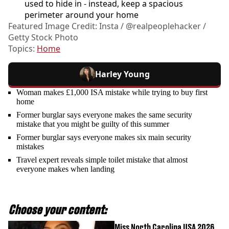
used to hide in - instead, keep a spacious
perimeter around your home
Featured Image Credit: Insta / @realpeoplehacker /
Getty Stock Photo
Topics:
Home
Harley Young
Woman makes £1,000 ISA mistake while trying to buy first
home
Former burglar says everyone makes the same security
mistake that you might be guilty of this summer
Former burglar says everyone makes six main security
mistakes
Travel expert reveals simple toilet mistake that almost
everyone makes when landing
Choose your content:
Miss North Carolina USA 2026