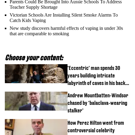
Parents Could Be Brought Into Aussie Schools To Address
Teacher Supply Shortage
Victorian Schools Are Installing Silent Smoke Alarms To
Catch Kids Vaping
New study discovers harmful effects of vaping in under 30s
that are comparable to smoking
Choose your content:
'Eccentric' man spends 30
years building intricate
labyrinth of caves in his back
garden
Andrew Mountbatten-Windsor
chased by 'balaclava-wearing
stalker'
How Perez Hilton went from
controversial celebrity