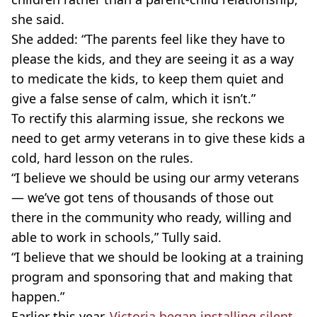
she said.
She added: “The parents feel like they have to
please the kids, and they are seeing it as a way
to medicate the kids, to keep them quiet and
give a false sense of calm, which it isn’t.”
To rectify this alarming issue, she reckons we
need to get army veterans in to give these kids a
cold, hard lesson on the rules.
“I believe we should be using our army veterans
— we’ve got tens of thousands of those out
there in the community who ready, willing and
able to work in schools,” Tully said.
“I believe that we should be looking at a training
program and sponsoring that and making that
happen.”
Earlier this year,
Victoria began installing silent