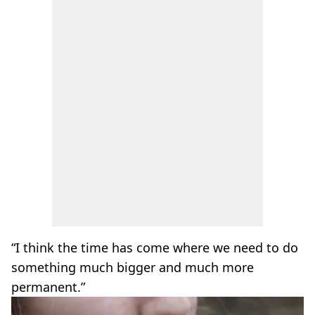
“I think the time has come where we need to do
something much bigger and much more
permanent.”