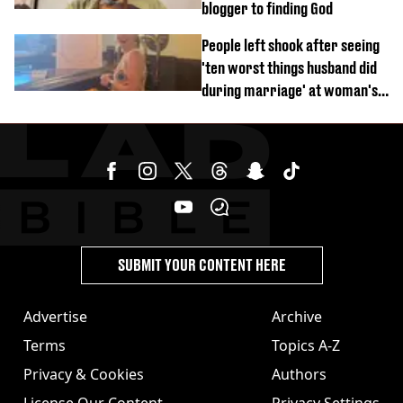
blogger to finding God
People left shook after seeing
'ten worst things husband did
during marriage' at woman's
divorce party
SUBMIT YOUR CONTENT HERE
Advertise
Archive
Terms
Topics A-Z
Privacy & Cookies
Authors