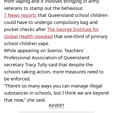
from vaping and it involves bringing in army
veterans to stamp out the behaviour.
7 News reports
that Queensland school children
could have to undergo compulsory bag and
pocket checks after
The George Institute for
Global Health revealed
that
one-third
of primary
school children vape.
While appearing on
Sunrise,
Teachers’
Professional Association of Queensland
secretary Tracy
Tully
said that despite the
schools taking action, more measures need to
be enforced.
“There’s so many ways you can manage illegal
substances in schools, but I think we are beyond
that now,” she said.
ADVERT