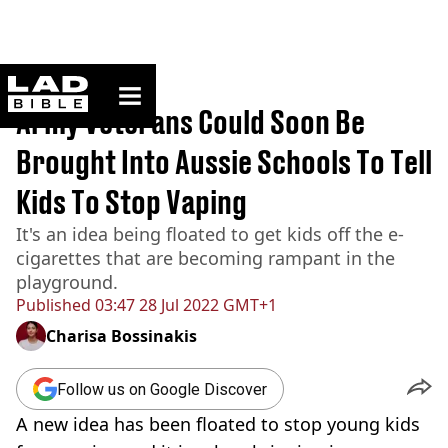
ladbible homepage
Home
>
News
Army Veterans Could Soon Be
Brought Into Aussie Schools To Tell
Kids To Stop Vaping
It's an idea being floated to get kids off the e-
cigarettes that are becoming rampant in the
playground.
Published
03:47 28 Jul 2022 GMT+1
Charisa Bossinakis
Follow us on Google Discover
A new idea has been floated to stop young kids