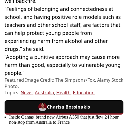
well backfire.
“Feelings of belonging and
connectedness
at
school, and having positive role models such as
teachers and other school staff, are factors that
can help protect young people from
experiencing harm from alcohol and other
drugs,” she said.
“Adopting a punitive approach may cause more
harm than good, especially to vulnerable young
people.”
Featured Image Credit: The Simpsons/Fox. Alamy Stock
Photo.
Topics:
News
,
Australia
,
Health
,
Education
Charisa Bossinakis
Inside Qantas' brand new Airbus A350 that just flew 24 hour
non-stop from Australia to France