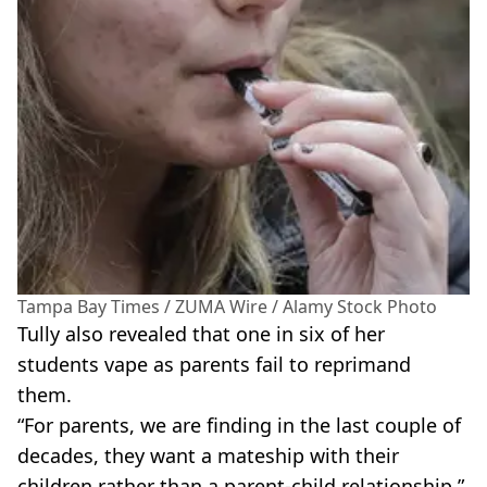
Tampa Bay Times / ZUMA Wire / Alamy Stock Photo
Tully
also revealed that one in six of her
students vape as parents fail to reprimand
them.
“For parents, we are finding in the last couple of
decades, they want a
mateship
with their
children rather than a
parent-child
relationship,”