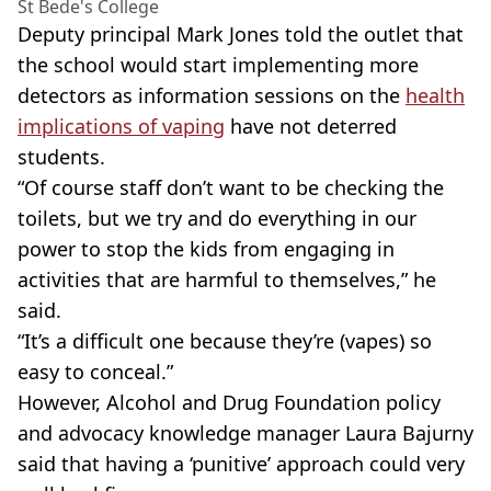
St Bede's College
Deputy principal Mark Jones told the outlet that
the school would start implementing more
detectors as information sessions on the
health
implications of vaping
have not deterred
students.
“Of course staff don’t want to be checking the
toilets, but we try and do everything in our
power to stop the kids from engaging in
activities that are harmful to themselves,” he
said.
“It’s a difficult one because they’re (vapes) so
easy to conceal.”
However, Alcohol and Drug Foundation policy
and advocacy knowledge manager Laura
Bajurny
said that having a ‘punitive’ approach could very