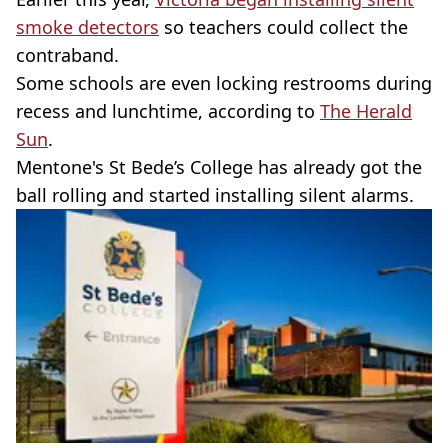
smoke detectors
so teachers could collect the
contraband.
Some schools are even locking restrooms during
recess and lunchtime, according to
The Herald
Sun
.
Mentone's St Bede’s College has already got the
ball rolling and started installing silent alarms.