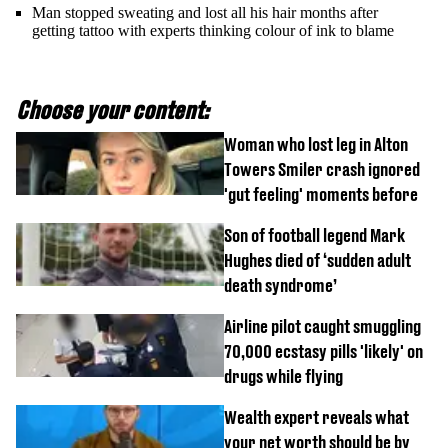
Man stopped sweating and lost all his hair months after
getting tattoo with experts thinking colour of ink to blame
Choose your content:
Woman who lost leg in Alton
Towers Smiler crash ignored
'gut feeling' moments before
Son of football legend Mark
Hughes died of ‘sudden adult
death syndrome’
Airline pilot caught smuggling
70,000 ecstasy pills 'likely' on
drugs while flying
Wealth expert reveals what
your net worth should be by