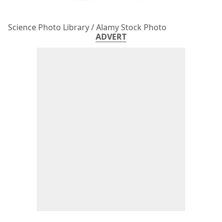
Science Photo Library / Alamy Stock Photo
ADVERT