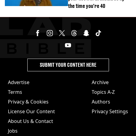
the time you're 40
SUBMIT YOUR CONTENT HERE
Advertise
Archive
Terms
Topics A-Z
Privacy & Cookies
Authors
License Our Content
Privacy Settings
About Us & Contact
Jobs