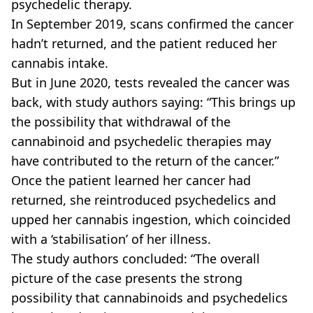
psychedelic therapy.
In September 2019, scans confirmed the cancer
hadn’t returned, and the patient reduced her
cannabis intake.
But in June 2020, tests revealed the cancer was
back, with study authors saying: “This brings up
the possibility that withdrawal of the
cannabinoid and psychedelic therapies may
have contributed to the return of the cancer.”
Once the patient learned her cancer had
returned, she reintroduced psychedelics and
upped her cannabis ingestion, which coincided
with a ‘stabilisation’ of her illness.
The study authors concluded: “The overall
picture of the case presents the strong
possibility that cannabinoids and psychedelics