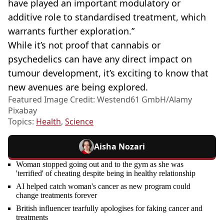
have played an important modulatory or
additive role to standardised treatment, which
warrants further exploration.”
While it’s not proof that cannabis or
psychedelics can have any direct impact on
tumour development, it’s exciting to know that
new avenues are being explored.
Featured Image Credit: Westend61 GmbH/Alamy
Pixabay
Topics:
Health
,
Science
Aisha Nozari
Woman stopped going out and to the gym as she was
'terrified' of cheating despite being in healthy relationship
AI helped catch woman's cancer as new program could
change treatments forever
British influencer tearfully apologises for faking cancer and
treatments