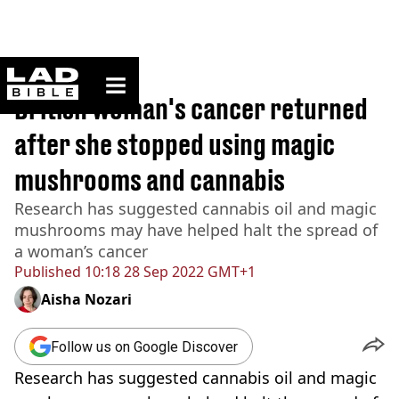
ladbible homepage
Home
>
News
British woman's cancer returned
after she stopped using magic
mushrooms and cannabis
Research has suggested cannabis oil and magic
mushrooms may have helped halt the spread of
a woman’s cancer
Published
10:18 28 Sep 2022 GMT+1
Aisha Nozari
Follow us on Google Discover
Research has suggested cannabis oil and magic