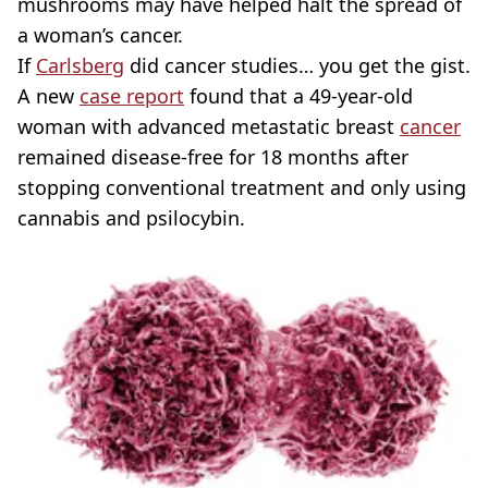
mushrooms may have helped halt the spread of
a woman’s cancer.
If
Carlsberg
did cancer studies… you get the gist.
A new
case report
found that a 49-year-old
woman with advanced metastatic breast
cancer
remained disease-free for 18 months after
stopping conventional treatment and only using
cannabis and psilocybin.