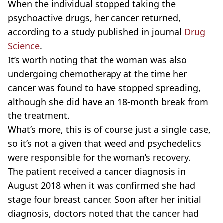
When the individual stopped taking the
psychoactive drugs, her cancer returned,
according to a study published in journal
Drug
Science
.
It’s worth noting that the woman was also
undergoing chemotherapy at the time her
cancer was found to have stopped spreading,
although she did have an 18-month break from
the treatment.
What’s more, this is of course just a single case,
so it’s not a given that weed and psychedelics
were responsible for the woman’s recovery.
The patient received a cancer diagnosis in
August 2018 when it was confirmed she had
stage four breast cancer. Soon after her initial
diagnosis, doctors noted that the cancer had