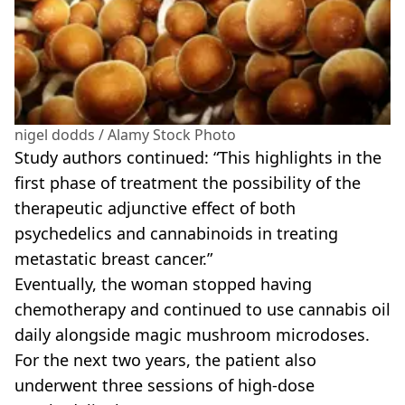
nigel dodds / Alamy Stock Photo
Study authors continued: “This highlights in the
first phase of treatment the possibility of the
therapeutic adjunctive effect of both
psychedelics and cannabinoids in treating
metastatic breast cancer.”
Eventually, the woman stopped having
chemotherapy and continued to use cannabis oil
daily alongside magic mushroom microdoses.
For the next two years, the patient also
underwent three sessions of high-dose