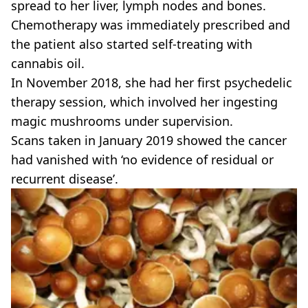
spread to her liver, lymph nodes and bones.
Chemotherapy was immediately prescribed and
the patient also started self-treating with
cannabis oil.
In November 2018, she had her first psychedelic
therapy session, which involved her ingesting
magic mushrooms under supervision.
Scans taken in January 2019 showed the cancer
had vanished with ‘no evidence of residual or
recurrent disease’.