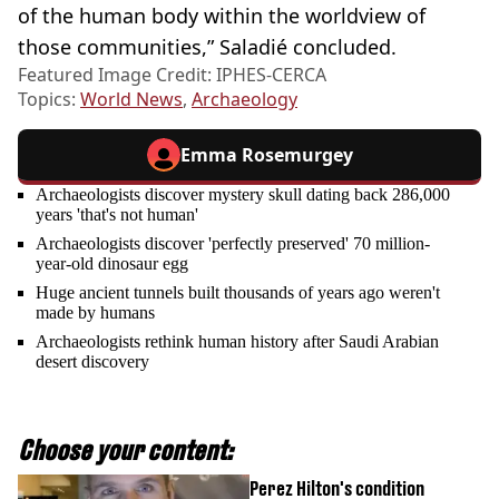
of the human body within the worldview of
those communities,” Saladié concluded.
Featured Image Credit: IPHES-CERCA
Topics:
World News
,
Archaeology
Emma Rosemurgey
Archaeologists discover mystery skull dating back 286,000
years 'that's not human'
Archaeologists discover 'perfectly preserved' 70 million-
year-old dinosaur egg
Huge ancient tunnels built thousands of years ago weren't
made by humans
Archaeologists rethink human history after Saudi Arabian
desert discovery
Choose your content:
Perez Hilton's condition