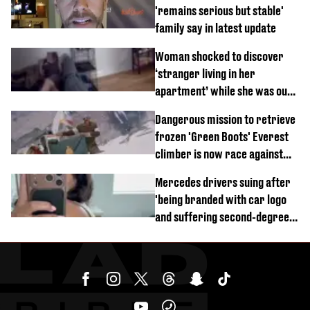
'remains serious but stable'
family say in latest update
Woman shocked to discover
‘stranger living in her
apartment’ while she was out
of town
Dangerous mission to retrieve
frozen 'Green Boots' Everest
climber is now race against
time
Mercedes drivers suing after
'being branded with car logo
and suffering second-degree
burns from heated seats'