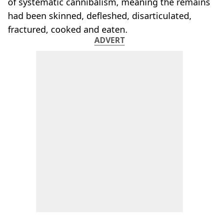
of systematic cannibalism, meaning the remains
had been skinned, defleshed, disarticulated,
fractured, cooked and eaten.
ADVERT