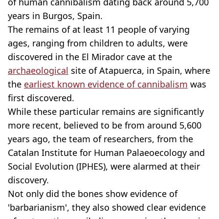
of human cannibalism dating back around 5,700
years in Burgos, Spain.
The remains of at least 11 people of varying
ages, ranging from children to adults, were
discovered in the El Mirador cave at the
archaeological
site of Atapuerca, in Spain, where
the
earliest known evidence of cannibalism
was
first discovered.
While these particular remains are significantly
more recent, believed to be from around 5,600
years ago, the team of researchers, from the
Catalan Institute for Human Palaeoecology and
Social Evolution (IPHES), were alarmed at their
discovery.
Not only did the bones show evidence of
'barbarianism', they also showed clear evidence