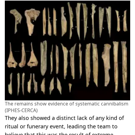
The remains show evidence of systematic cannibalism
(IPHES-CERCA)
They also showed a distinct lack of any kind of
ritual or funerary event, leading the team to
believe that this was the result of extreme