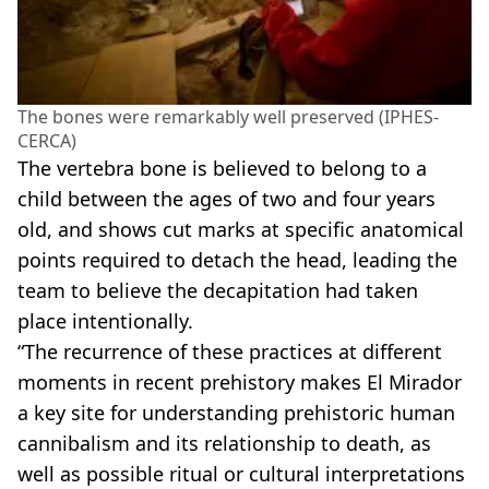
The bones were remarkably well preserved (IPHES-
CERCA)
The vertebra bone is believed to belong to a
child between the ages of two and four years
old, and shows cut marks at specific anatomical
points required to detach the head, leading the
team to believe the decapitation had taken
place intentionally.
“The recurrence of these practices at different
moments in recent prehistory makes El Mirador
a key site for understanding prehistoric human
cannibalism and its relationship to death, as
well as possible ritual or cultural interpretations