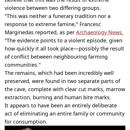
violence between two differing groups.
"This was neither a funerary tradition nor a
response to extreme famine," Francesc
Marginedas reported, as per
Archaeology News.
"The evidence points to a violent episode, given
how quickly it all took place—possibly the result
of conflict between neighbouring farming
communities."
The remains, which had been incredibly well
preserved, were found in two separate parts of
the cave, complete with clear cut marks, marrow
extraction, burning and human bite marks.
It appears to have been an entirely deliberate
act of eliminating an entire family or community
for consumption.