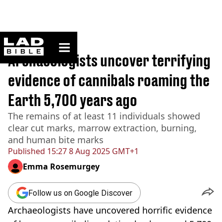
ladbible homepage
Home
>
News
Archaeologists uncover terrifying
evidence of cannibals roaming the
Earth 5,700 years ago
The remains of at least 11 individuals showed
clear cut marks, marrow extraction, burning,
and human bite marks
Published
15:27 8 Aug 2025 GMT+1
Emma Rosemurgey
Follow us on Google Discover
Archaeologists have uncovered horrific evidence