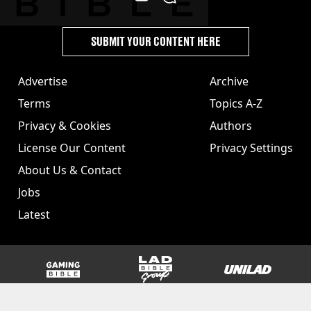
SUBMIT YOUR CONTENT HERE
Advertise
Archive
Terms
Topics A-Z
Privacy & Cookies
Authors
License Our Content
Privacy Settings
About Us & Contact
Jobs
Latest
GAMINGbible
LADbible Group
UNILAD
SPORTbible
Tyla
FOODbible
UNILAD T