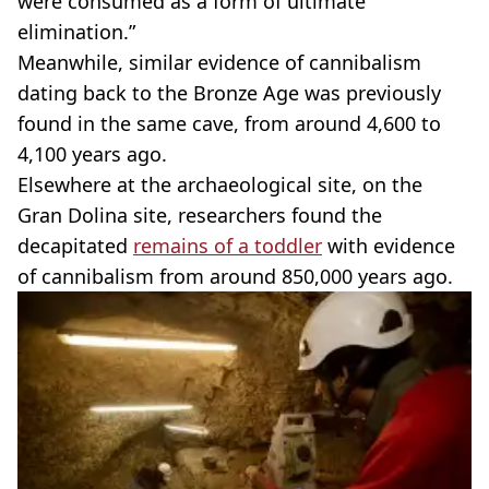
were consumed as a form of ultimate
elimination.”
Meanwhile, similar evidence of cannibalism
dating back to the Bronze Age was previously
found in the same cave, from around 4,600 to
4,100 years ago.
Elsewhere at the archaeological site, on the
Gran Dolina site, researchers found the
decapitated
remains of a toddler
with evidence
of cannibalism from around 850,000 years ago.