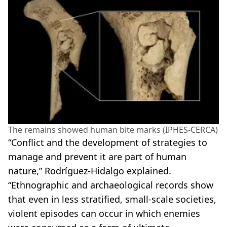
The remains showed human bite marks (IPHES-CERCA)
“Conflict and the development of strategies to
manage and prevent it are part of human
nature,” Rodríguez-Hidalgo explained.
“Ethnographic and archaeological records show
that even in less stratified, small-scale societies,
violent episodes can occur in which enemies