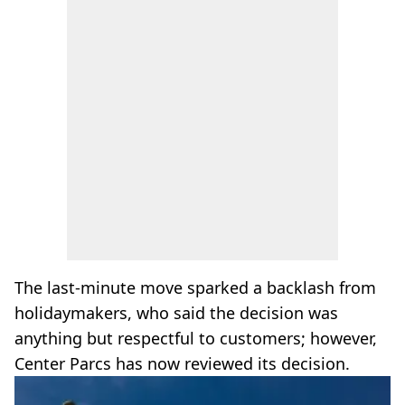
The last-minute move sparked a backlash from
holidaymakers, who said the decision was
anything but respectful to customers; however,
Center Parcs has now reviewed its decision.