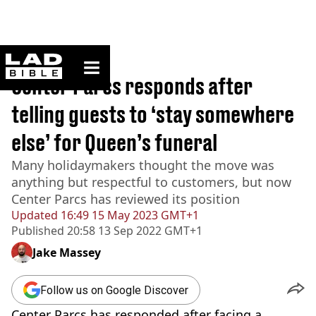
ladbible homepage
Home
>
News
Center Parcs responds after
telling guests to ‘stay somewhere
else’ for Queen’s funeral
Many holidaymakers thought the move was
anything but respectful to customers, but now
Center Parcs has reviewed its position
Updated
16:49 15 May 2023 GMT+1
Published
20:58 13 Sep 2022 GMT+1
Jake Massey
Follow us on Google Discover
Center Parcs has responded after facing a