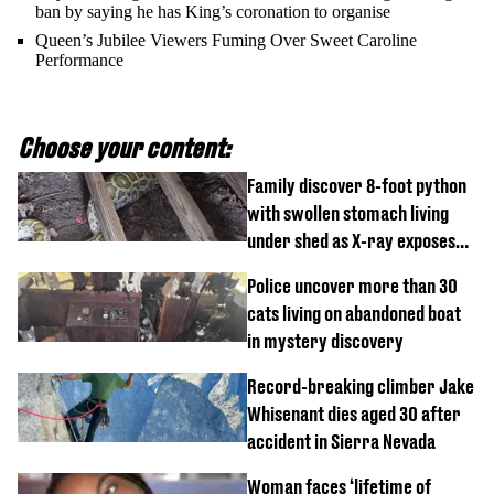
ban by saying he has King’s coronation to organise
Queen’s Jubilee Viewers Fuming Over Sweet Caroline
Performance
Choose your content:
Family discover 8-foot python
with swollen stomach living
under shed as X-ray exposes
its last meal
Police uncover more than 30
cats living on abandoned boat
in mystery discovery
Record-breaking climber Jake
Whisenant dies aged 30 after
accident in Sierra Nevada
Woman faces ‘lifetime of