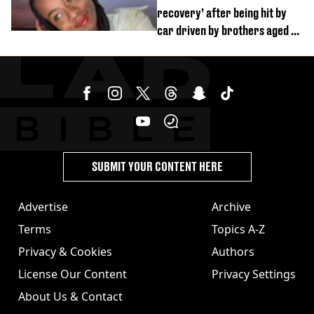
recovery’ after being hit by
car driven by brothers aged 7
and 4
SUBMIT YOUR CONTENT HERE
Advertise
Archive
Terms
Topics A-Z
Privacy & Cookies
Authors
License Our Content
Privacy Settings
About Us & Contact