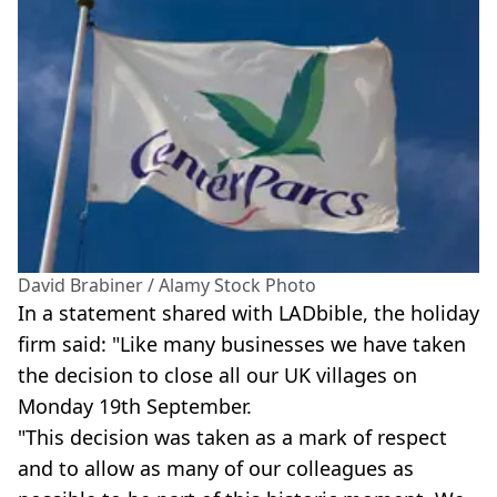
David Brabiner / Alamy Stock Photo
In a statement shared with LADbible, the holiday
firm said: "Like many businesses we have taken
the decision to close all our UK villages on
Monday 19th September.
"This decision was taken as a mark of respect
and to allow as many of our colleagues as