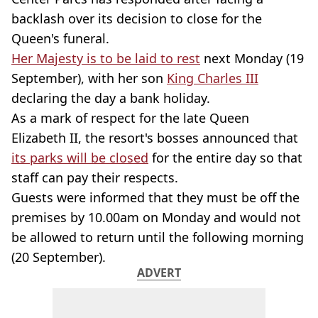
backlash over its decision to close for the
Queen's funeral.
Her Majesty is to be laid to rest
next Monday (19
September), with her son
King Charles III
declaring the day a bank holiday.
As a mark of respect for the late Queen
Elizabeth II, the resort's bosses announced that
its parks will be closed
for the entire day so that
staff can pay their respects.
Guests were informed that they must be off the
premises by 10.00am on Monday and would not
be allowed to return until the following morning
(20 September).
ADVERT