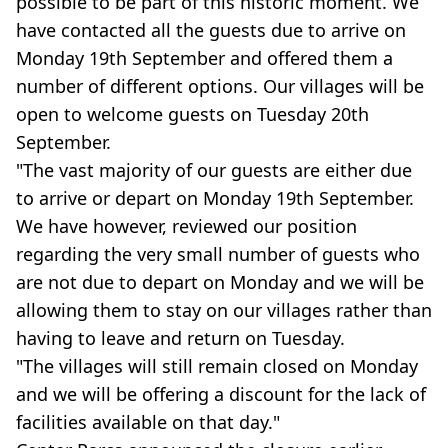
possible to be part of this historic moment. We
have contacted all the guests due to arrive on
Monday 19th September and offered them a
number of different options. Our villages will be
open to welcome guests on Tuesday 20th
September.
"The vast majority of our guests are either due
to arrive or depart on Monday 19th September.
We have however, reviewed our position
regarding the very small number of guests who
are not due to depart on Monday and we will be
allowing them to stay on our villages rather than
having to leave and return on Tuesday.
"The villages will still remain closed on Monday
and we will be offering a discount for the lack of
facilities available on that day."