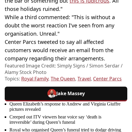
the bar or something but
this is ludicrous
. All
those holidays ruined."
While a third commented: "This is without a
doubt the worst reaction I've seen from any
organisation. Unreal."
Center Parcs tweeted to say all affected
customers would receive an email from the
company regarding their arrangements.
Featured Image Credit: Simply Signs / Simon Serdar /
Alamy Stock Photo
Topics:
Royal Family
,
The Queen
,
Travel
,
Center Parcs
Jake Massey
Queen Elizabeth’s response to Andrew and Virginia Giuffre
pictures revealed
Creeped out ITV viewers hear voice say ‘death is
irreversible’ during Queen’s funeral
Royal who organised Queen’s funeral tried to dodge driving