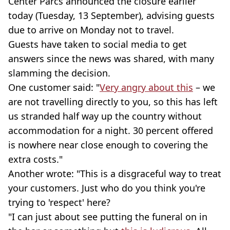
Center Parcs announced the closure earlier
today (Tuesday, 13 September), advising guests
due to arrive on Monday not to travel.
Guests have taken to social media to get
answers since the news was shared, with many
slamming the decision.
One customer said: "
Very angry about this
– we
are not travelling directly to you, so this has left
us stranded half way up the country without
accommodation for a night. 30 percent offered
is nowhere near close enough to covering the
extra costs."
Another wrote: "This is a disgraceful way to treat
your customers. Just who do you think you're
trying to 'respect' here?
"I can just about see putting the funeral on in