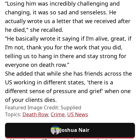
“Losing him was incredibly challenging and
changing, it was so sad and senseless. He
actually wrote us a letter that we received after
he died," she recalled.
“He basically wrote it saying if I’m alive, great, if
I’m not, thank you for the work that you did,
telling us to hang in there and stay strong for
everyone on death row.”
She added that while she has friends across the
US working in different states, 'there is a
different sense of pressure and grief' when one
of your clients dies.
Featured Image Credit: Supplied
Topics:
Death Row
,
Crime
,
US News
Joshua Nair