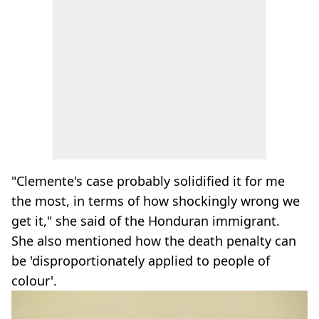
"Clemente's case probably solidified it for me
the most, in terms of how shockingly wrong we
get it," she said of the Honduran immigrant.
She also mentioned how the death penalty can
be 'disproportionately applied to people of
colour'.