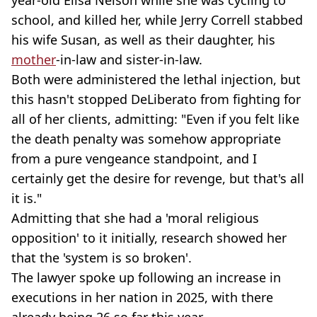
school, and killed her, while Jerry Correll stabbed
his wife Susan, as well as their daughter, his
mother
-in-law and sister-in-law.
Both were administered the lethal injection, but
this hasn't stopped DeLiberato from fighting for
all of her clients, admitting: "Even if you felt like
the death penalty was somehow appropriate
from a pure vengeance standpoint, and I
certainly get the desire for revenge, but that's all
it is."
Admitting that she had a 'moral religious
opposition' to it initially, research showed her
that the 'system is so broken'.
The lawyer spoke up following an increase in
executions in her nation in 2025, with there
already being 26 so far this year.