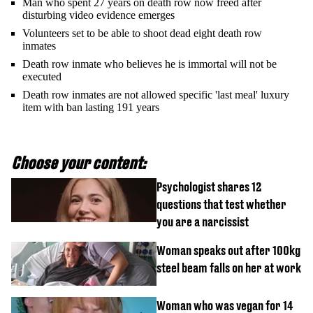
Man who spent 27 years on death row now freed after
disturbing video evidence emerges
Volunteers set to be able to shoot dead eight death row
inmates
Death row inmate who believes he is immortal will not be
executed
Death row inmates are not allowed specific 'last meal' luxury
item with ban lasting 191 years
Choose your content:
Psychologist shares 12
questions that test whether
you are a narcissist
Woman speaks out after 100kg
steel beam falls on her at work
Woman who was vegan for 14