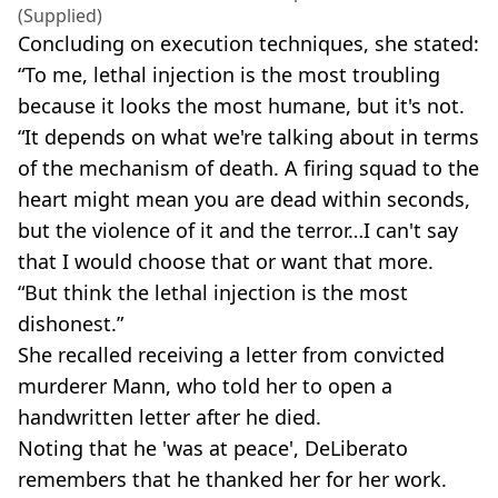
(Supplied)
Concluding on execution techniques, she stated:
“To me, lethal injection is the most troubling
because it looks the most humane, but it's not.
“It depends on what we're talking about in terms
of the mechanism of death. A firing squad to the
heart might mean you are dead within seconds,
but the violence of it and the terror…I can't say
that I would choose that or want that more.
“But think the lethal injection is the most
dishonest.”
She recalled receiving a letter from convicted
murderer Mann, who told her to open a
handwritten letter after he died.
Noting that he 'was at peace', DeLiberato
remembers that he thanked her for her work.