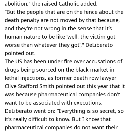
abolition," the raised Catholic added.
“But the people that are on the fence about the
death penalty are not moved by that because,
and they're not wrong in the sense that it’s
human nature to be like ‘well, the victim got
worse than whatever they got’," DeLiberato
pointed out.
The US has been under fire over accusations of
drugs being sourced on the black market in
lethal injections, as former death row lawyer
Clive Stafford Smith pointed out this year that it
was because pharmaceutical companies don't
want to be associated with executions.
DeLiberato went on: “Everything is so secret, so
it's really difficult to know. But I know that
pharmaceutical companies do not want their