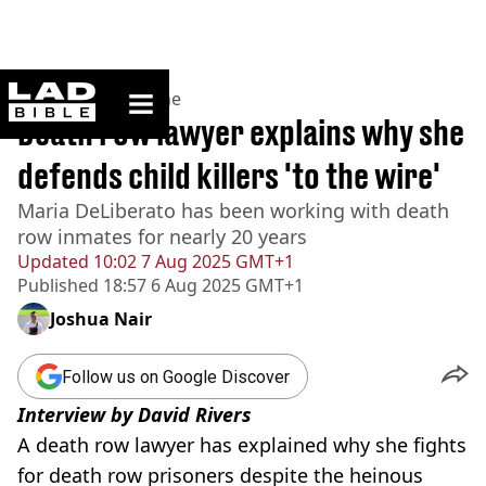
ladbible homepage
Home
>
News
>
Crime
Death row lawyer explains why she
defends child killers 'to the wire'
Maria DeLiberato has been working with death
row inmates for nearly 20 years
Updated
10:02 7 Aug 2025 GMT+1
Published
18:57 6 Aug 2025 GMT+1
Joshua Nair
Follow us on Google Discover
Interview by David Rivers
A death row lawyer has explained why she fights
for death row prisoners despite the heinous