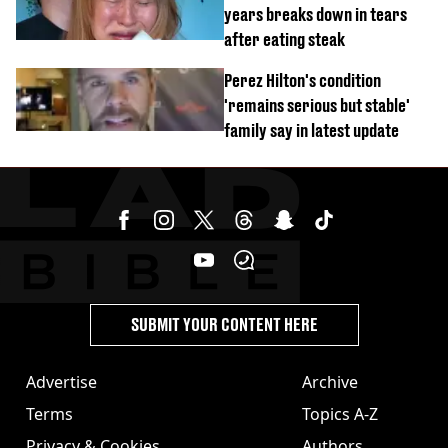
years breaks down in tears
after eating steak
Perez Hilton's condition
'remains serious but stable'
family say in latest update
SUBMIT YOUR CONTENT HERE
Advertise
Archive
Terms
Topics A-Z
Privacy & Cookies
Authors