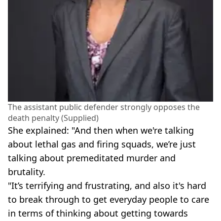
The assistant public defender strongly opposes the
death penalty (Supplied)
She explained: "And then when we're talking
about lethal gas and firing squads, we’re just
talking about premeditated murder and
brutality.
"It’s terrifying and frustrating, and also it's hard
to break through to get everyday people to care
in terms of thinking about getting towards