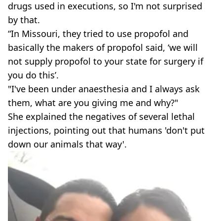
drugs used in executions, so I'm not surprised
by that.
“In Missouri, they tried to use propofol and
basically the makers of propofol said, ‘we will
not supply propofol to your state for surgery if
you do this’.
"I've been under anaesthesia and I always ask
them, what are you giving me and why?"
She explained the negatives of several lethal
injections, pointing out that humans 'don't put
down our animals that way'.