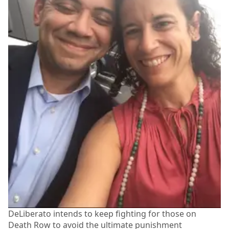
DeLiberato intends to keep fighting for those on
Death Row to avoid the ultimate punishment