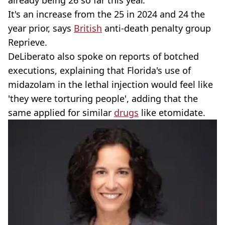
It's an increase from the 25 in 2024 and 24 the
year prior, says
British
anti-death penalty group
Reprieve.
DeLiberato also spoke on reports of botched
executions, explaining that Florida's use of
midazolam in the lethal injection would feel like
'they were torturing people', adding that the
same applied for similar
drugs
like etomidate.