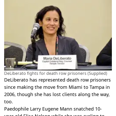
DeLiberato fights for death row prisoners (Supplied)
DeLiberato has represented death row prisoners
since making the move from Miami to Tampa in
2006, though she has lost clients along the way,
too.
Paedophile Larry Eugene Mann snatched 10-
year-old Elisa Nelson while she was cycling to