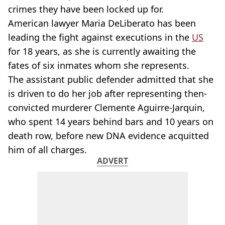
crimes they have been locked up for.
American lawyer Maria DeLiberato has been
leading the fight against executions in the
US
for 18 years, as she is currently awaiting the
fates of six inmates whom she represents.
The assistant public defender admitted that she
is driven to do her job after representing then-
convicted murderer Clemente Aguirre-Jarquin,
who spent 14 years behind bars and 10 years on
death row, before new DNA evidence acquitted
him of all charges.
ADVERT