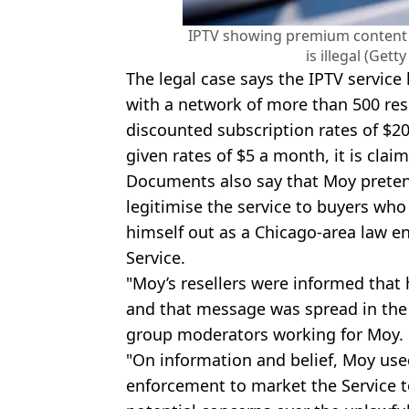
IPTV showing premium content f
is illegal (Get
The legal case says the IPTV service
with a network of more than 500 res
discounted subscription rates of $2
given rates of $5 a month, it is clai
Documents also say that Moy pretend
legitimise the service to buyers who
himself out as a Chicago-area law e
Service.
"Moy’s resellers were informed that
and that message was spread in the
group moderators working for Moy.
"On information and belief, Moy used
enforcement to market the Service t