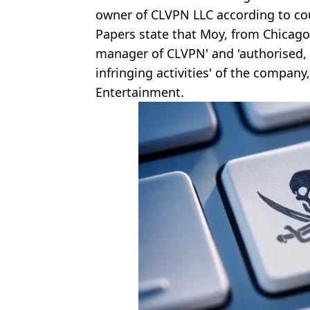
owner of CLVPN LLC according to c
Papers state that Moy, from Chicago R
manager of CLVPN' and 'authorised, d
infringing activities' of the company
Entertainment.