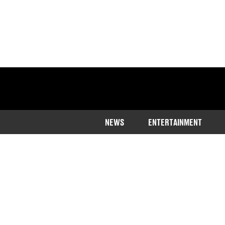
NEWS
ENTERTAINMENT