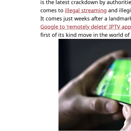
is the latest crackdown by authoriti
comes to
illegal streaming
and illeg
It comes just weeks after a landma
Google to 'remotely delete' IPTV ap
first of its kind move in the world o