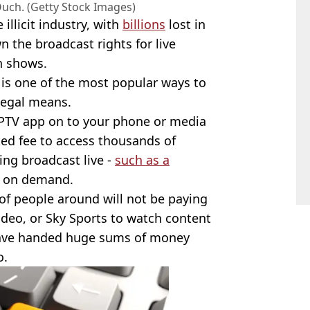
Ouch. (Getty Stock Images)
illicit industry, with
billions
lost in
 the broadcast rights for live
on shows.
, is one of the most popular ways to
legal means.
 IPTV app on to your phone or media
ted fee to access thousands of
ing broadcast live -
such as a
g on demand.
 of people around will not be paying
ideo, or Sky Sports to watch content
have handed huge sums of money
o.