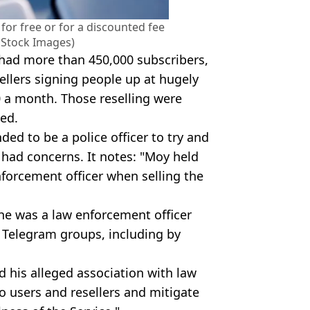
or free or for a discounted fee
ty Stock Images)
 had more than 450,000 subscribers,
ellers signing people up at hugely
0 a month. Those reselling were
med.
ed to be a police officer to try and
 had concerns. It notes: "Moy held
nforcement officer when selling the
 he was a law enforcement officer
 Telegram groups, including by
 his alleged association with law
o users and resellers and mitigate