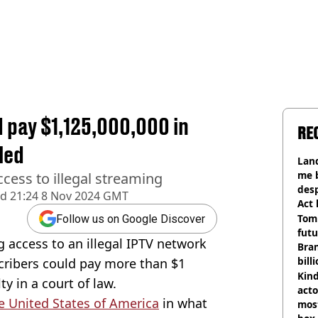
d pay $1,125,000,000 in
RE
led
Land
me 
access to illegal streaming
desp
ed
21:24 8 Nov 2024 GMT
Act
Tom
Follow us on Google Discover
futu
g access to an illegal IPTV network
Bra
bill
cribers could pay more than $1
Kind
ty in a court of law.
acto
e United States of America
in what
most