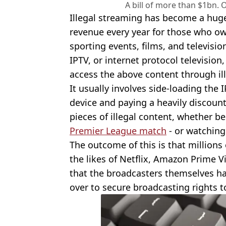
A bill of more than $1bn. 
Illegal streaming has become a huge 
revenue every year for those who own
sporting events, films, and televisi
IPTV, or internet protocol television
access the above content through il
It usually involves side-loading the
device and paying a heavily discoun
pieces of illegal content, whether be
Premier League match
- or watchin
The outcome of this is that millions
the likes of Netflix, Amazon Prime V
that the broadcasters themselves 
over to secure broadcasting rights t