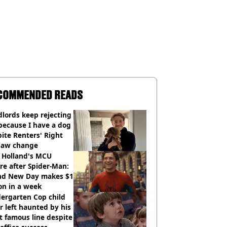
COMMENDED READS
lords keep rejecting
because I have a dog
ite Renters' Right
 law change
 Holland's MCU
re after Spider-Man:
nd New Day makes $1
ion in a week
ergarten Cop child
r left haunted by his
 famous line despite