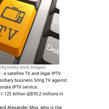
rity (Getty Stock Images)
 a satellite TV and legal IPTV
bsidiary business Sling TV against
irate IPTV service.
1.125 billion (£870.2 million) in
hard Alexander Moy, who is the