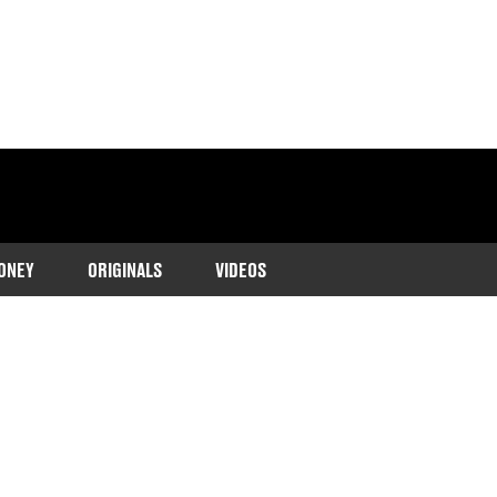
ONEY
ORIGINALS
VIDEOS