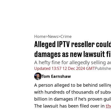
Home
>
News
>
Crime
Alleged IPTV reseller coul
damages as new lawsuit fi
A hefty fine for allegedly selling 
Updated
13:57 12 Dec 2024 GMT
Publish
Tom Earnshaw
A person alleged to be behind sellin
with hundreds of thousands of subs
billion in damages if he's proven guil
The lawsuit has been filed over in
th