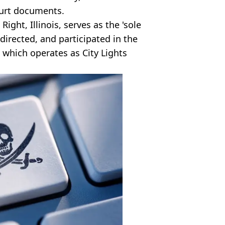
ourt documents.
ight, Illinois, serves as the 'sole
irected, and participated in the
, which operates as City Lights