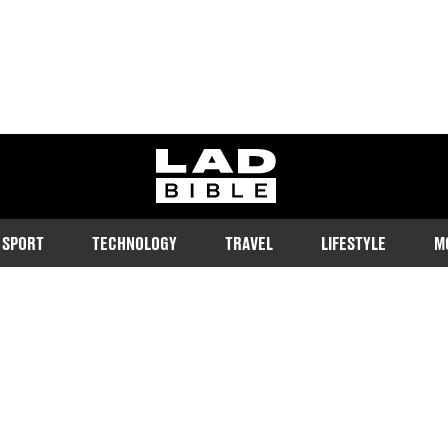
ladbible homepage
SPORT
TECHNOLOGY
TRAVEL
LIFESTYLE
M