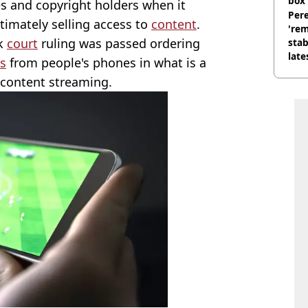
box 
es and copyright holders when it
Pere
itimately selling access to
content
.
'rem
rk
court
ruling was passed ordering
stab
late
ps
from people's phones in what is a
f content streaming.