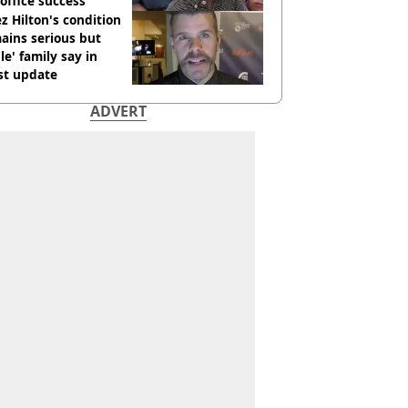
office success
z Hilton's condition
ains serious but
le' family say in
st update
ADVERT