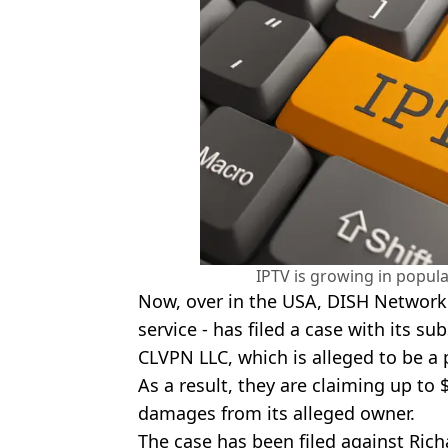
IPTV is growing in popula
Now, over in the USA, DISH Network -
service - has filed a case with its su
CLVPN LLC, which is alleged to be a p
As a result, they are claiming up to $
damages from its alleged owner.
The case has been filed against Ric