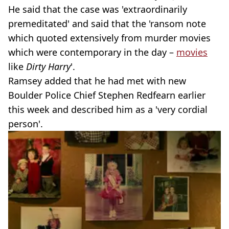
He said that the case was 'extraordinarily
premeditated' and said that the 'ransom note
which quoted extensively from murder movies
which were contemporary in the day –
movies
like
Dirty Harry
'.
Ramsey added that he had met with new
Boulder Police Chief Stephen Redfearn earlier
this week and described him as a 'very cordial
person'.