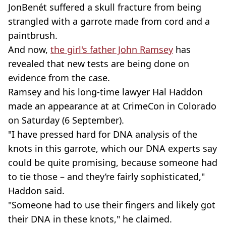
JonBenét suffered a skull fracture from being
strangled with a garrote made from cord and a
paintbrush.
And now,
the girl's father John Ramsey
has
revealed that new tests are being done on
evidence from the case.
Ramsey and his long-time lawyer Hal Haddon
made an appearance at at CrimeCon in Colorado
on Saturday (6 September).
"I have pressed hard for DNA analysis of the
knots in this garrote, which our DNA experts say
could be quite promising, because someone had
to tie those – and they’re fairly sophisticated,"
Haddon said.
"Someone had to use their fingers and likely got
their DNA in these knots," he claimed.