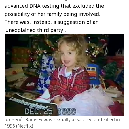
advanced DNA testing that excluded the
possibility of her family being involved.
There was, instead, a suggestion of an
'unexplained third party'.
JonBenét Ramsey was sexually assaulted and killed in
1996 (Netflix)