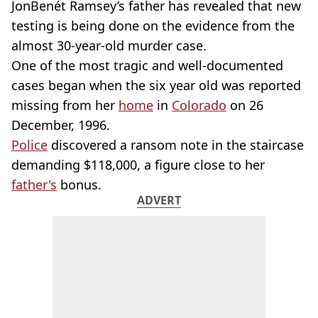
JonBenét Ramsey’s father has revealed that new
testing is being done on the evidence from the
almost 30-year-old murder case.
One of the most tragic and well-documented
cases began when the six year old was reported
missing from her
home
in
Colorado
on 26
December, 1996.
Police
discovered a ransom note in the staircase
demanding $118,000, a figure close to her
father's
bonus.
ADVERT