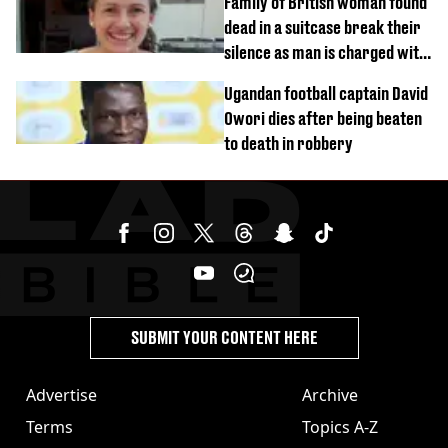
Family of British woman found
dead in a suitcase break their
silence as man is charged with
homicide with intent
Ugandan football captain David
Owori dies after being beaten
to death in robbery
SUBMIT YOUR CONTENT HERE
Advertise
Archive
Terms
Topics A-Z