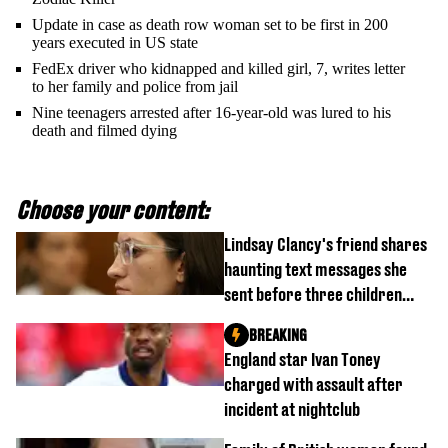
Update in case as death row woman set to be first in 200
years executed in US state
FedEx driver who kidnapped and killed girl, 7, writes letter
to her family and police from jail
Nine teenagers arrested after 16-year-old was lured to his
death and filmed dying
Choose your content:
Lindsay Clancy's friend shares
haunting text messages she
sent before three children
were killed
BREAKING
England star Ivan Toney
charged with assault after
incident at nightclub