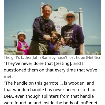
The girl's father John Ramsey hasn't lost hope (Netflix)
"They’ve never done that [testing], and I
questioned them on that every time that we’ve
met.
"The handle on this garrote … is wooden, and
that wooden handle has never been tested for
DNA, even though splinters from that handle
were found on and inside the body of JonBenet."