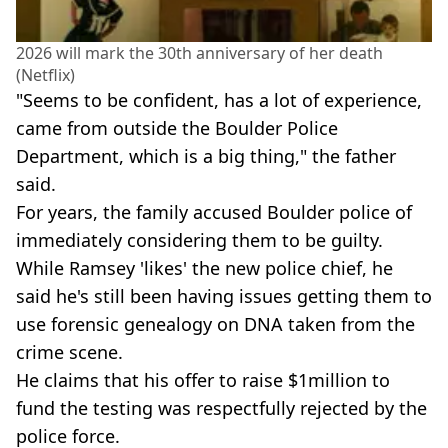
2026 will mark the 30th anniversary of her death
(Netflix)
"Seems to be confident, has a lot of experience,
came from outside the Boulder Police
Department, which is a big thing," the father
said.
For years, the family accused Boulder police of
immediately considering them to be guilty.
While Ramsey 'likes' the new police chief, he
said he's still been having issues getting them to
use forensic genealogy on DNA taken from the
crime scene.
He claims that his offer to raise $1million to
fund the testing was respectfully rejected by the
police force.