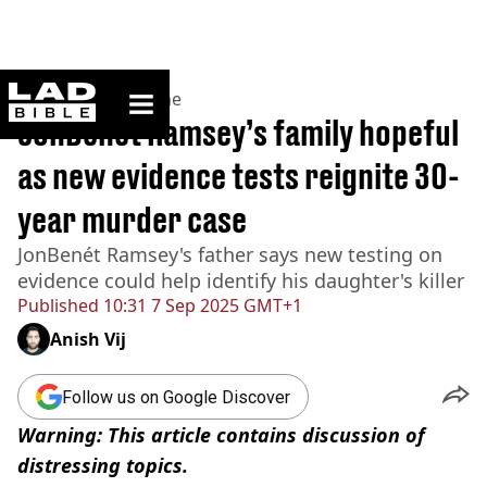
ladbible homepage
Home
>
News
>
Crime
JonBenét Ramsey’s family hopeful
as new evidence tests reignite 30-
year murder case
JonBenét Ramsey's father says new testing on
evidence could help identify his daughter's killer
Published
10:31 7 Sep 2025 GMT+1
Anish Vij
Follow us on Google Discover
Warning: This article contains discussion of
distressing topics.