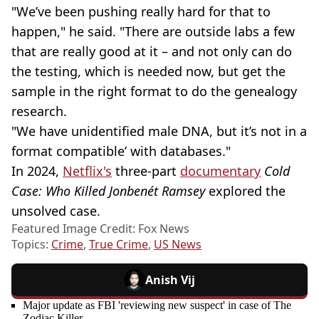
"We’ve been pushing really hard for that to
happen," he said. "There are outside labs a few
that are really good at it – and not only can do
the testing, which is needed now, but get the
sample in the right format to do the genealogy
research.
"We have unidentified male DNA, but it’s not in a
format compatible’ with databases."
In 2024,
Netflix's
three-part
documentary
Cold
Case: Who Killed Jonbenét Ramsey
explored the
unsolved case.
Featured Image Credit: Fox News
Topics:
Crime
,
True Crime
,
US News
Anish Vij
Major update as FBI 'reviewing new suspect' in case of The
Zodiac Killer