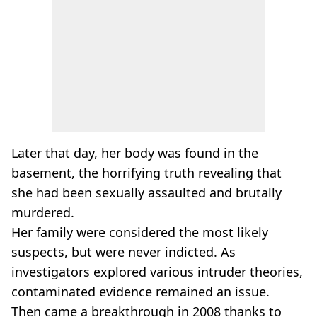
Later that day, her body was found in the
basement, the horrifying truth revealing that
she had been sexually assaulted and brutally
murdered.
Her family were considered the most likely
suspects, but were never indicted. As
investigators explored various intruder theories,
contaminated evidence remained an issue.
Then came a breakthrough in 2008 thanks to