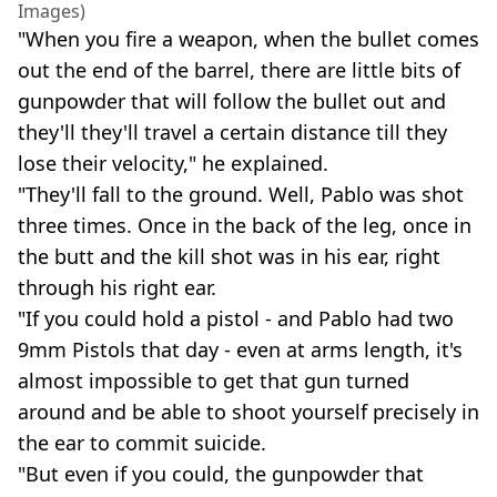
Images)
"When you fire a weapon, when the bullet comes
out the end of the barrel, there are little bits of
gunpowder that will follow the bullet out and
they'll they'll travel a certain distance till they
lose their velocity," he explained.
"They'll fall to the ground. Well, Pablo was shot
three times. Once in the back of the leg, once in
the butt and the kill shot was in his ear, right
through his right ear.
"If you could hold a pistol - and Pablo had two
9mm Pistols that day - even at arms length, it's
almost impossible to get that gun turned
around and be able to shoot yourself precisely in
the ear to commit suicide.
"But even if you could, the gunpowder that