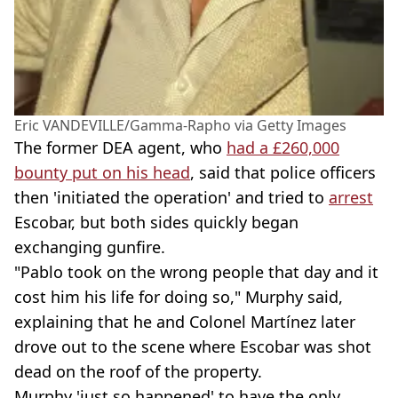
Eric VANDEVILLE/Gamma-Rapho via Getty Images
The former DEA agent, who
had a £260,000
bounty put on his head
, said that police officers
then 'initiated the operation' and tried to
arrest
Escobar, but both sides quickly began
exchanging gunfire.
"Pablo took on the wrong people that day and it
cost him his life for doing so," Murphy said,
explaining that he and Colonel Martínez later
drove out to the scene where Escobar was shot
dead on the roof of the property.
Murphy 'just so happened' to have the only