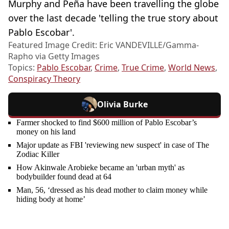
Murphy and Peña have been travelling the globe
over the last decade 'telling the true story about
Pablo Escobar'.
Featured Image Credit: Eric VANDEVILLE/Gamma-
Rapho via Getty Images
Topics:
Pablo Escobar
,
Crime
,
True Crime
,
World News
,
Conspiracy Theory
Olivia Burke
Farmer shocked to find $600 million of Pablo Escobar’s
money on his land
Major update as FBI 'reviewing new suspect' in case of The
Zodiac Killer
How Akinwale Arobieke became an 'urban myth' as
bodybuilder found dead at 64
Man, 56, ‘dressed as his dead mother to claim money while
hiding body at home’