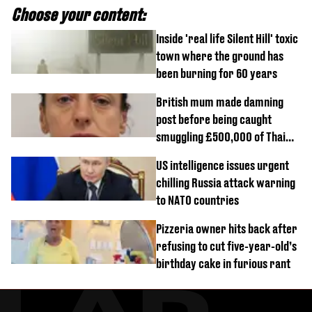
Choose your content:
Inside 'real life Silent Hill' toxic
town where the ground has
been burning for 60 years
British mum made damning
post before being caught
smuggling £500,000 of Thai
cannabis to UK
US intelligence issues urgent
chilling Russia attack warning
to NATO countries
Pizzeria owner hits back after
refusing to cut five-year-old’s
birthday cake in furious rant