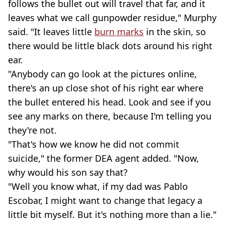
follows the bullet out will travel that far, and it
leaves what we call gunpowder residue," Murphy
said. "It leaves little
burn marks
in the skin, so
there would be little black dots around his right
ear.
"Anybody can go look at the pictures online,
there's an up close shot of his right ear where
the bullet entered his head. Look and see if you
see any marks on there, because I'm telling you
they're not.
"That's how we know he did not commit
suicide," the former DEA agent added. "Now,
why would his son say that?
"Well you know what, if my dad was Pablo
Escobar, I might want to change that legacy a
little bit myself. But it's nothing more than a lie."