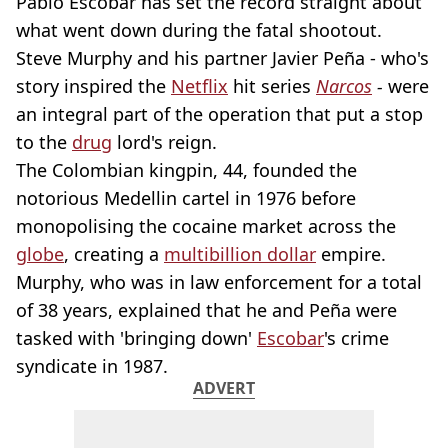
Pablo Escobar has set the record straight about
what went down during the fatal shootout.
Steve Murphy and his partner Javier Peña - who's
story inspired the
Netflix
hit series
Narcos
-
were
an integral part of the operation that put a stop
to the
drug
lord's reign.
The Colombian kingpin, 44, founded the
notorious Medellin cartel in 1976 before
monopolising the cocaine market across the
globe
, creating a
multibillion dollar
empire.
Murphy, who was in law enforcement for a total
of 38 years, explained that he and Peña were
tasked with 'bringing down'
Escobar
's crime
syndicate in 1987.
ADVERT