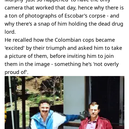
camera that worked that day, hence why there is
a ton of photographs of Escobar's corpse - and
why there's a snap of him holding the dead drug
lord.
He recalled how the Colombian cops became
'excited' by their triumph and asked him to take
a picture of them, before inviting him to join
them in the image - something he's 'not overly
proud of'.