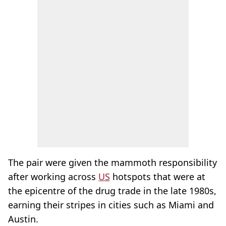
The pair were given the mammoth responsibility
after working across
US
hotspots that were at
the epicentre of the drug trade in the late 1980s,
earning their stripes in cities such as Miami and
Austin.