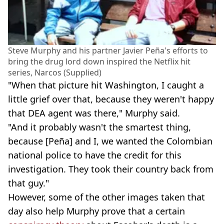
Steve Murphy and his partner Javier Peña's efforts to
bring the drug lord down inspired the Netflix hit
series, Narcos (Supplied)
"When that picture hit Washington, I caught a
little grief over that, because they weren't happy
that DEA agent was there," Murphy said.
"And it probably wasn't the smartest thing,
because [Peña] and I, we wanted the Colombian
national police to have the credit for this
investigation. They took their country back from
that guy."
However, some of the other images taken that
day also help Murphy prove that a certain