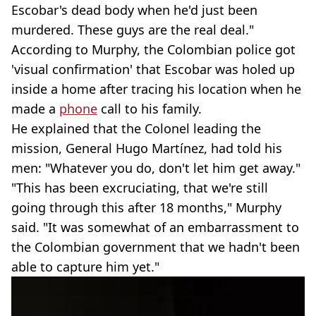
Escobar's dead body when he'd just been
murdered. These guys are the real deal."
According to Murphy, the Colombian police got
'visual confirmation' that Escobar was holed up
inside a home after tracing his location when he
made a
phone
call to his family.
He explained that the Colonel leading the
mission, General Hugo Martínez, had told his
men: "Whatever you do, don't let him get away."
"This has been excruciating, that we're still
going through this after 18 months," Murphy
said. "It was somewhat of an embarrassment to
the Colombian government that we hadn't been
able to capture him yet."