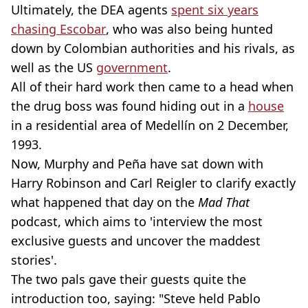
Ultimately, the DEA agents
spent six years
chasing Escobar
, who was also being hunted
down by Colombian authorities and his rivals, as
well as the US
government
.
All of their hard work then came to a head when
the drug boss was found hiding out in a
house
in a residential area of Medellín on 2 December,
1993.
Now, Murphy and Peña have sat down with
Harry Robinson and Carl Reigler to clarify exactly
what happened that day on the
Mad That
podcast, which aims to 'interview the most
exclusive guests and uncover the maddest
stories'.
The two pals gave their guests quite the
introduction too, saying: "Steve held Pablo