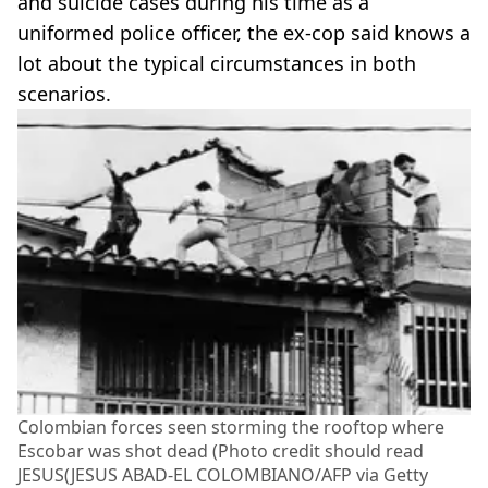
and suicide cases during his time as a
uniformed police officer, the ex-cop said knows a
lot about the typical circumstances in both
scenarios.
Colombian forces seen storming the rooftop where
Escobar was shot dead (Photo credit should read
JESUS(JESUS ABAD-EL COLOMBIANO/AFP via Getty