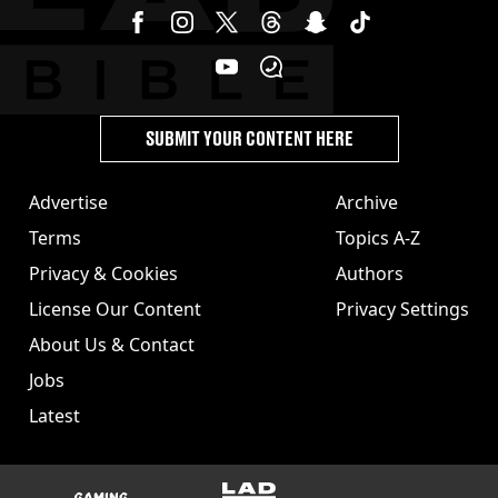
SUBMIT YOUR CONTENT HERE
Advertise
Archive
Terms
Topics A-Z
Privacy & Cookies
Authors
License Our Content
Privacy Settings
About Us & Contact
Jobs
Latest