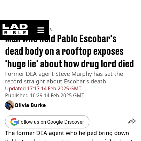
ladbible homepage
Home
>
News
>
Crime
Man who held Pablo Escobar's
dead body on a rooftop exposes
'huge lie' about how drug lord died
Former DEA agent Steve Murphy has set the
record straight about Escobar's death
Updated
17:17 14 Feb 2025 GMT
Published
16:29 14 Feb 2025 GMT
Olivia Burke
Follow us on Google Discover
The former DEA agent who helped bring down