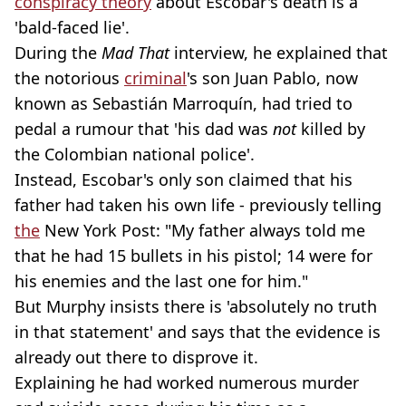
conspiracy theory
about Escobar's death is a
'bald-faced lie'.
During the
Mad That
interview, he explained that
the notorious
criminal
's son Juan Pablo, now
known as Sebastián Marroquín, had tried to
pedal a rumour that 'his dad was
not
killed by
the Colombian national police'.
Instead, Escobar's only son claimed that his
father had taken his own life - previously telling
the
New York Post: "My father always told me
that he had 15 bullets in his pistol; 14 were for
his enemies and the last one for him."
But Murphy insists there is 'absolutely no truth
in that statement' and says that the evidence is
already out there to disprove it.
Explaining he had worked numerous murder