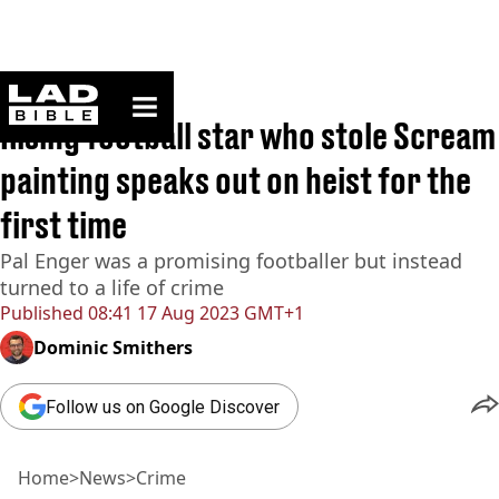
ladbible homepage
Home
>
News
>
Crime
Rising football star who stole Scream
painting speaks out on heist for the
first time
Pal Enger was a promising footballer but instead
turned to a life of crime
Published
08:41 17 Aug 2023 GMT+1
Dominic Smithers
Follow us on Google Discover
Home
>
News
>
Crime