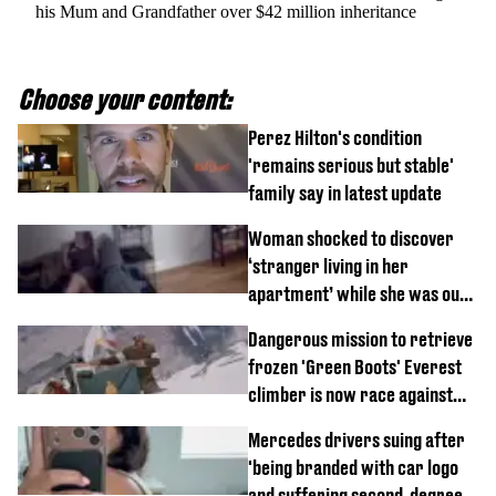
his Mum and Grandfather over $42 million inheritance
Choose your content:
Perez Hilton's condition
'remains serious but stable'
family say in latest update
Woman shocked to discover
‘stranger living in her
apartment’ while she was out
of town
Dangerous mission to retrieve
frozen 'Green Boots' Everest
climber is now race against
time
Mercedes drivers suing after
'being branded with car logo
and suffering second-degree