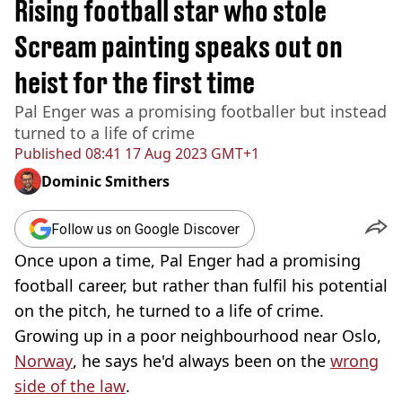
Rising football star who stole
Scream painting speaks out on
heist for the first time
Pal Enger was a promising footballer but instead
turned to a life of crime
Published
08:41 17 Aug 2023 GMT+1
Dominic Smithers
Follow us on Google Discover
Once upon a time, Pal Enger had a promising
football career, but rather than fulfil his potential
on the pitch, he turned to a life of crime.
Growing up in a poor neighbourhood near Oslo,
Norway
, he says he'd always been on the
wrong
side of the law
.