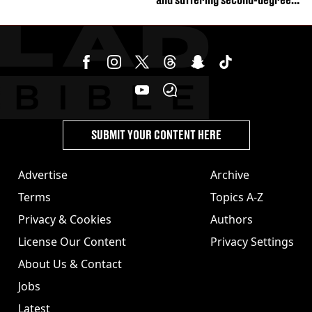
burns from heated seats'
SUBMIT YOUR CONTENT HERE
Advertise
Archive
Terms
Topics A-Z
Privacy & Cookies
Authors
License Our Content
Privacy Settings
About Us & Contact
Jobs
Latest