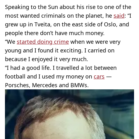
Speaking to the Sun about his rise to one of the
most wanted criminals on the planet, he
said
: “I
grew up in Tveita, on the east side of Oslo, and
people there don’t have much money.
“We
started doing crime
when we were very
young and I found it exciting. I carried on
because I enjoyed it very much.
“I had a good life. I travelled a lot between
football and I used my money on
cars
—
Porsches, Mercedes and BMWs.