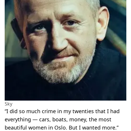
Sky
“I did so much crime in my twenties that I had
everything — cars, boats, money, the most
beautiful women in Oslo. But I wanted more.”