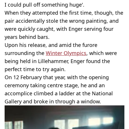
I could pull off something huge'.
When they attempted the first time, though, the
pair accidentally stole the wrong painting, and
were quickly caught, with Enger serving four
years behind bars.
Upon his release, and amid the furore
surrounding the
Winter Olympics
, which were
being held in Lillehammer, Enger found the
perfect time to try again.
On 12 February that year, with the opening
ceremony taking centre stage, he and an
accomplice climbed a ladder at the National
Gallery and broke in through a window.