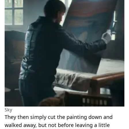
Sky
They then simply cut the painting down and
walked away, but not before leaving a little