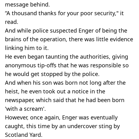
message behind.
“A thousand thanks for your poor security," it
read.
And while police suspected Enger of being the
brains of the operation, there was little evidence
linking him to it.
He even began taunting the authorities, giving
anonymous tip-offs that he was responsible so
he would get stopped by the police.
And when his son was born not long after the
heist, he even took out a notice in the
newspaper, which said that he had been born
'with a scream'.
However, once again, Enger was eventually
caught, this time by an undercover sting by
Scotland Yard.