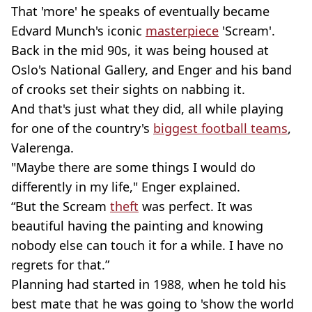
That 'more' he speaks of eventually became
Edvard Munch's iconic
masterpiece
'Scream'.
Back in the mid 90s, it was being housed at
Oslo's National Gallery, and Enger and his band
of crooks set their sights on nabbing it.
And that's just what they did, all while playing
for one of the country's
biggest football teams
,
Valerenga.
"Maybe there are some things I would do
differently in my life," Enger explained.
“But the Scream
theft
was perfect. It was
beautiful having the painting and knowing
nobody else can touch it for a while. I have no
regrets for that.”
Planning had started in 1988, when he told his
best mate that he was going to 'show the world