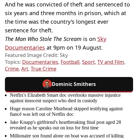
And he was convicted of theft and sentenced to
six years and three months in prison, which at
the time was the country's longest ever
sentence for theft.
The Man Who Stole The Scream
is on
Sky
Documentaries
at 9pm on 19 August.
Featured Image Credit: Sky
Topics:
Documentaries
,
Football
,
Sport
,
TV and Film
,
Crime
,
Art
,
True Crime
Dominic Smithers
Netflix's Elizabeth Smart doc overlooks massive injustice
against innocent suspect who died in custody
Huge reason Caroline Muirhead skipped testifying against
fiancé was left out of Netflix doc
Jake Knapp's girlfriend's heartbreaking final post aged 28
revealed as he speaks out on loss for first time
Millionaire son found alone on boat was accused of killing