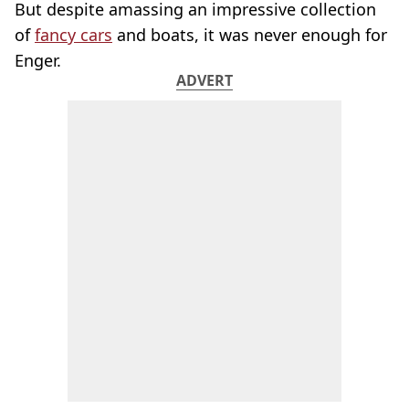
But despite amassing an impressive collection
of
fancy cars
and boats, it was never enough for
Enger.
ADVERT