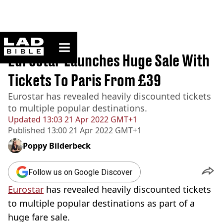
ladbible homepage
Home
>
News
Eurostar Launches Huge Sale With
Tickets To Paris From £39
Eurostar has revealed heavily discounted tickets
to multiple popular destinations.
Updated
13:03 21 Apr 2022 GMT+1
Published
13:00 21 Apr 2022 GMT+1
Poppy Bilderbeck
Follow us on Google Discover
Eurostar
has revealed heavily discounted tickets
to multiple popular destinations as part of a
huge fare sale.