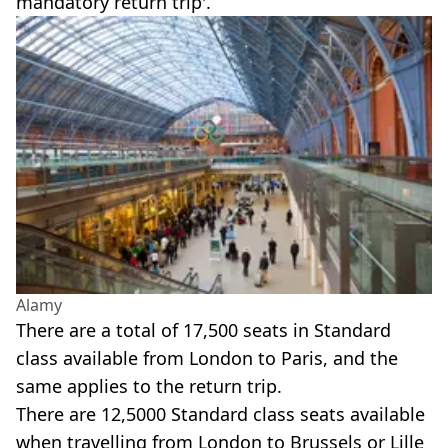
mandatory return trip'.
Alamy
There are a total of 17,500 seats in Standard
class available from London to Paris, and the
same applies to the return trip.
There are 12,5000 Standard class seats available
when travelling from London to Brussels or Lille