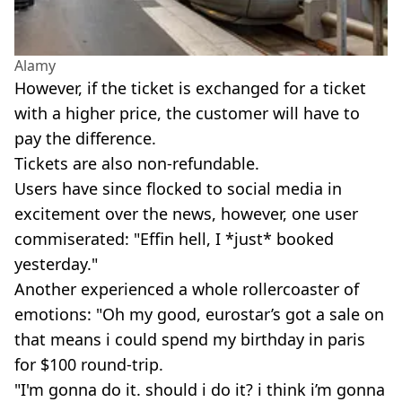
Alamy
However, if the ticket is exchanged for a ticket
with a higher price, the customer will have to
pay the difference.
Tickets are also non-refundable.
Users have since flocked to social media in
excitement over the news, however, one user
commiserated: "Effin hell, I *just* booked
yesterday."
Another experienced a whole rollercoaster of
emotions: "Oh my good, eurostar’s got a sale on
that means i could spend my birthday in paris
for $100 round-trip.
"I'm gonna do it. should i do it? i think i’m gonna