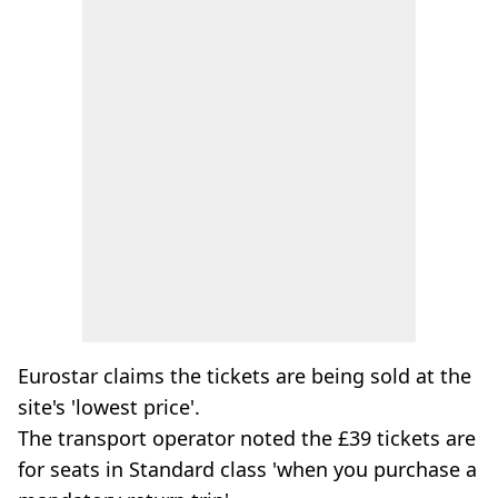
Eurostar claims the tickets are being sold at the
site's 'lowest price'.
The transport operator noted the £39 tickets are
for seats in Standard class 'when you purchase a