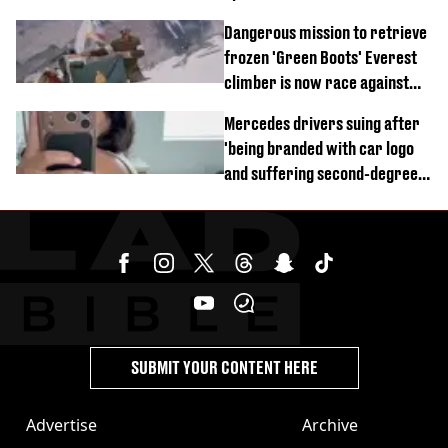
of town
Dangerous mission to retrieve
frozen 'Green Boots' Everest
climber is now race against
time
Mercedes drivers suing after
'being branded with car logo
and suffering second-degree
burns from heated seats'
SUBMIT YOUR CONTENT HERE
Advertise
Archive