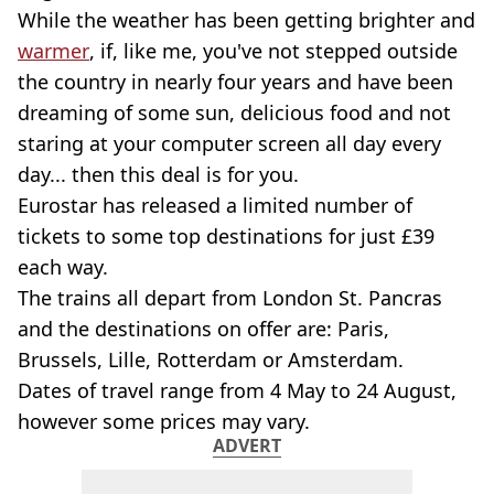
While the weather has been getting brighter and
warmer
, if, like me, you've not stepped outside
the country in nearly four years and have been
dreaming of some sun, delicious food and not
staring at your computer screen all day every
day... then this deal is for you.
Eurostar has released a limited number of
tickets to some top destinations for just £39
each way.
The trains all depart from London St. Pancras
and the destinations on offer are: Paris,
Brussels, Lille, Rotterdam or Amsterdam.
Dates of travel range from 4 May to 24 August,
however some prices may vary.
ADVERT