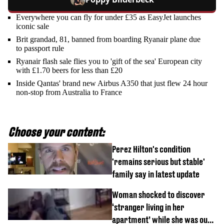
Everywhere you can fly for under £35 as EasyJet launches
iconic sale
Brit grandad, 81, banned from boarding Ryanair plane due
to passport rule
Ryanair flash sale flies you to 'gift of the sea' European city
with £1.70 beers for less than £20
Inside Qantas' brand new Airbus A350 that just flew 24 hour
non-stop from Australia to France
Choose your content:
Perez Hilton's condition
'remains serious but stable'
family say in latest update
Woman shocked to discover
‘stranger living in her
apartment’ while she was out