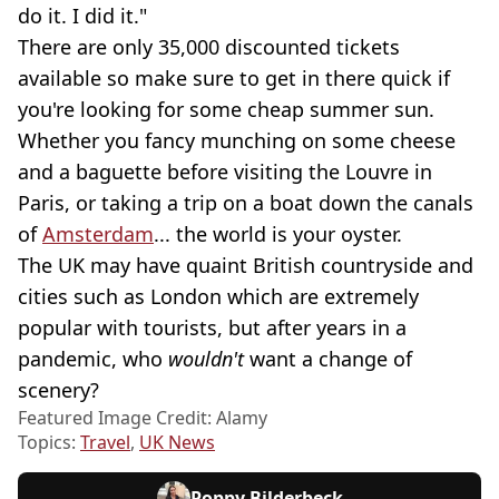
do it. I did it."
There are only 35,000 discounted tickets
available so make sure to get in there quick if
you're looking for some cheap summer sun.
Whether you fancy munching on some cheese
and a baguette before visiting the Louvre in
Paris, or taking a trip on a boat down the canals
of
Amsterdam
... the world is your oyster.
The UK may have quaint British countryside and
cities such as London which are extremely
popular with tourists, but after years in a
pandemic, who
wouldn't
want a change of
scenery?
Featured Image Credit: Alamy
Topics:
Travel
,
UK News
Poppy Bilderbeck