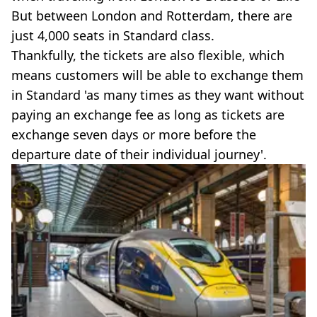
But between London and Rotterdam, there are
just 4,000 seats in Standard class.
Thankfully, the tickets are also flexible, which
means customers will be able to exchange them
in Standard 'as many times as they want without
paying an exchange fee as long as tickets are
exchange seven days or more before the
departure date of their individual journey'.