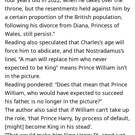
throne, but the resentments held against him by
a certain proportion of the British population,
following his divorce from Diana, Princess of
Wales, still persist.”
Reading also speculated that Charles’s age will
force him to abdicate, and that Nostradamus’s
lineL "A man will replace him who never
expected to be King" means Prince William isn’t
in the picture.
Reading pondered: “Does that mean that Prince
William, who would have expected to succeed
his father, is no longer in the picture?”
The author also said that if William can’t take up
the role, ‘that Prince Harry, by process of default,
[might] become King in his stead’.
“That would make him King Henry IX, aged just