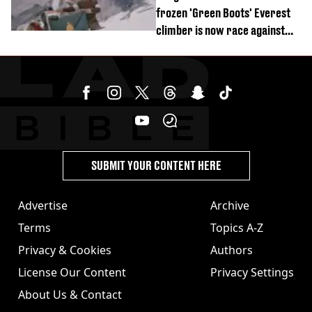
frozen 'Green Boots' Everest
climber is now race against
time
SUBMIT YOUR CONTENT HERE
Advertise
Archive
Terms
Topics A-Z
Privacy & Cookies
Authors
License Our Content
Privacy Settings
About Us & Contact