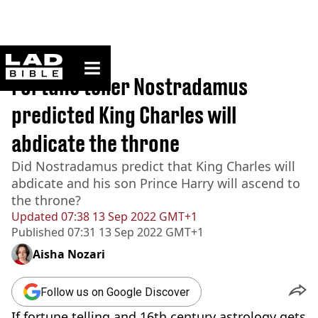
ladbible homepage
Home
>
News
Fortune teller Nostradamus
predicted King Charles will
abdicate the throne
Did Nostradamus predict that King Charles will
abdicate and his son Prince Harry will ascend to
the throne?
Updated
07:38 13 Sep 2022 GMT+1
Published
07:31 13 Sep 2022 GMT+1
Aisha Nozari
Follow us on Google Discover
If fortune telling and 16th century astrology gets