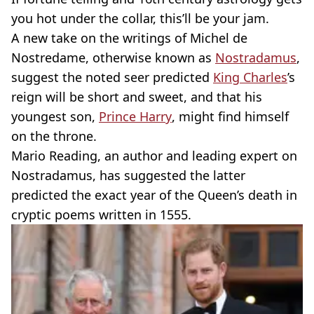
you hot under the collar, this’ll be your jam.
A new take on the writings of Michel de
Nostredame, otherwise known as
Nostradamus
,
suggest the noted seer predicted
King Charles
’s
reign will be short and sweet, and that his
youngest son,
Prince Harry
, might find himself
on the throne.
Mario Reading, an author and leading expert on
Nostradamus, has suggested the latter
predicted the exact year of the Queen’s death in
cryptic poems written in 1555.