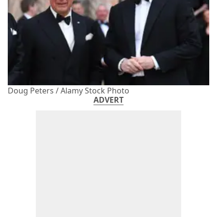
Doug Peters / Alamy Stock Photo
ADVERT