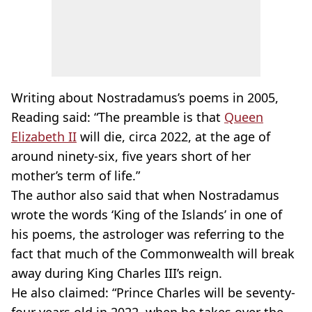
Writing about Nostradamus’s poems in 2005,
Reading said: “The preamble is that
Queen
Elizabeth II
will die, circa 2022, at the age of
around ninety-six, five years short of her
mother’s term of life.”
The author also said that when Nostradamus
wrote the words ‘King of the Islands’ in one of
his poems, the astrologer was referring to the
fact that much of the Commonwealth will break
away during King Charles III’s reign.
He also claimed: “Prince Charles will be seventy-
four years old in 2022, when he takes over the