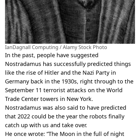
IanDagnall Computing / Alamy Stock Photo
In the past, people have suggested
Nostradamus has successfully predicted things
like the rise of Hitler and the Nazi Party in
Germany back in the 1930s, right through to the
September 11 terrorist attacks on the World
Trade Center towers in New York.
Nostradamus was also said to have predicted
that 2022 could be the year the robots finally
catch up with us and take over.
He once wrote: “The Moon in the full of night