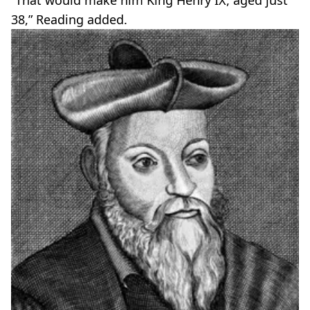
38,” Reading added.