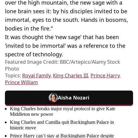
over the high mountain, the new sage with a
lone brain sees it: by his disciples invited to be
immortal, eyes to the south. Hands in bosoms,
bodies in the fire.”
It was thought the ‘new sage’ that has been
‘invited to be immortal’ was a reference to the
spectre of technology.
Featured Image Credit: BBC/Artepics/Alamy Stock
Photo
Topics:
Royal Family
,
King Charles III
,
Prince Harry
,
Prince William
Aisha Nozari
King Charles breaks major royal protocol to give Kate
Middleton new power
King Charles and Camilla quit Buckingham Palace in
historic move
Prince Harry can’t stay at Buckingham Palace despite