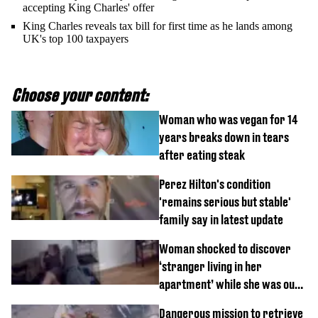
accepting King Charles' offer
King Charles reveals tax bill for first time as he lands among
UK's top 100 taxpayers
Choose your content:
Woman who was vegan for 14
years breaks down in tears
after eating steak
Perez Hilton's condition
'remains serious but stable'
family say in latest update
Woman shocked to discover
‘stranger living in her
apartment’ while she was out
of town
Dangerous mission to retrieve