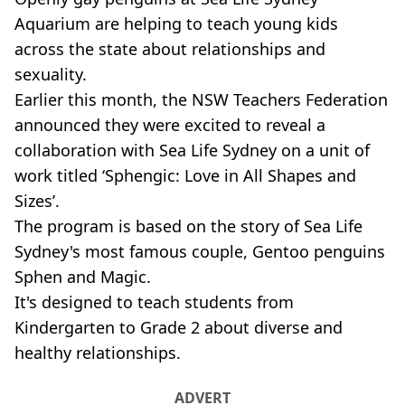
Aquarium are helping to teach young kids
across the state about relationships and
sexuality.
Earlier this month, the NSW Teachers Federation
announced they were excited to reveal a
collaboration with Sea Life Sydney on a unit of
work titled ‘Sphengic: Love in All Shapes and
Sizes’.
The program is based on the story of Sea Life
Sydney's most famous couple, Gentoo penguins
Sphen and Magic.
It's designed to teach students from
Kindergarten to Grade 2 about diverse and
healthy relationships.
ADVERT