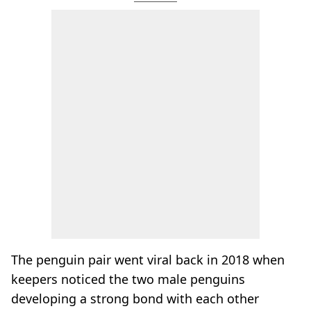
The penguin pair went viral back in 2018 when
keepers noticed the two male penguins
developing a strong bond with each other