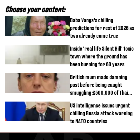
Choose your content:
Baba Vanga’s chilling
predictions for rest of 2026 as
two already come true
Inside 'real life Silent Hill' toxic
town where the ground has
been burning for 60 years
British mum made damning
post before being caught
smuggling £500,000 of Thai
cannabis to UK
US intelligence issues urgent
chilling Russia attack warning
to NATO countries