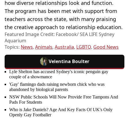
how diverse relationships look and function.
The program has been met with support from
teachers across the state, with many praising
the creative approach to relationship education.
Featured Image Credit: Facebook/ SEA LIFE Sydney
Aquarium
Topics:
News
,
Animals
,
Australia
,
LGBTQ
,
Good News
Velentina Boulter
Lyle Shelton has accused Sydney's iconic penguin gay
couple of a showmance
'Gay' flamingo dads raising newborn chick who was
abandoned by biological parents
NSW Public Schools Will Now Provide Free Tampons And
Pads For Students
Who is Jake Daniels? Age And Key Facts Of UK's Only
Openly Gay Footballer