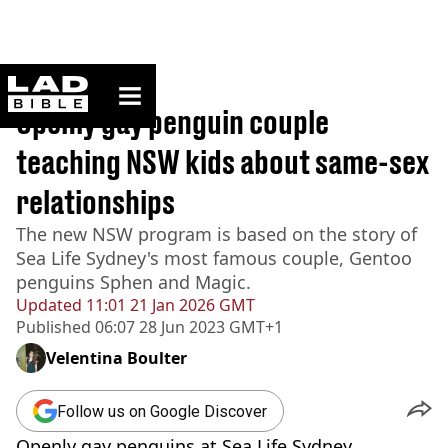
ladbible homepage
Home
>
News
Openly gay penguin couple
teaching NSW kids about same-sex
relationships
The new NSW program is based on the story of
Sea Life Sydney's most famous couple, Gentoo
penguins Sphen and Magic.
Updated
11:01 21 Jan 2026 GMT
Published
06:07 28 Jun 2023 GMT+1
Velentina Boulter
Follow us on Google Discover
Openly gay penguins at Sea Life Sydney