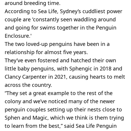
around breeding time.
According to Sea Life, Sydney’s cuddliest power
couple are 'constantly seen waddling around
and going for swims together in the Penguin
Enclosure.'
The two loved-up penguins have been in a
relationship for almost five years.
They’ve even fostered and hatched their own
little baby penguins, with Sphengic in 2018 and
Clancy Carpenter in 2021, causing hearts to melt
across the country.
“They set a great example to the rest of the
colony and we’ve noticed many of the newer
penguin couples setting up their nests close to
Sphen and Magic, which we think is them trying
to learn from the best,” said Sea Life Penguin