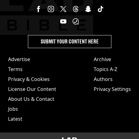
SUBMIT YOUR CONTENT HERE
Advertise
Archive
Terms
Topics A-Z
Privacy & Cookies
Authors
License Our Content
Privacy Settings
About Us & Contact
Jobs
Latest