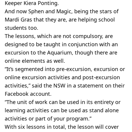
Keeper Kiera Ponting.
And now Sphen and Magic, being the stars of
Mardi Gras that they are, are helping school
students too.
The lessons, which are not compulsory, are
designed to be taught in conjunction with an
excursion to the Aquarium, though there are
online elements as well.
“It’s segmented into pre-excursion, excursion or
online excursion activities and post-excursion
activities,” said the NSW in a statement on their
Facebook account.
“The unit of work can be used in its entirety or
learning activities can be used as stand alone
activities or part of your program.”
With six lessons in total, the lesson will cover