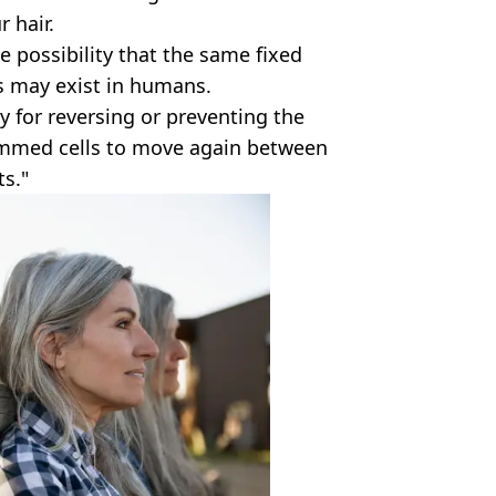
 hair.
possibility that the same fixed
s may exist in humans.
ay for reversing or preventing the
ammed cells to move again between
ts."