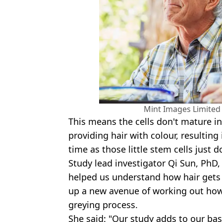
Mint Images Limited
This means the cells don't mature 
providing hair with colour, resulting
time as those little stem cells just do
Study lead investigator Qi Sun, PhD
helped us understand how hair gets 
up a new avenue of working out how 
greying process.
She said: "Our study adds to our ba