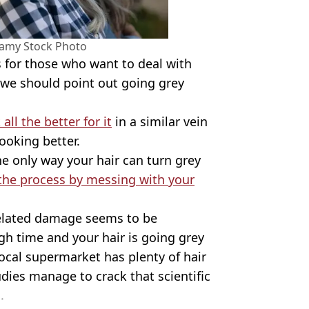
amy Stock Photo
s for those who want to deal with
r we should point out going grey
ll the better for it
in a similar vein
ooking better.
he only way your hair can turn grey
the process by messing with your
related damage seems to be
gh time and your hair is going grey
local supermarket has plenty of hair
udies manage to crack that scientific
.