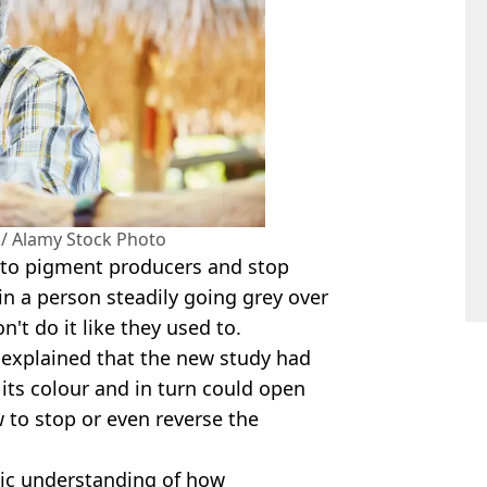
 / Alamy Stock Photo
into pigment producers and stop
 in a person steadily going grey over
n't do it like they used to.
, explained that the new study had
its colour and in turn could open
to stop or even reverse the
sic understanding of how