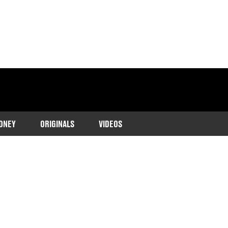
ONEY
ORIGINALS
VIDEOS