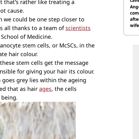
cave
 that's rather like treating a
Ange
ot cause.
com
h we could be one step closer to
afte
wife
's all thanks to a team of
scientists
School of Medicine.
anocyte stem cells, or McSCs, in the
te hair colour.
 these stem cells get the message
ible for giving your hair its colour.
 goes grey lies within the ageing
ed that as hair
ages
, the cells
f being.