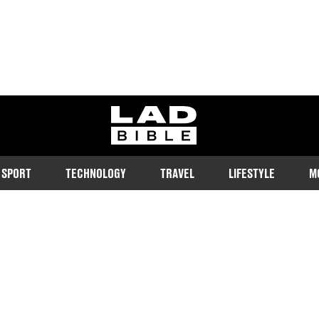
ladbible homepage
SPORT
TECHNOLOGY
TRAVEL
LIFESTYLE
M