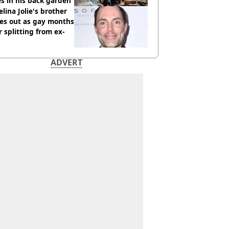
s in his back garden
lina Jolie's brother
es out as gay months
r splitting from ex-
ADVERT