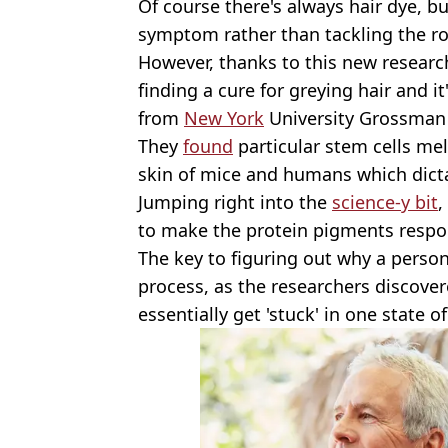
Of course there's always hair dye, but
symptom rather than tackling the ro
However, thanks to this new researc
finding a cure for greying hair and it
from
New York
University Grossman 
They
found
particular stem cells mel
skin of mice and humans which dicta
Jumping right into the
science-y bit
,
to make the protein pigments respons
The key to figuring out why a person
process, as the researchers discover
essentially get 'stuck' in one state o