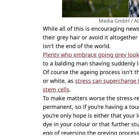
Media GmbH / Al
While all of this is encouraging new
their grey hair or avoid it altogethe
isn't the end of the world.
Plenty who embrace going grey look a
to a balding man shaving suddenly l
Of course the ageing process isn't t
or white, as
stress can supercharge 
stem cells
.
To make matters worse the stress-
permanent, so if you're having a tou
you're only hope is either that your 
dye in your colour or that further st
egg of reversing the greying process