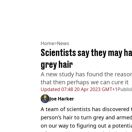
Home
>
News
Scientists say they may h
grey hair
A new study has found the reason
that then perhaps we can cure it
Updated
07:48 20 Apr 2023 GMT+1
Publi
Joe Harker
A team of scientists has discovered 
person's hair to turn grey and arme
on our way to figuring out a potentia