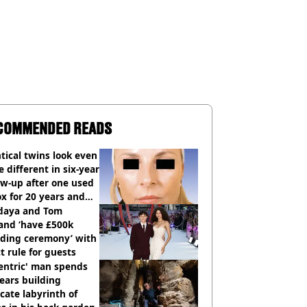
COMMENDED READS
tical twins look even
 different in six-year
ow-up after one used
x for 20 years and
r didn’t
daya and Tom
and ‘have £500k
ding ceremony’ with
ct rule for guests
entric' man spends
ears building
icate labyrinth of