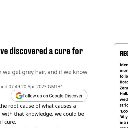
ave discovered a cure for
RE
Iden
more
 we get grey hair, and if we know
foll
Boto
shed
07:49 20 Apr 2023 GMT+1
othe
Zen
Holl
Follow us on Google Discover
wed
the root cause of what causes a
stri
'Ecc
d with that knowledge, we could be
30 y
l cure.
intr