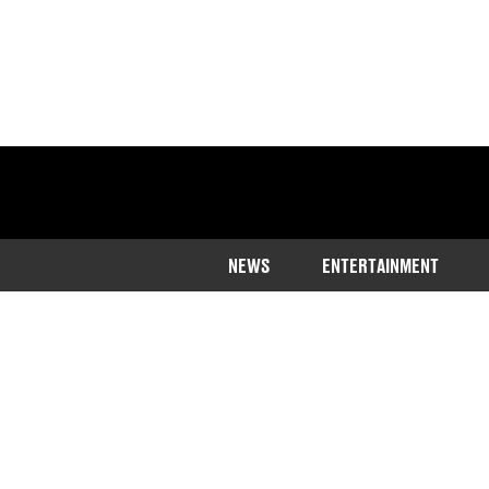
NEWS
ENTERTAINMENT