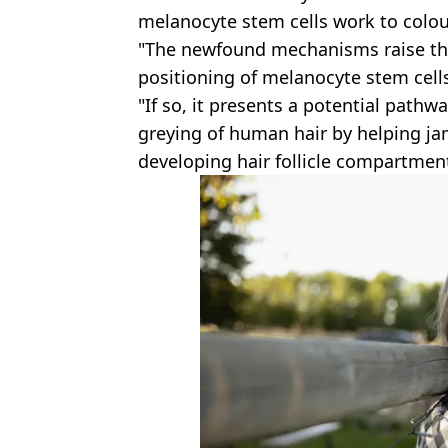
melanocyte stem cells work to colour
"The newfound mechanisms raise the 
positioning of melanocyte stem cell
"If so, it presents a potential pathw
greying of human hair by helping j
developing hair follicle compartmen