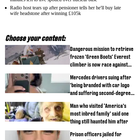
Radio host tears up after pensioner tells her he'll buy late
wife headstone after winning £105k
Choose your content:
Dangerous mission to retrieve
frozen 'Green Boots' Everest
climber is now race against
time
Mercedes drivers suing after
'being branded with car logo
and suffering second-degree
burns from heated seats'
Man who visited ‘America’s
most inbred family’ said one
thing still haunted him after
Prison officers jailed for