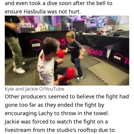
and even took a dive soon after the bell to
ensure Hasbulla was not hurt.
Kyle and Jackie O/YouTube
Other producers seemed to believe the fight had
gone too far as they ended the fight by
encouraging Lachy to throw in the towel.
Jackie was forced to watch the fight on a
livestream from the studio's rooftop due to