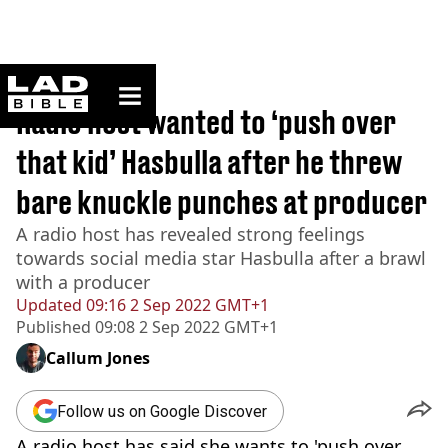
ladbible homepage
Home
>
News
Radio host wanted to ‘push over
that kid’ Hasbulla after he threw
bare knuckle punches at producer
A radio host has revealed strong feelings
towards social media star Hasbulla after a brawl
with a producer
Updated
09:16 2 Sep 2022 GMT+1
Published
09:08 2 Sep 2022 GMT+1
Callum Jones
Follow us on Google Discover
A radio host has said she wants to 'push over