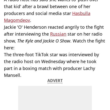
that kid' after a brawl between one of her
producers and social media star
Hasbulla
Magomdeov
.
Jackie 'O' Henderson reacted angrily to the fight
after interviewing the
Russian
star on her radio
show,
The Kyle and Jackie O Show
. Watch the fight
here:
The three-foot TikTok star was interviewed by
the radio host on Wednesday where he took
part in a boxing match with producer Lachy
Mansell.
ADVERT