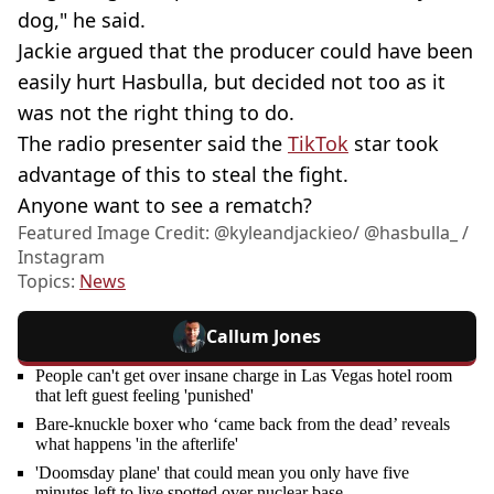
dog," he said.
Jackie argued that the producer could have been
easily hurt Hasbulla, but decided not too as it
was not the right thing to do.
The radio presenter said the
TikTok
star took
advantage of this to steal the fight.
Anyone want to see a rematch?
Featured Image Credit: @kyleandjackieo/ @hasbulla_ /
Instagram
Topics:
News
Callum Jones
People can't get over insane charge in Las Vegas hotel room
that left guest feeling 'punished'
Bare-knuckle boxer who ‘came back from the dead’ reveals
what happens 'in the afterlife'
'Doomsday plane' that could mean you only have five
minutes left to live spotted over nuclear base