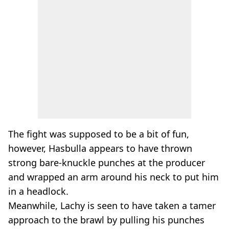
The fight was supposed to be a bit of fun,
however, Hasbulla appears to have thrown
strong bare-knuckle punches at the producer
and wrapped an arm around his neck to put him
in a headlock.
Meanwhile, Lachy is seen to have taken a tamer
approach to the brawl by pulling his punches