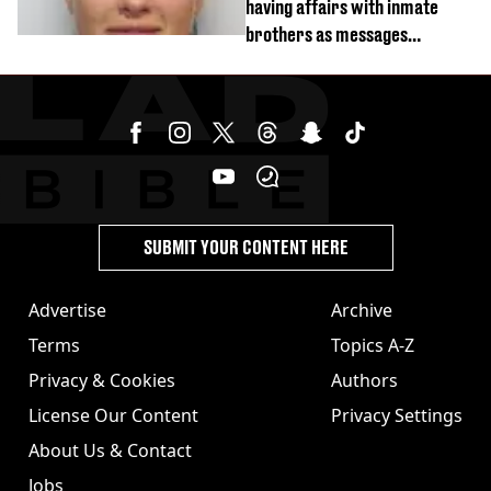
having affairs with inmate
brothers as messages
revealed
SUBMIT YOUR CONTENT HERE
Advertise
Archive
Terms
Topics A-Z
Privacy & Cookies
Authors
License Our Content
Privacy Settings
About Us & Contact
Jobs