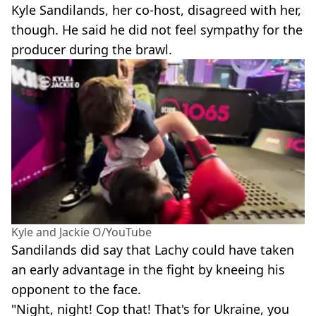
Kyle Sandilands, her co-host, disagreed with her,
though. He said he did not feel sympathy for the
producer during the brawl.
Kyle and Jackie O/YouTube
Sandilands did say that Lachy could have taken
an early advantage in the fight by kneeing his
opponent to the face.
"Night, night! Cop that! That's for Ukraine, you