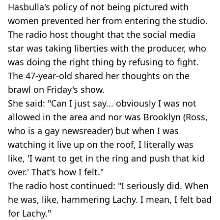
Hasbulla's policy of not being pictured with
women prevented her from entering the studio.
The radio host thought that the social media
star was taking liberties with the producer, who
was doing the right thing by refusing to fight.
The 47-year-old shared her thoughts on the
brawl on Friday's show.
She said: "Can I just say... obviously I was not
allowed in the area and nor was Brooklyn (Ross,
who is a gay newsreader) but when I was
watching it live up on the roof, I literally was
like, 'I want to get in the ring and push that kid
over.' That's how I felt."
The radio host continued: "I seriously did. When
he was, like, hammering Lachy. I mean, I felt bad
for Lachy."