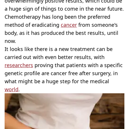
overwhelmingly positive results, which could be
a huge sign of things to come in the near future.
Chemotherapy has long been the preferred
method of eradicating
cancer
from someone's
body, as it has produced the best results, until
now.
It looks like there is a new treatment can be
carried out with even better results, with
researchers
proving that patients with a specific
genetic profile are cancer free after surgery, in
what might be a huge step for the medical
world
.