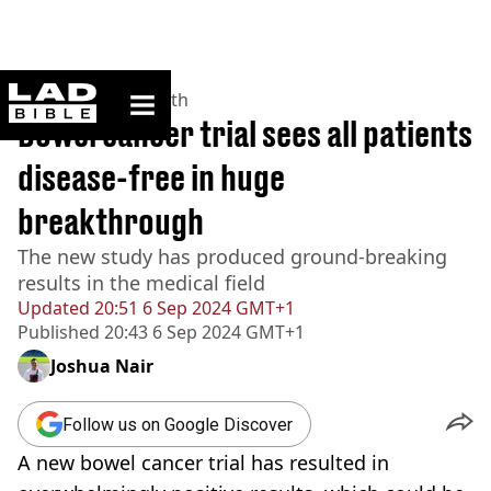
ladbible homepage
Home
>
News
>
Health
Bowel cancer trial sees all patients
disease-free in huge
breakthrough
The new study has produced ground-breaking
results in the medical field
Updated
20:51 6 Sep 2024 GMT+1
Published
20:43 6 Sep 2024 GMT+1
Joshua Nair
Follow us on Google Discover
A new bowel cancer trial has resulted in