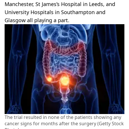
Manchester, St James’s Hospital in Leeds, and
University Hospitals in Southampton and
Glasgow all playing a part.
The trial resulted in none of the patients showing any
cancer signs for months after the surgery (Getty Stock