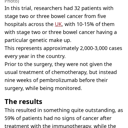
Photo)
In this trial, researchers had 32 patients with
stage two or three bowel cancer from five
hospitals across the
UK
, with 10-15% of them
with stage two or three bowel cancer having a
particular genetic make up.
This represents approximately 2,000-3,000 cases
every year in the country.
Prior to the surgery, they were not given the
usual treatment of chemotherapy, but instead
nine weeks of pembrolizumab before their
surgery, while being monitored.
The results
This resulted in something quite outstanding, as
59% of patients had no signs of cancer after
treatment with the immunotherapy, while the