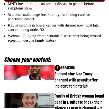
MND breakthrough can predict disease in people before
symptoms show
Scientists make huge breakthrough in finding cure for
pancreatic cancer
Key symptoms in bowel cancer with disease now most fatal
cancer among under 50s
Woman, 39, dying from incurable disease after being refused
screening despite family history
Choose your content:
BREAKING
England star Ivan Toney
charged with assault after
incident at nightclub
Family of British woman found
dead in a suitcase break their
silence as man is charged with