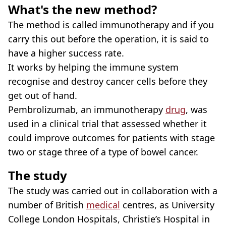
What's the new method?
The method is called immunotherapy and if you
carry this out before the operation, it is said to
have a higher success rate.
It works by helping the immune system
recognise and destroy cancer cells before they
get out of hand.
Pembrolizumab, an immunotherapy
drug
, was
used in a clinical trial that assessed whether it
could improve outcomes for patients with stage
two or stage three of a type of bowel cancer.
The study
The study was carried out in collaboration with a
number of British
medical
centres, as University
College London Hospitals, Christie’s Hospital in