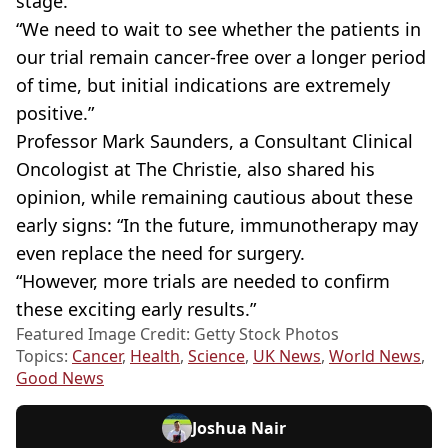
stage.
“We need to wait to see whether the patients in
our trial remain cancer-free over a longer period
of time, but initial indications are extremely
positive.”
Professor Mark Saunders, a Consultant Clinical
Oncologist at The Christie, also shared his
opinion, while remaining cautious about these
early signs: “In the future, immunotherapy may
even replace the need for surgery.
“However, more trials are needed to confirm
these exciting early results.”
Featured Image Credit: Getty Stock Photos
Topics:
Cancer
,
Health
,
Science
,
UK News
,
World News
,
Good News
Joshua Nair