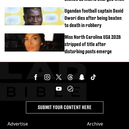
homicide with intent
Ugandan football captain David
Owori dies after being beaten
to death in robbery
Miss North Carolina USA 2026
stripped of title after
disturbing posts emerge
SUBMIT YOUR CONTENT HERE
Advertise
Archive