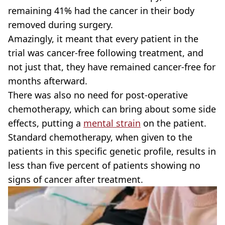
remaining 41% had the cancer in their body
removed during surgery.
Amazingly, it meant that every patient in the
trial was cancer-free following treatment, and
not just that, they have remained cancer-free for
months afterward.
There was also no need for post-operative
chemotherapy, which can bring about some side
effects, putting a
mental strain
on the patient.
Standard chemotherapy, when given to the
patients in this specific genetic profile, results in
less than five percent of patients showing no
signs of cancer after treatment.