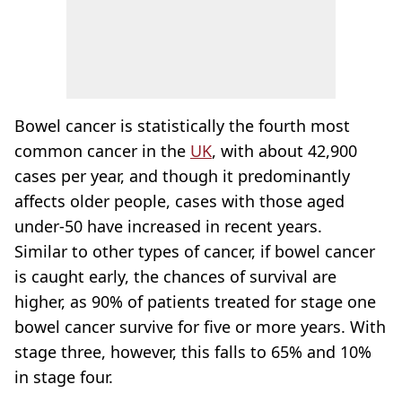
Bowel cancer is statistically the fourth most
common cancer in the
UK
, with about 42,900
cases per year, and though it predominantly
affects older people, cases with those aged
under-50 have increased in recent years.
Similar to other types of cancer, if bowel cancer
is caught early, the chances of survival are
higher, as 90% of patients treated for stage one
bowel cancer survive for five or more years. With
stage three, however, this falls to 65% and 10%
in stage four.