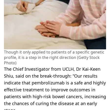
Though it only applied to patients of a specific genetic
profile, it is a step in the right direction (Getty Stock
Photo)
The Chief Investigator from UCLH, Dr Kai-Keen
Shiu, said on the break-through: “Our results
indicate that ­pembrolizumab is a safe and highly
effective treatment to improve outcomes in
patients with high-risk bowel cancers, increasing
the chances of curing the disease at an early