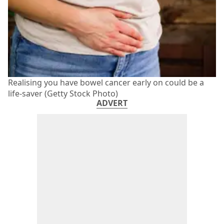
Realising you have bowel cancer early on could be a
life-saver (Getty Stock Photo)
ADVERT