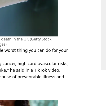
 death in the UK (Getty Stock
ges)
le worst thing you can do for your
g cancer, high cardiovascular risks,
ke," he said in a TikTok video.
ause of preventable illness and