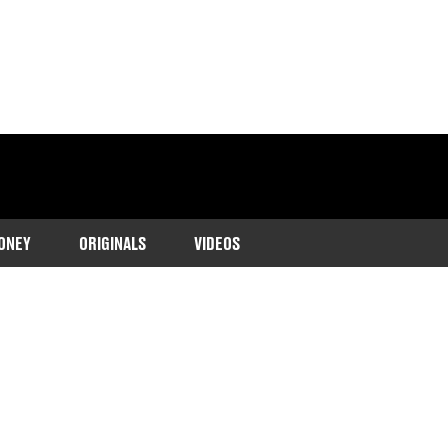
ONEY
ORIGINALS
VIDEOS