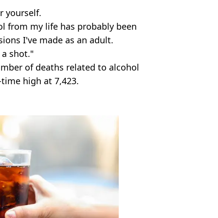
r yourself.
ol from my life has probably been
sions I've made as an adult.
 a shot."
umber of deaths related to alcohol
time high at 7,423.