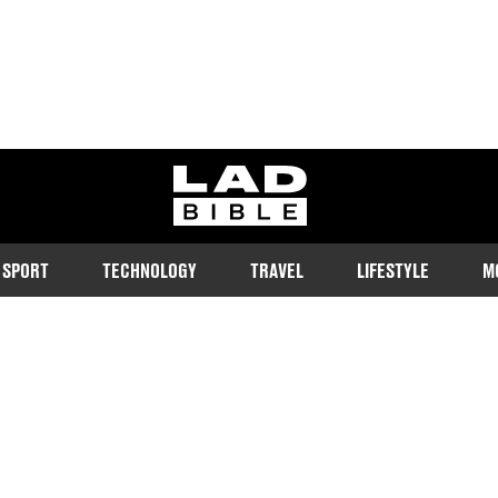
ladbible homepage
SPORT
TECHNOLOGY
TRAVEL
LIFESTYLE
M