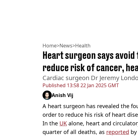
Home
>
News
>
Health
Heart surgeon says avoid
reduce risk of cancer, hea
Cardiac surgeon Dr Jeremy Londo
Published
13:58 22 Jan 2025 GMT
Anish Vij
A heart surgeon has revealed the fo
order to reduce his risk of heart dis
In the
UK
alone, heart and circulator
quarter of all deaths, as
reported
by 