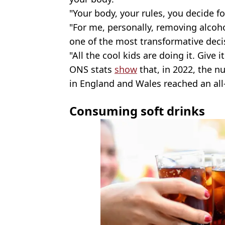
"Your body, your rules, you decide fo
"For me, personally, removing alcoh
one of the most transformative deci
"All the cool kids are doing it. Give it
ONS stats
show
that, in 2022, the n
in England and Wales reached an all-
Consuming soft drinks