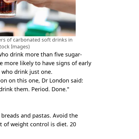
ers of carbonated soft drinks in
Stock Images)
ho drink more than five sugar-
 more likely to have signs of early
 who drink just one.
on on this one, Dr London said:
t drink them. Period. Done."
 breads and pastas. Avoid the
 of weight control is diet. 20