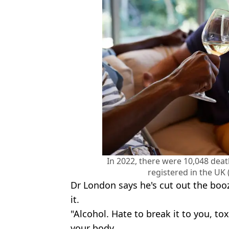
In 2022, there were 10,048 deat
registered in the UK
Dr London says he's cut out the boo
it.
"Alcohol. Hate to break it to you, toxi
your body.