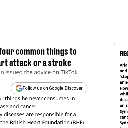
 four common things to
RE
rt attack or a stroke
Ari
and 
n issued the advice on TikTok
'ste
ann
How 
Follow us on Google Discover
whil
ur things he never consumes in
dec
on s
ease and cancer.
Symp
y diseases are responsible for a
canc
the British Heart Foundation (BHF).
Sydn