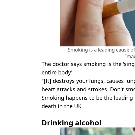
Smoking is a leading cause of
Ima
The doctor says smoking is the 'sing
entire body'.
"[It] destroys your lungs, causes lun
heart attacks and strokes. Don't smo
Smoking happens to be the leading c
death in the UK.
Drinking alcohol