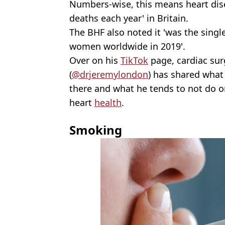
Numbers-wise, this means heart dis
deaths each year' in Britain.
The BHF also noted it 'was the singl
women worldwide in 2019'.
Over on his
TikTok
page, cardiac su
(
@drjeremylondon
) has shared what
there and what he tends to not do o
heart
health
.
Smoking