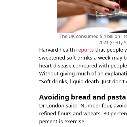
The UK consumed 5.4 billion lit
2021 (Getty 
Harvard health
reports
that people w
sweetened soft drinks a week may be
heart disease compared with people
Without giving much of an explanati
"Soft drinks, liquid death. Just don'
Avoiding bread and pasta
Dr London said: "Number four, avoid
refined flours and wheats. 80 percent
percent is exercise.