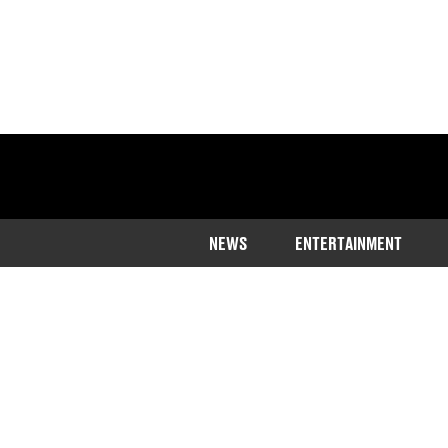
NEWS
ENTERTAINMENT