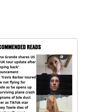
COMMENDED READS
ana Grande shares US
UK tour update after
pping back'
ouncement
Travis Barker toured
e not flying for
ade as he opens up
urviving plane crash
toms of bile duct
er as TikTok star
ey Towle dies of