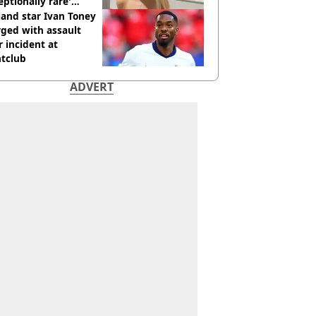
eptionally rare'
ease aged 26
and star Ivan Toney
ged with assault
r incident at
htclub
ADVERT