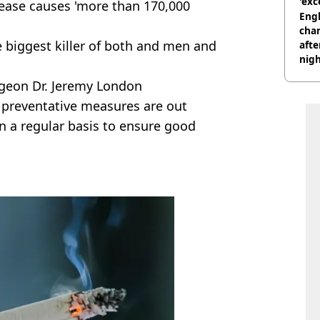
'exc
ease causes 'more than 170,000
dis
Engl
char
e biggest killer of both and men and
afte
nig
rgeon Dr. Jeremy London
 preventative measures are out
n a regular basis to ensure good