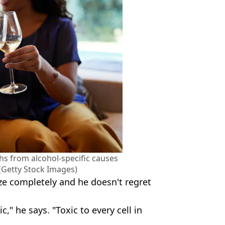
hs from alcohol-specific causes
 (Getty Stock Images)
ze completely and he doesn't regret
c," he says. "Toxic to every cell in