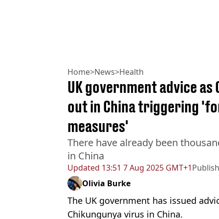
Home
>
News
>
Health
UK government advice as 
out in China triggering '
measures'
There have already been thousand
in China
Updated
13:51 7 Aug 2025 GMT+1
Publis
Olivia Burke
The UK government has issued advic
Chikungunya virus in China.