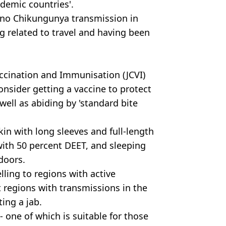
ndemic countries'.
ly no Chikungunya transmission in
ng related to travel and having been
accination and Immunisation (JCVI)
nsider getting a vaccine to protect
ell as abiding by 'standard bite
in with long sleeves and full-length
with 50 percent DEET, and sleeping
doors.
lling to regions with active
 regions with transmissions in the
ting a jab.
- one of which is suitable for those