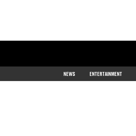
NEWS
ENTERTAINMENT