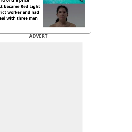
ird of the price
st became Red Light
rict worker and had
eal with three men
ADVERT