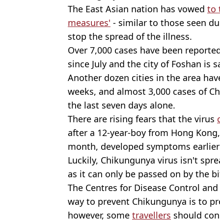
The East Asian nation has vowed
to 
measures'
- similar to those seen d
stop the spread of the illness.
Over 7,000 cases have been reporte
since July and the city of Foshan is 
Another dozen cities in the area hav
weeks, and almost 3,000 cases of Ch
the last seven days alone.
There are rising fears that the virus
after a 12-year-boy from Hong Kong,
month, developed symptoms earlier 
Luckily, Chikungunya virus isn't spre
as it can only be passed on by the b
The Centres for Disease Control and
way to prevent Chikungunya is to pr
however, some
travellers
should cons