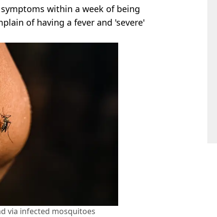
ce symptoms within a week of being
plain of having a fever and 'severe'
ad via infected mosquitoes