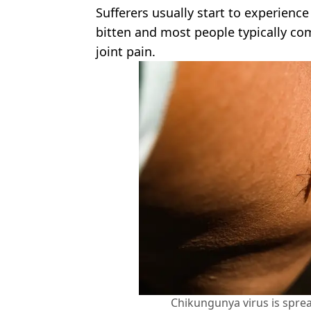
Sufferers usually start to experien
bitten and most people typically com
joint pain.
Chikungunya virus is spre