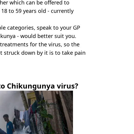
her which can be offered to
 to 59 years old - currently
able categories, speak to your GP
kunya - would better suit you.
 treatments for the virus, so the
t struck down by it is to take pain
to Chikungunya virus?