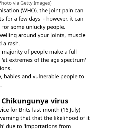
hoto via Getty Images)
isation (WHO), the joint pain can
ts for a few days' - however, it can
s for some unlucky people.
elling around your joints, muscle
 a rash.
majority of people make a full
s 'at extremes of the age spectrum'
ions.
ly, babies and vulnerable people to
.
n
Chikungunya virus
e for Brits last month (16 July)
arning that that the likelihood of it
h' due to 'importations from