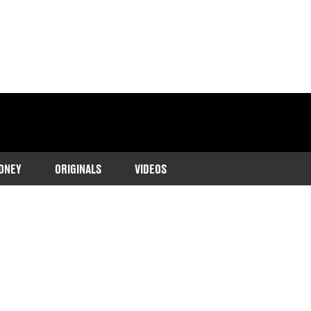
ONEY
ORIGINALS
VIDEOS