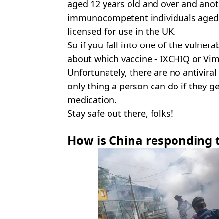
aged 12 years old and over and anot
immunocompetent individuals aged 18
licensed for use in the UK.
So if you fall into one of the vulner
about which vaccine - IXCHIQ or Vim
Unfortunately, there are no antiviral
only thing a person can do if they ge
medication.
Stay safe out there, folks!
How is China responding 