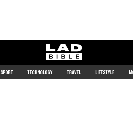
ladbible homepage
SPORT
TECHNOLOGY
TRAVEL
LIFESTYLE
M