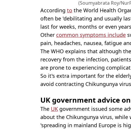
(Soumyabrata Roy/NurP
According
to
the World Health Organ
often be 'debilitating and usually las
last for weeks, months or even year
Other
common symptoms include
sw
pain, headaches, nausea, fatigue and
The WHO explains that although the 
recovery from the infection, patient
are prone to experiencing complicat
So it's extra important for the elder
avoid contracting Chikungunya virus
UK government advice o
The
UK
government issued some advic
about the Chikungunya virus, while w
'spreading in mainland Europe is hig