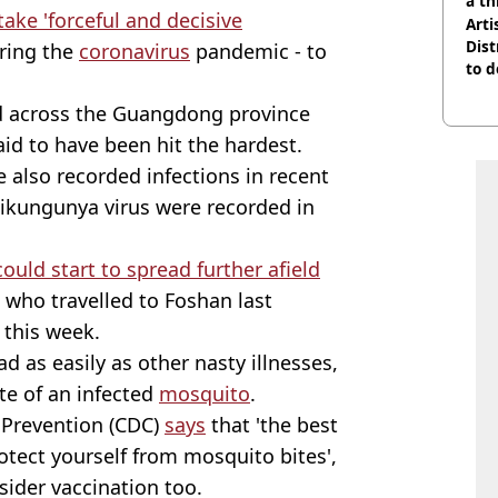
a th
take 'forceful and decisive
Arti
Dist
uring the
coronavirus
pandemic - to
to d
d across the Guangdong province
said to have been hit the hardest.
e also recorded infections in recent
ikungunya virus were recorded in
could start to spread further afield
 who travelled to Foshan last
this week.
ad as easily as other nasty illnesses,
ite of an infected
mosquito
.
 Prevention (CDC)
says
that 'the best
otect yourself from mosquito bites',
ider vaccination too.