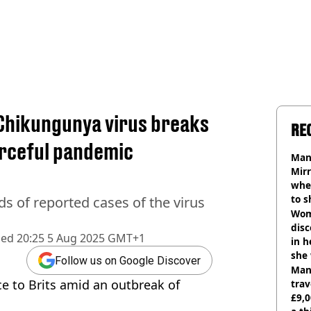
Chikungunya virus breaks
RE
forceful pandemic
Man 
Mirr
wher
to s
s of reported cases of the virus
like
Wom
disc
hed
20:25 5 Aug 2025 GMT+1
in h
she
Follow us on Google Discover
Man 
e to Brits amid an outbreak of
trav
£9,0