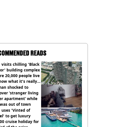
COMMENDED READS
visits chilling 'Black
or' building complex
e 20,000 people live
how what it's really
an shocked to
over ‘stranger living
er apartment’ while
 was out of town
uses 'Vinted of
el' to get luxury
00 cruise holiday for