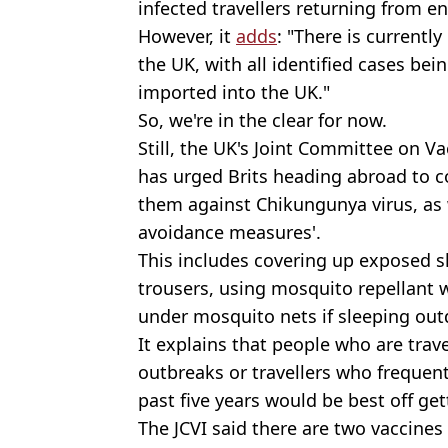
infected travellers returning from e
However, it
adds
: "There is current
the UK, with all identified cases bei
imported into the UK."
So, we're in the clear for now.
Still, the UK's Joint Committee on V
has urged Brits heading abroad to co
them against Chikungunya virus, as w
avoidance measures'.
This includes covering up exposed sk
trousers, using mosquito repellant 
under mosquito nets if sleeping out
It explains that people who are trave
outbreaks or travellers who frequent
past five years would be best off get
The JCVI said there are two vaccines 