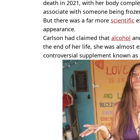
death in 2021, with her body comple
associate with someone being froze
But there was a far more
scientific
ex
appearance.
Carlson had claimed that
alcohol
an
the end of her life, she was almost e
controversial supplement known as co