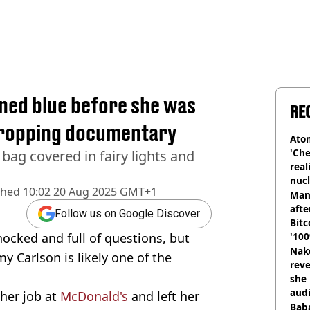
rned blue before she was
RE
dropping documentary
Atom
'Che
bag covered in fairy lights and
real
nucl
shed
10:02 20 Aug 2025 GMT+1
shu
Man
afte
Follow us on Google Discover
Bitc
ocked and full of questions, but
'100
Nake
y Carlson is likely one of the
reve
she 
audi
her job at
McDonald's
and left her
Baba