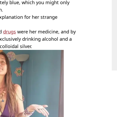
tely blue, which you might only
n.
planation for her strange
d
drugs
were her medicine, and by
xclusively drinking alcohol and a
lloidal silver.