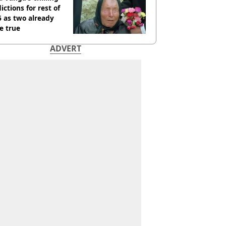
ictions for rest of
 as two already
e true
ADVERT