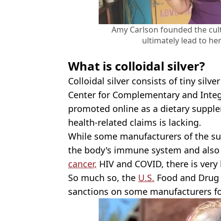
Amy Carlson founded the cul
ultimately lead to he
What is colloidal silver?
Colloidal silver consists of tiny silve
Center for Complementary and Integ
promoted online as a dietary suppl
health-related claims is lacking.
While some manufacturers of the su
the body's immune system and also t
cancer,
HIV and COVID, there is very l
So much so, the
U.S.
Food and Drug 
sanctions on some manufacturers 