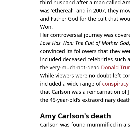
third husband after a man called A
was 'ethereal', and in 2007, they m
and Father God for the cult that w
Won.
Her controversial journey was cover
Love Has Won: The Cult of Mother God
convinced its followers that they wer
included deceased celebrities such a
the very-much-not-dead
Donald Tr
While viewers were no doubt left con
included a wide range of
conspiracy
that Carlson was a reincarnation of Je
the 45-year-old's extraordinary dea
Amy Carlson's death
Carlson was found mummified in a s