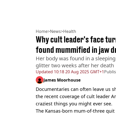
Home
>
News
>
Health
Why cult leader's face tu
found mummified in jaw 
Her body was found in a sleeping 
glitter two weeks after her death
Updated
10:18 20 Aug 2025 GMT+1
Publi
James Moorhouse
Documentaries can often leave us sh
the recent coverage of cult leader Am
craziest things you might ever see.
The Kansas-born mum-of-three quit 