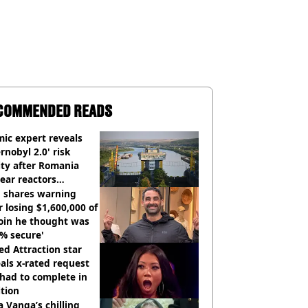
COMMENDED READS
ic expert reveals
rnobyl 2.0' risk
ity after Romania
ear reactors
tdown
 shares warning
r losing $1,600,000 of
oin he thought was
% secure'
d Attraction star
als x-rated request
had to complete in
tion
 Vanga’s chilling