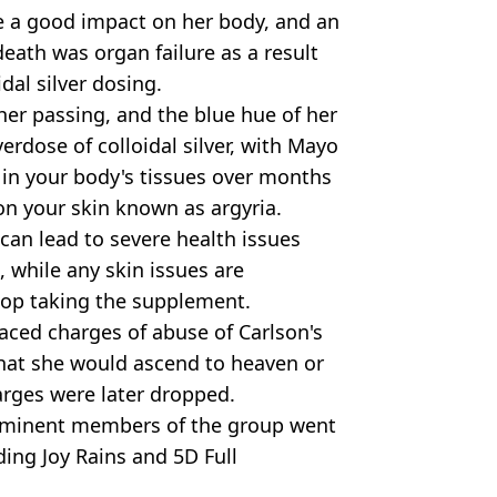
ve a good impact on her body, and an
death was organ failure as a result
dal silver dosing.
her passing, and the blue hue of her
rdose of colloidal silver, with Mayo
p in your body's tissues over months
 on your skin known as argyria.
 can lead to severe health issues
 while any skin issues are
stop taking the supplement.
ced charges of abuse of Carlson's
hat she would ascend to heaven or
rges were later dropped.
rominent members of the group went
ding Joy Rains and 5D Full