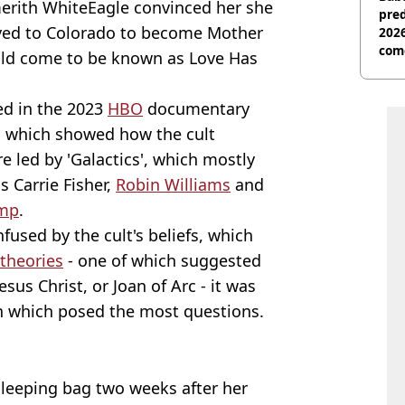
merith WhiteEagle convinced her she
pred
oved to Colorado to become Mother
2026
com
ould come to be known as Love Has
ed in the 2023
HBO
documentary
, which showed how the cult
e led by 'Galactics', which mostly
s Carrie Fisher,
Robin Williams
and
ump
.
fused by the cult's beliefs, which
 theories
- one of which suggested
sus Christ, or Joan of Arc - it was
th which posed the most questions.
leeping bag two weeks after her