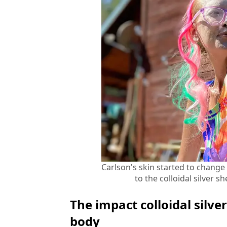
Carlson's skin started to change 
to the colloidal silver
The impact colloidal silv
body