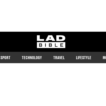
ladbible homepage
SPORT
TECHNOLOGY
TRAVEL
LIFESTYLE
M