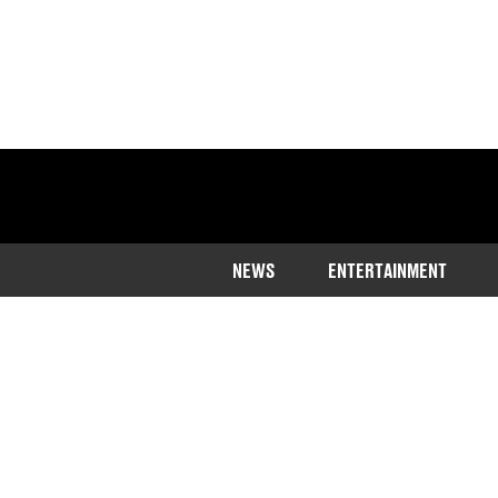
NEWS
ENTERTAINMENT