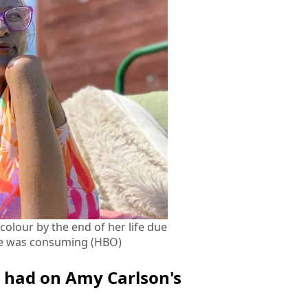
colour by the end of her life due
 she was consuming (HBO)
er had on Amy Carlson's