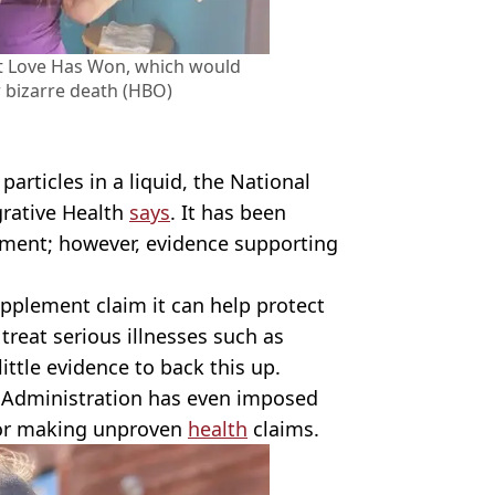
t Love Has Won, which would
r bizarre death (HBO)
r particles in a liquid, the National
rative Health
says
. It has been
ement; however, evidence supporting
pplement claim it can help protect
reat serious illnesses such as
ittle evidence to back this up.
Administration has even imposed
for making unproven
health
claims.