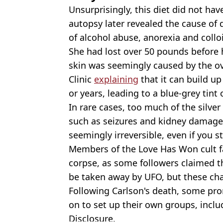
Unsurprisingly, this diet did not ha
autopsy later revealed the cause of 
of alcohol abuse, anorexia and colloi
She had lost over 50 pounds before 
skin was seemingly caused by the ove
Clinic
explaining
that it can build u
or years, leading to a blue-grey tint
In rare cases, too much of the silver
such as seizures and kidney damage,
seemingly irreversible, even if you 
Members of the Love Has Won cult fa
corpse, as some followers claimed t
be taken away by UFO, but these cha
Following Carlson's death, some p
on to set up their own groups, inclu
Disclosure.