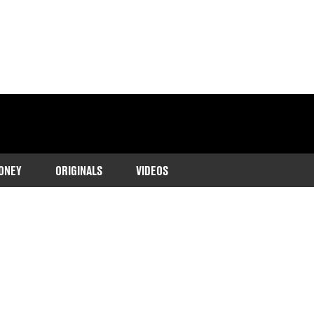
ONEY
ORIGINALS
VIDEOS