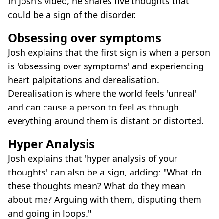
In Josh's video, he shares five thoughts that
could be a sign of the disorder.
Obsessing over symptoms
Josh explains that the first sign is when a person
is 'obsessing over symptoms' and experiencing
heart palpitations and derealisation.
Derealisation is where the world feels 'unreal'
and can cause a person to feel as though
everything around them is distant or distorted.
Hyper Analysis
Josh explains that 'hyper analysis of your
thoughts' can also be a sign, adding: "What do
these thoughts mean? What do they mean
about me? Arguing with them, disputing them
and going in loops."