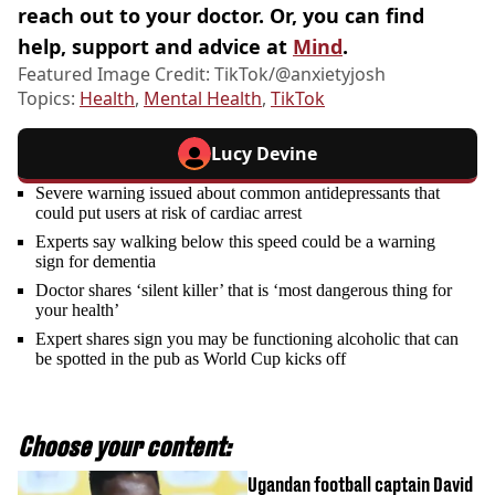
reach out to your doctor. Or, you can find
help, support and advice at
Mind
.
Featured Image Credit: TikTok/@anxietyjosh
Topics:
Health
,
Mental Health
,
TikTok
Lucy Devine
Severe warning issued about common antidepressants that
could put users at risk of cardiac arrest
Experts say walking below this speed could be a warning
sign for dementia
Doctor shares ‘silent killer’ that is ‘most dangerous thing for
your health’
Expert shares sign you may be functioning alcoholic that can
be spotted in the pub as World Cup kicks off
Choose your content:
Ugandan football captain David