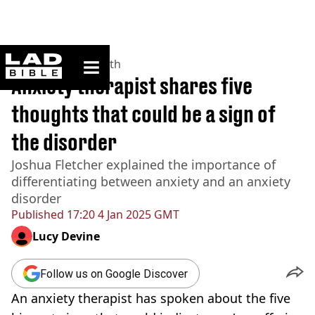
ladbible homepage
Home
>
News
>
Health
Anxiety therapist shares five
thoughts that could be a sign of
the disorder
Joshua Fletcher explained the importance of
differentiating between anxiety and an anxiety
disorder
Published
17:20 4 Jan 2025 GMT
Lucy Devine
Follow us on Google Discover
An anxiety therapist has spoken about the five