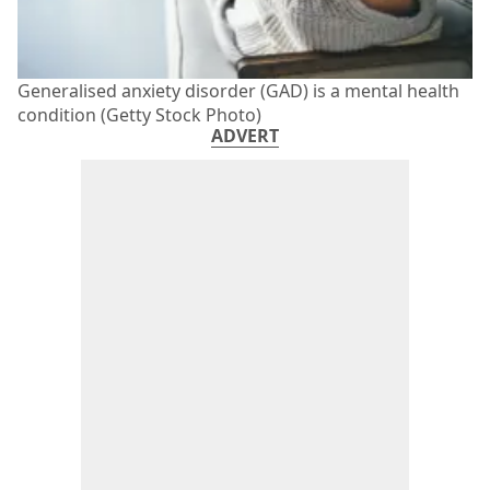
Generalised anxiety disorder (GAD) is a mental health
condition (Getty Stock Photo)
ADVERT