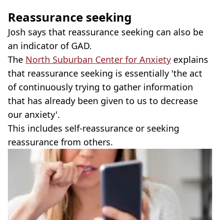
Reassurance seeking
Josh says that reassurance seeking can also be
an indicator of GAD.
The
North Suburban Center for Anxiety
explains
that reassurance seeking is essentially 'the act
of continuously trying to gather information
that has already been given to us to decrease
our anxiety'.
This includes self-reassurance or seeking
reassurance from others.