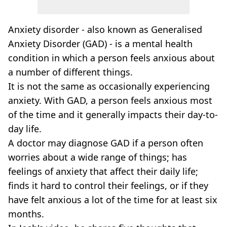
Anxiety disorder - also known as Generalised
Anxiety Disorder (GAD) - is a mental health
condition in which a person feels anxious about
a number of different things.
It is not the same as occasionally experiencing
anxiety. With GAD, a person feels anxious most
of the time and it generally impacts their day-to-
day life.
A doctor may diagnose GAD if a person often
worries about a wide range of things; has
feelings of anxiety that affect their daily life;
finds it hard to control their feelings, or if they
have felt anxious a lot of the time for at least six
months.