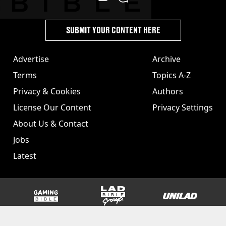
SUBMIT YOUR CONTENT HERE
Advertise
Archive
Terms
Topics A-Z
Privacy & Cookies
Authors
License Our Content
Privacy Settings
About Us & Contact
Jobs
Latest
GAMINGbible
LADbible Group
UNILAD
SPORTbible
Tyla
FOODbible
UNILAD T