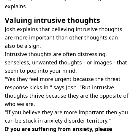
explains.
Valuing intrusive thoughts
Josh explains that believing intrusive thoughts
are more important than other thoughts can
also be a sign.
Intrusive thoughts are often distressing,
senseless, unwanted thoughts - or images - that
seem to pop into your mind.
"Yes they feel more urgent because the threat
response kicks in," says Josh. "But intrusive
thoughts thrive because they are the opposite of
who we are.
"If you believe they are more important then you
can be stuck in anxiety disorder territory."
If you are suffering from anxiety, please