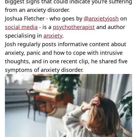
biggest signs that could indicate you're suffering
from an anxiety disorder.
Joshua Fletcher - who goes by
@anxietyjosh
on
social media
- is a
psychotherapist
and author
specialising in
anxiety
.
Josh regularly posts informative content about
anxiety, panic and how to cope with intrusive
thoughts, and in one recent clip, he shared five
symptoms of anxiety disorder.