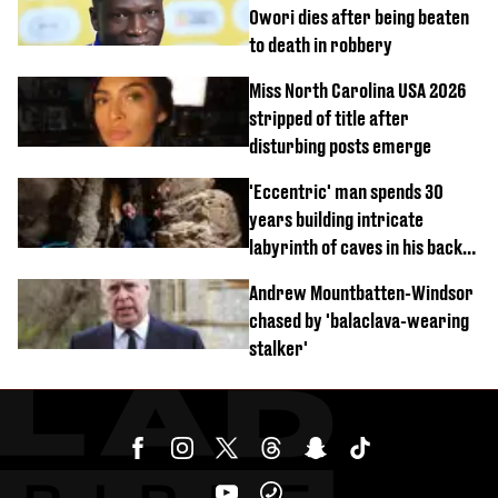
Owori dies after being beaten
to death in robbery
Miss North Carolina USA 2026
stripped of title after
disturbing posts emerge
'Eccentric' man spends 30
years building intricate
labyrinth of caves in his back
garden
Andrew Mountbatten-Windsor
chased by 'balaclava-wearing
stalker'