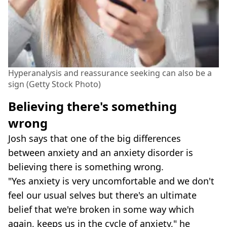
Hyperanalysis and reassurance seeking can also be a
sign (Getty Stock Photo)
Believing there's something
wrong
Josh says that one of the big differences
between anxiety and an anxiety disorder is
believing there is something wrong.
"Yes anxiety is very uncomfortable and we don't
feel our usual selves but there's an ultimate
belief that we're broken in some way which
again, keeps us in the cycle of anxiety," he