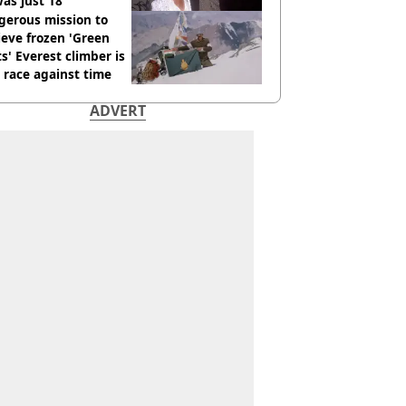
as just 18
gerous mission to
ieve frozen 'Green
s' Everest climber is
race against time
ADVERT