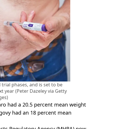
l trial phases, and is set to be
xt year (Peter Dazeley via Getty
ges)
ro had a 20.5 percent mean weight
egovy had an 18 percent mean
ucts Regulatory Agency (MHRA) now