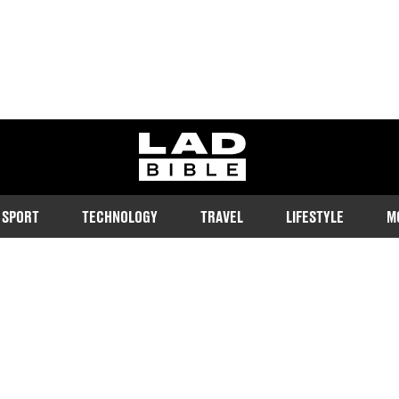
ladbible homepage
SPORT
TECHNOLOGY
TRAVEL
LIFESTYLE
M