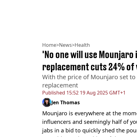
Home
>
News
>
Health
'No one will use Mounjaro 
replacement cuts 24% of 
With the price of Mounjaro set to
replacement
Published
15:52 19 Aug 2025 GMT+1
Jen Thomas
Mounjaro is everywhere at the momen
influencers and seemingly half of yo
jabs in a bid to quickly shed the po