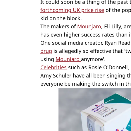
It could soon be a thing of the past
forthcoming UK price rise
of the pop
kid on the block.
The makers of
Mounjaro
, Eli Lilly,
has even higher success rates than i
One social media creator, Ryan Read
drug
is allegedly so effective that '
using
Mounjaro
anymore'.
Celebrities
such as Rosie O'Donnell, 
Amy Schuler have all been singing th
everyone be making the switch in t