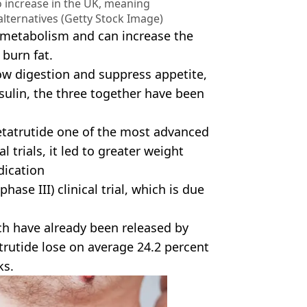
o increase in the UK, meaning
alternatives (Getty Stock Image)
 metabolism and can increase the
burn fat.
slow digestion and suppress appetite,
sulin, the three together have been
 retatrutide one of the most advanced
 trials, it led to greater weight
dication
hase III) clinical trial, which is due
ch have already been released by
trutide lose on average 24.2 percent
ks.