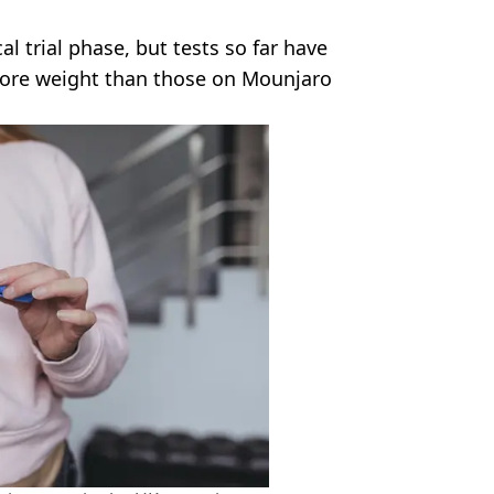
cal trial phase, but tests so far have
more weight than those on Mounjaro