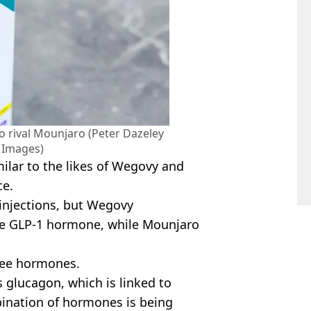
to rival Mounjaro (Peter Dazeley
y Images)
milar to the likes of Wegovy and
ce.
r injections, but Wegovy
the GLP-1 hormone, while Mounjaro
ree hormones.
s glucagon, which is linked to
ination of hormones is being