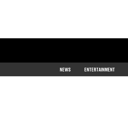
NEWS
ENTERTAINMENT