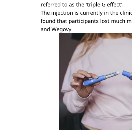
referred to as the 'triple G effect'.
The injection is currently in the clini
found that participants lost much 
and Wegovy.