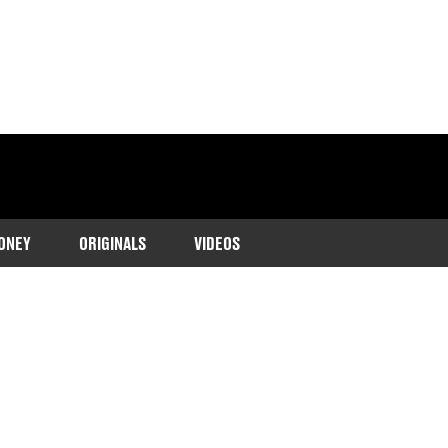
ONEY
ORIGINALS
VIDEOS