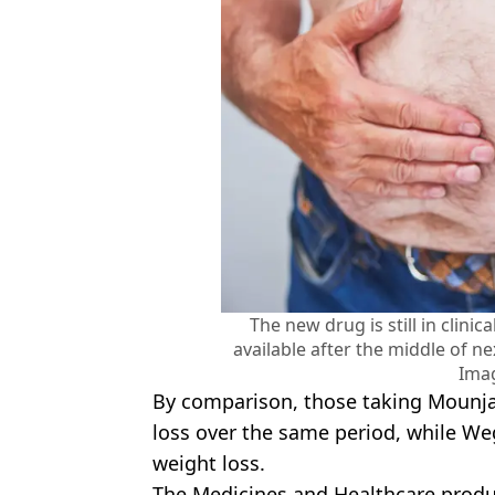
The new drug is still in clinica
available after the middle of ne
Ima
By comparison, those taking Mounja
loss over the same period, while W
weight loss.
The Medicines and Healthcare prod