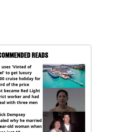
COMMENDED READS
uses 'Vinted of
el' to get luxury
00 cruise holiday for
ird of the price
st became Red Light
rict worker and had
eal with three men
rick Dempsey
ealed why he married
year-old woman when