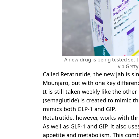
A new drug is being tested set 
via Gett
Called Retatrutide, the new jab is si
Mounjaro, but with one key differen
It is still taken weekly like the othe
(semaglutide) is created to mimic 
mimics both GLP-1 and GIP.
Retatrutide, however, works with th
As well as GLP-1 and GIP, it also use
appetite and metabolism. This comb