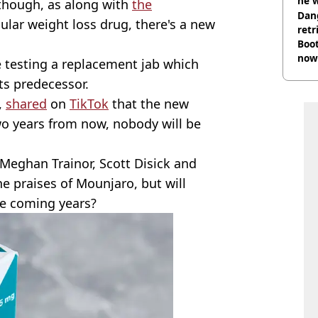
he w
 though, as along with
the
Dan
ular weight loss drug, there's a new
retr
Boot
now 
 are testing a replacement jab which
ts predecessor.
,
shared
on
TikTok
that the new
two years from now, nobody will be
Meghan Trainor, Scott Disick and
e praises of Mounjaro, but will
he coming years?