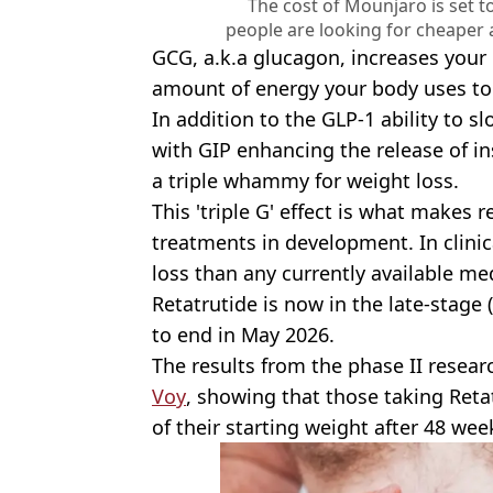
The cost of Mounjaro is set t
people are looking for cheaper 
GCG, a.k.a glucagon, increases your
amount of energy your body uses to 
In addition to the GLP-1 ability to 
with GIP enhancing the release of in
a triple whammy for weight loss.
This 'triple G' effect is what makes
treatments in development. In clinical
loss than any currently available me
Retatrutide is now in the late-stage (p
to end in May 2026.
The results from the phase II resear
Voy
, showing that those taking Reta
of their starting weight after 48 wee