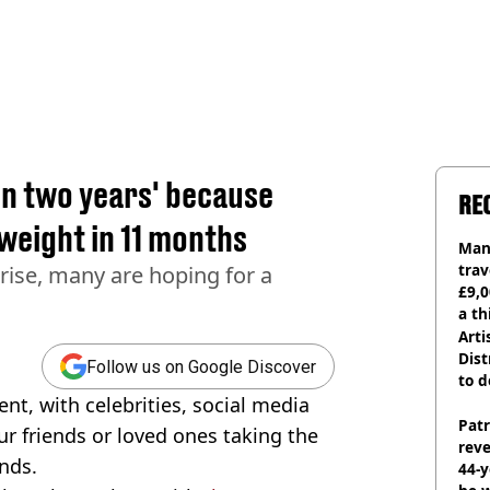
in two years' because
RE
weight in 11 months
Man 
trav
 rise, many are hoping for a
£9,0
a th
Arti
Dist
Follow us on Google Discover
to d
t, with celebrities, social media
Pat
ur friends or loved ones taking the
rev
unds.
44-