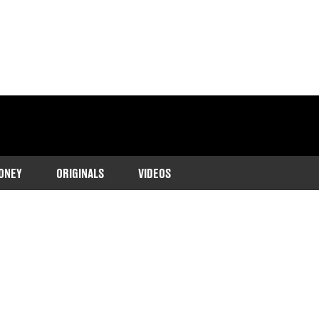
ONEY
ORIGINALS
VIDEOS