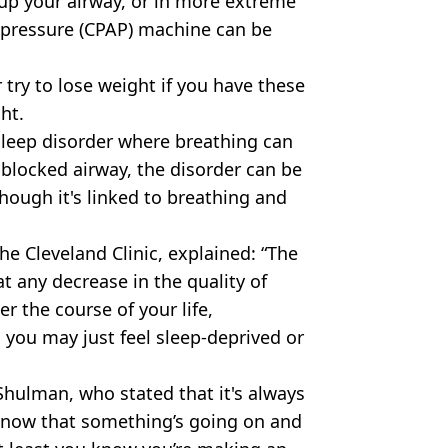
up your airway, or in more extreme
r pressure (CPAP) machine can be
 try to lose weight if you have these
ht.
sleep disorder where breathing can
 blocked airway, the disorder can be
hough it's linked to breathing and
he Cleveland Clinic, explained: “The
t any decrease in the quality of
er the course of your life,
 you may just feel sleep-deprived or
 Shulman, who stated that it's always
 know that something’s going on and