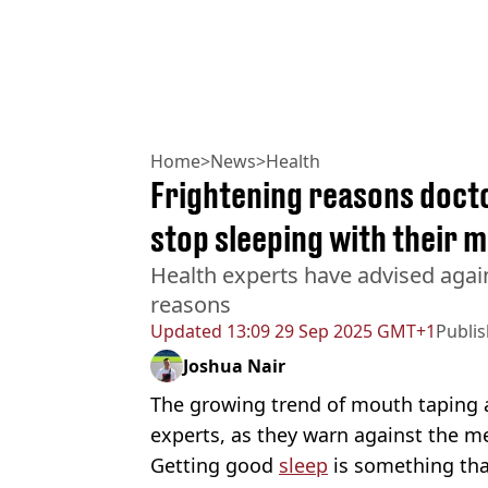
Home
>
News
>
Health
Frightening reasons doct
stop sleeping with their 
Health experts have advised agai
reasons
Updated
13:09 29 Sep 2025 GMT+1
Publi
Joshua Nair
The growing trend of mouth taping a
experts, as they warn against the m
Getting good
sleep
is something th