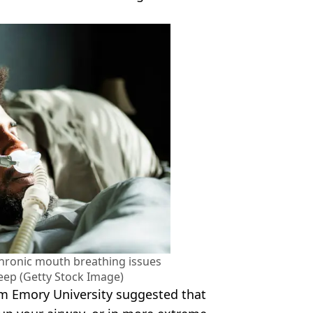
chronic mouth breathing issues
eep (Getty Stock Image)
om Emory University suggested that