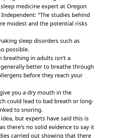
 sleep medicine expert at Oregon
 Independent: "The studies behind
re modest and the potential risks
 making sleep disorders such as
so possible.
breathing in adults isn't a
is generally better to breathe through
 allergens before they reach your
give you a dry mouth in the
ch could lead to bad breath or long-
inked to snoring.
dea, but experts have said this is
s there's no solid evidence to say it
dies carried out showing that there