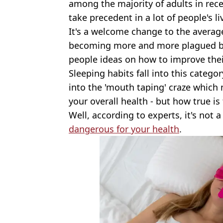
among the majority of adults in rec
take precedent in a lot of people's l
It's a welcome change to the average
becoming more and more plagued 
people ideas on how to improve thei
Sleeping habits fall into this categ
into the 'mouth taping' craze which 
your overall health - but how true is 
Well, according to experts, it's not
dangerous for your health
.