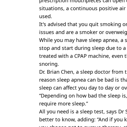
prescription mouthpieces can open 
situations, a continuous positive ai
used.
It's advised that you quit smoking or
issues and are a smoker or overweig
While you may have sleep apnea, a 
stop and start during sleep due to a
treated with a CPAP machine, even t
snoring.
Dr. Brian Chen, a sleep doctor from t
reason sleep apnea can be bad is tha
sleep can affect you day to day or ov
“Depending on how bad the sleep is,
require more sleep.”
All you need is a sleep test, says Dr
better to know, adding: “And if you