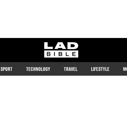
ladbible homepage
SPORT
TECHNOLOGY
TRAVEL
LIFESTYLE
M