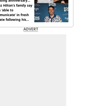
ding anniversary
sion
z Hilton’s family say
s ‘able to
unicate’ in fresh
te following his
italisation
ADVERT