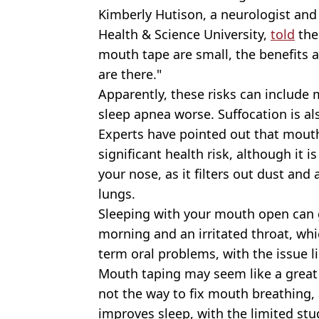
Kimberly Hutison, a neurologist and
Health & Science University,
told
the
mouth tape are small, the benefits a
are there."
Apparently, these risks can include
sleep apnea worse. Suffocation is al
Experts have pointed out that mouth 
significant health risk, although it 
your nose, as it filters out dust and
lungs.
Sleeping with your mouth open can 
morning and an irritated throat, whi
term oral problems, with the issue l
Mouth taping may seem like a great i
not the way to fix mouth breathing, a
improves sleep, with the limited stu