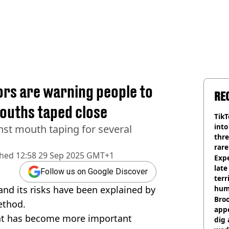
ors are warning people to
RE
mouths taped close
TikT
into
nst mouth taping for several
thre
rare
shed
12:58 29 Sep 2025 GMT+1
Expe
late
Follow us on Google Discover
terr
nd its risks have been explained by
hum
Bro
ethod.
appe
at has become more important
dig 