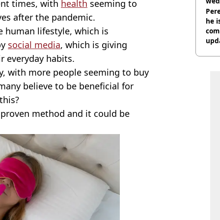
wed
ent times, with
health
seeming to
deci
Pere
ives after the pandemic.
he i
 human lifestyle, which is
comm
upda
by
social media
, which is giving
hosp
r everyday habits.
ory, with more people seeming to buy
many believe to be beneficial for
this?
 a proven method and it could be