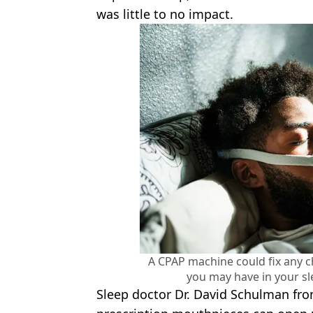
was little to no impact.
A CPAP machine could fix any 
you may have in your sl
Sleep doctor Dr. David Schulman fr