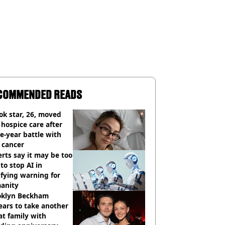
COMMENDED READS
ok star, 26, moved
 hospice care after
e-year battle with
 cancer
rts say it may be too
 to stop AI in
ifying warning for
anity
oklyn Beckham
ars to take another
at family with