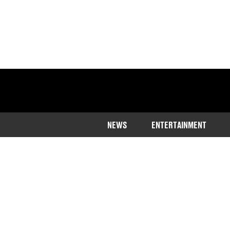
NEWS
ENTERTAINMENT