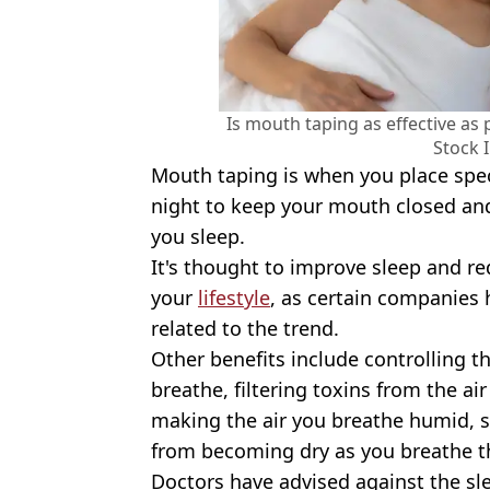
Is mouth taping as effective as 
Stock 
Mouth taping is when you place speci
night to keep your mouth closed an
you sleep.
It's thought to improve sleep and r
your
lifestyle
, as certain companies 
related to the trend.
Other benefits include controlling t
breathe, filtering toxins from the air
making the air you breathe humid, 
from becoming dry as you breathe t
Doctors have advised against the sl