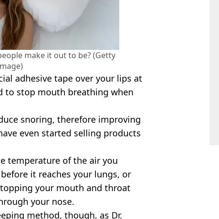
people make it out to be? (Getty
Image)
al adhesive tape over your lips at
d to stop mouth breathing when
educe snoring, therefore improving
have even started selling products
he temperature of the air you
 before it reaches your lungs, or
stopping your mouth and throat
hrough your nose.
eeping method, though, as Dr.