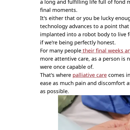
a long and fulfilling life full of fon
final moments.
It's either that or you be lucky enou
technology advances to a point that
implanted into a robot body to live 
if we're being perfectly honest.
For many people
their final weeks a
more attentive care, as a person is n
were once capable of.
That's where
palliative care
comes in 
ease as much pain and discomfort as
as possible.