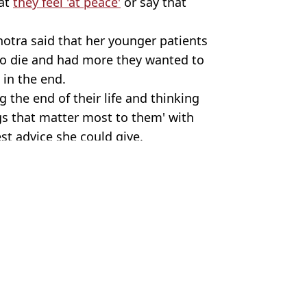
hat
they feel 'at peace'
or say that
hotra said that her younger patients
to die and had more they wanted to
 in the end.
 the end of their life and thinking
gs that matter most to them' with
st advice she could give.
ty stock
 Harker
ath
ath
ngs she'd never do
s shares ‘worst thing’ about it