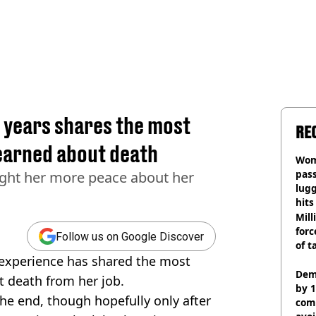
3 years shares the most
RE
learned about death
Wom
pas
ught her more peace about her
lugg
hits
Mill
forc
Follow us on Google Discover
of t
f experience has shared the most
Dem
t death from her job.
by 1
the end, though hopefully only after
com