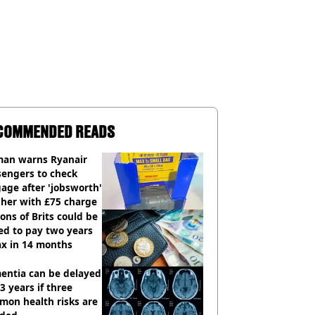
COMMENDED READS
an warns Ryanair
sengers to check
age after 'jobsworth'
 her with £75 charge
ions of Brits could be
ed to pay two years
ax in 14 months
entia can be delayed
3 years if three
mon health risks are