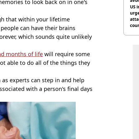
avo
d memories to look back on in one's
US i
urge
gh that within your lifetime
att
coun
 people can have their brains
forever, which sounds quite unlikely
nd months of life
will require some
ot able to do all of the things they
as experts can step in and help
sociated with a person's final days