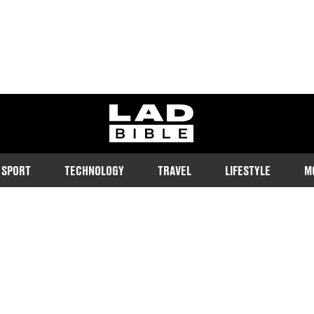
ladbible homepage
SPORT
TECHNOLOGY
TRAVEL
LIFESTYLE
M