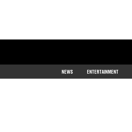
NEWS
ENTERTAINMENT