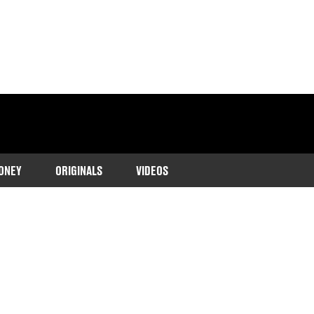
ONEY
ORIGINALS
VIDEOS