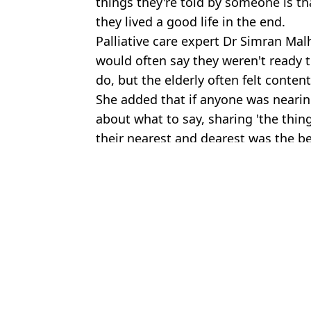
things they're told by someone is t
they lived a good life in the end.
Palliative care expert Dr Simran Mal
would often say they weren't ready 
do, but the elderly often felt content
She added that if anyone was nearing
about what to say, sharing 'the thin
their nearest and dearest was the be
Featured Image Credit: Marie Curie / Get
Topics:
Health
Joe
Hospice nurse shares the six signs someone is days away from de
Hospice nurse says there are 12 signs someone is nearing their de
Hospice nurse who's watched thousands of deaths shares three thi
Man who spent nine years locked in one of world's deadliest prison