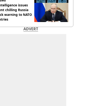
ided
ntelligence issues
nt chilling Russia
ack warning to NATO
tries
ADVERT