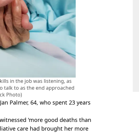
ills in the job was listening, as
 talk to as the end approached
ock Photo)
 Jan Palmer, 64, who spent 23 years
d witnessed 'more good deaths than
lliative care had brought her more