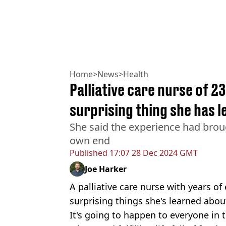
Home
>
News
>
Health
Palliative care nurse of 2
surprising thing she has 
She said the experience had bro
own end
Published
17:07 28 Dec 2024 GMT
Joe Harker
A palliative care nurse with years o
surprising things she's learned abou
It's going to happen to everyone in 