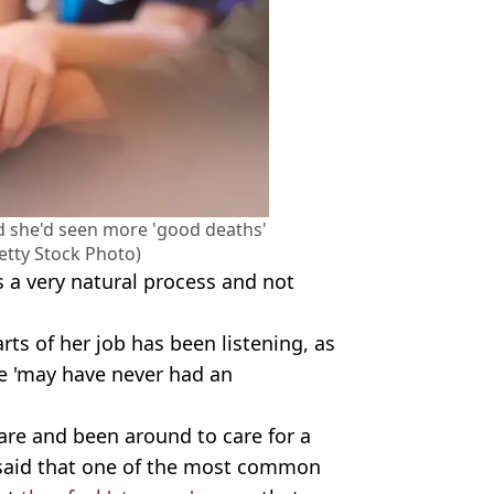
aid she'd seen more 'good deaths'
etty Stock Photo)
s a very natural process and not
rts of her job has been listening, as
fe 'may have never had an
are and been around to care for a
 said that one of the most common