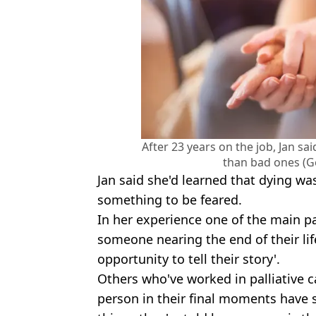
After 23 years on the job, Jan s
than bad ones (G
Jan said she'd learned that dying wa
something to be feared.
In her experience one of the main pa
someone nearing the end of their li
opportunity to tell their story'.
Others who've worked in palliative c
person in their final moments have