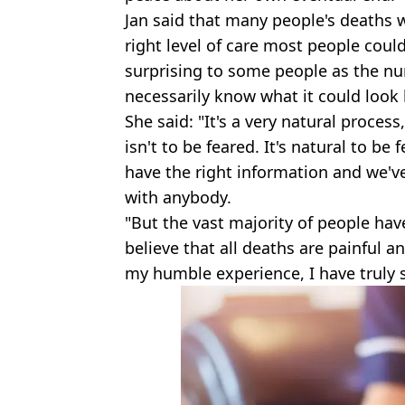
Jan said that many people's deaths w
right level of care most people coul
surprising to some people as the nur
necessarily know what it could look l
She said: "It's a very natural proces
isn't to be feared. It's natural to be
have the right information and we'v
with anybody.
"But the vast majority of people hav
believe that all deaths are painful an
my humble experience, I have truly