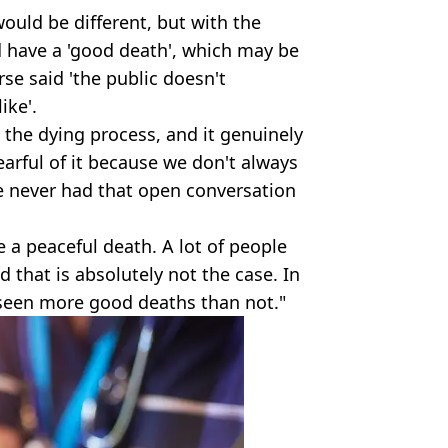
ould be different, but with the
d have a 'good death', which may be
se said 'the public doesn't
ike'.
s, the dying process, and it genuinely
 fearful of it because we don't always
e never had that open conversation
e a peaceful death. A lot of people
d that is absolutely not the case. In
 seen more good deaths than not."