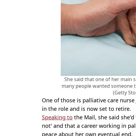
She said that one of her main sk
many people wanted someone to
(Getty St
One of those is palliative care nurse
in the role and is now set to retire.
Speaking to
the Mail, she said she'
not' and that a career working in pa
peace about her own eventual end.