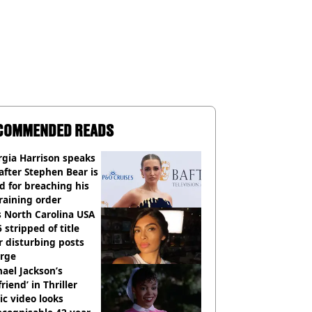
COMMENDED READS
gia Harrison speaks
after Stephen Bear is
ed for breaching his
raining order
 North Carolina USA
 stripped of title
r disturbing posts
rge
ael Jackson’s
lfriend’ in Thriller
c video looks