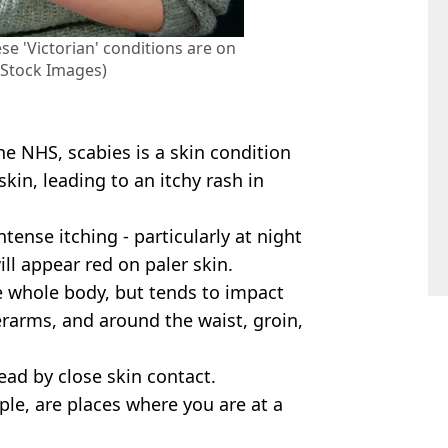
se 'Victorian' conditions are on
y Stock Images)
he NHS, scabies is a skin condition
kin, leading to an itchy rash in
ense itching - particularly at night
ill appear red on paler skin.
e whole body, but tends to impact
erarms, and around the waist, groin,
ead by close skin contact.
ple, are places where you are at a