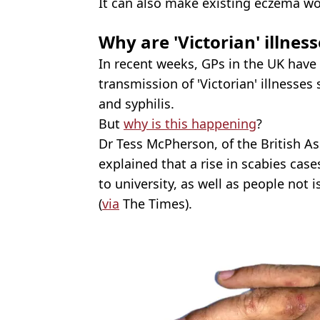
It can also make existing eczema wo
Why are 'Victorian' illness
In recent weeks, GPs in the UK have 
transmission of 'Victorian' illnesses
and syphilis.
But
why is this happening
?
Dr Tess McPherson, of the British As
explained that a rise in scabies cas
to university, as well as people not
(
via
The Times).