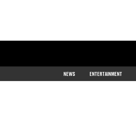
NEWS
ENTERTAINMENT