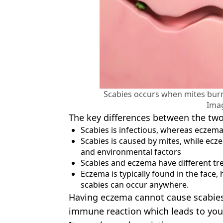
Scabies occurs when mites burr
Ima
The key differences between the two
Scabies is infectious, whereas eczema
Scabies is caused by mites, while ecz
and environmental factors
Scabies and eczema have different t
Eczema is typically found in the face,
scabies can occur anywhere.
Having eczema cannot cause scabies,
immune reaction which leads to you