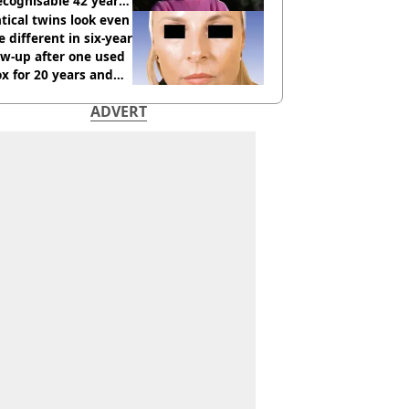
cognisable 42 years
tical twins look even
 different in six-year
ow-up after one used
x for 20 years and
r didn’t
ADVERT