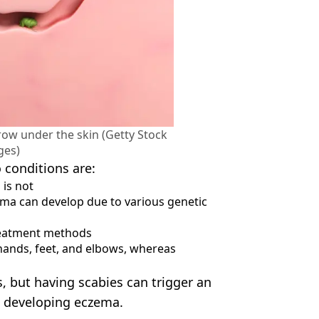
ow under the skin (Getty Stock
ges)
 conditions are:
 is not
ema can develop due to various genetic
reatment methods
 hands, feet, and elbows, whereas
 but having scabies can trigger an
 developing eczema.