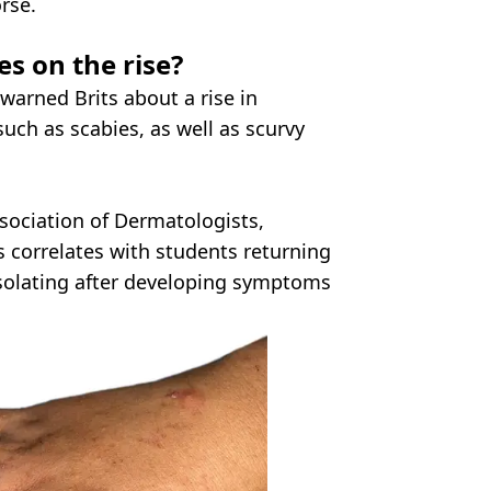
rse.
es on the rise?
warned Brits about a rise in
 such as scabies, as well as scurvy
sociation of Dermatologists,
es correlates with students returning
 isolating after developing symptoms