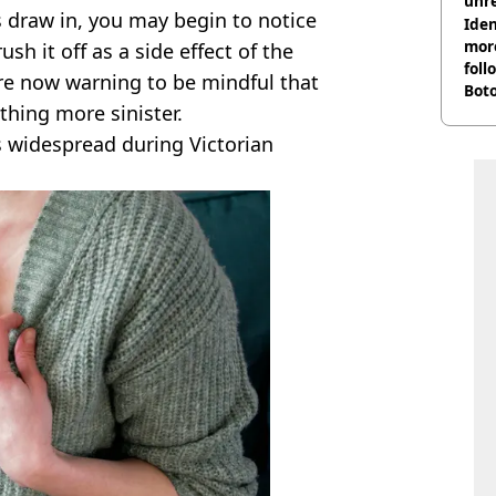
unre
s draw in, you may begin to notice
on
Iden
more
h it off as a side effect of the
foll
re now warning to be mindful that
Boto
hing more sinister.
othe
s widespread during Victorian