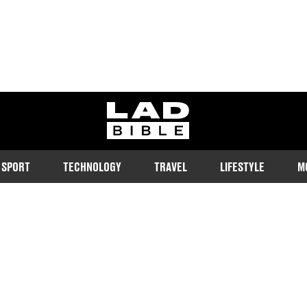
ladbible homepage
SPORT
TECHNOLOGY
TRAVEL
LIFESTYLE
M