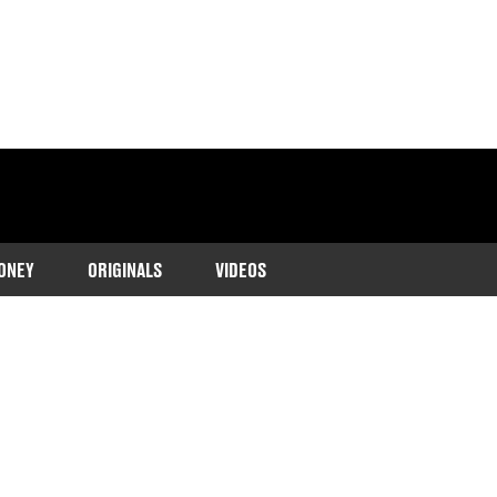
ONEY
ORIGINALS
VIDEOS