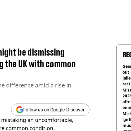
ight be dismissing
RE
ng the UK with common
Geor
out 
jail
rest
e difference amid a rise in
Miss
2026
afte
eme
Follow us on Google Discover
Mich
 mistaking an uncomfortable,
‘gir
musi
more common condition.