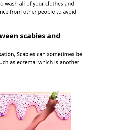
 to wash all of your clothes and
nce from other people to avoid
tween scabies and
sation, Scabies can sometimes be
such as eczema, which is another