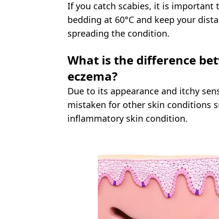
If you catch scabies, it is important
bedding at 60°C and keep your dista
spreading the condition.
What is the difference be
eczema?
Due to its appearance and itchy sen
mistaken for other skin conditions 
inflammatory skin condition.