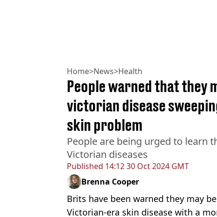
Home
>
News
>
Health
People warned that they m
victorian disease sweepi
skin problem
People are being urged to learn th
Victorian diseases
Published
14:12 30 Oct 2024 GMT
Brenna Cooper
Brits have been warned they may be
Victorian-era skin disease with a 