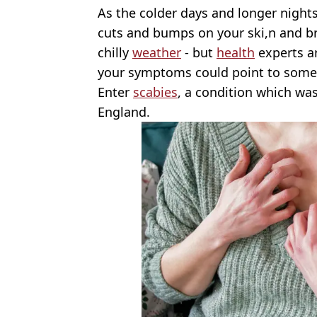
As the colder days and longer night
cuts and bumps on your ski,n and brus
chilly
weather
- but
health
experts a
your symptoms could point to somet
Enter
scabies
, a condition which wa
England.