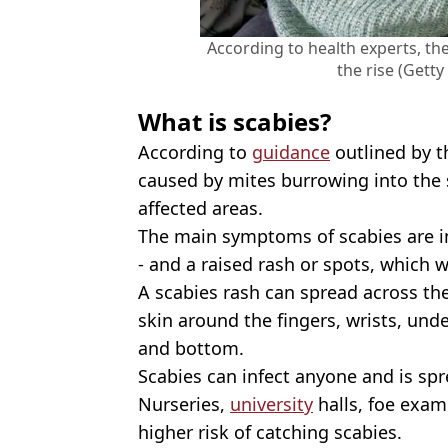
According to health experts, the
the rise (Gett
What is scabies?
According to
guidance
outlined by t
caused by mites burrowing into the s
affected areas.
The main symptoms of scabies are int
- and a raised rash or spots, which w
A scabies rash can spread across th
skin around the fingers, wrists, und
and bottom.
Scabies can infect anyone and is spr
Nurseries,
university
halls, foe exam
higher risk of catching scabies.