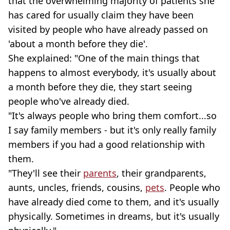
that the overwhelming majority of patients she
has cared for usually claim they have been
visited by people who have already passed on
'about a month before they die'.
She explained: "One of the main things that
happens to almost everybody, it's usually about
a month before they die, they start seeing
people who've already died.
"It's always people who bring them comfort...so
I say family members - but it's only really family
members if you had a good relationship with
them.
"They'll see their
parents
, their grandparents,
aunts, uncles, friends, cousins,
pets
. People who
have already died come to them, and it's usually
physically. Sometimes in dreams, but it's usually