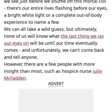
we see just before we shuffle off this mortal coil
- there's our entire lives flashing before our eyes,
a bright white light or a complete out-of-body
experience to name a few.
We can all take a wild guess, but ultimately,
none of us will know what
the last thing we lay
our eyes on
will be until our time eventually
comes - and unfortunately, we can't come back
and tell anyone.
However, there are a few people with more
insight than most, such as hospice nurse
Julie
McFadden
.
ADVERT