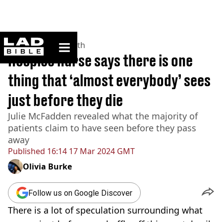
ladbible homepage
Home
>
News
>
Health
Hospice nurse says there is one
thing that ‘almost everybody’ sees
just before they die
Julie McFadden revealed what the majority of
patients claim to have seen before they pass
away
Published
16:14 17 Mar 2024 GMT
Olivia Burke
Follow us on Google Discover
There is a lot of speculation surrounding what