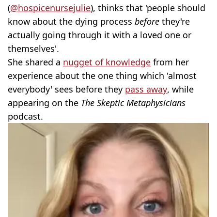
(
@hospicenursejulie
), thinks that 'people should
know about the dying process
before
they're
actually going through it with a loved one or
themselves'.
She shared a
nugget of knowledge
from her
experience about the one thing which 'almost
everybody' sees before they
pass away
, while
appearing on the
The Skeptic Metaphysicians
podcast.