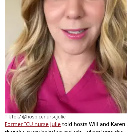
TikTok/ @hospicenursejulie
Former ICU nurse Julie
told hosts Will and Karen