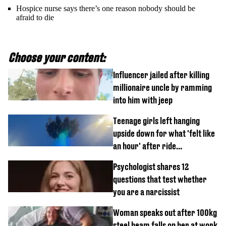
Hospice nurse says there’s one reason nobody should be
afraid to die
Choose your content:
Influencer jailed after killing
millionaire uncle by ramming
into him with jeep
Teenage girls left hanging
upside down for what 'felt like
an hour' after ride
malfunctions
Psychologist shares 12
questions that test whether
you are a narcissist
Woman speaks out after 100kg
steel beam falls on her at work