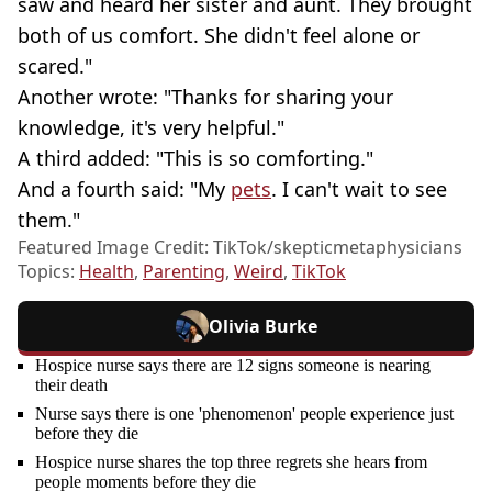
saw and heard her sister and aunt. They brought
both of us comfort. She didn't feel alone or
scared."
Another wrote: "Thanks for sharing your
knowledge, it's very helpful."
A third added: "This is so comforting."
And a fourth said: "My
pets
. I can't wait to see
them."
Featured Image Credit: TikTok/skepticmetaphysicians
Topics:
Health
,
Parenting
,
Weird
,
TikTok
Olivia Burke
Hospice nurse says there are 12 signs someone is nearing
their death
Nurse says there is one 'phenomenon' people experience just
before they die
Hospice nurse shares the top three regrets she hears from
people moments before they die