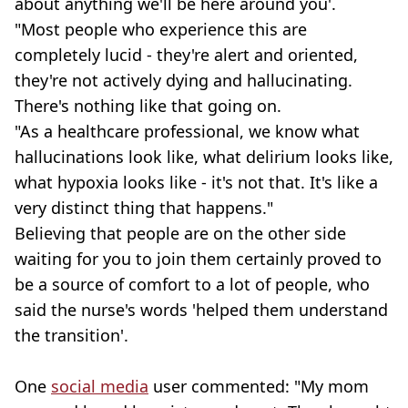
about anything we'll be here around you'.
"Most people who experience this are
completely lucid - they're alert and oriented,
they're not actively dying and hallucinating.
There's nothing like that going on.
"As a healthcare professional, we know what
hallucinations look like, what delirium looks like,
what hypoxia looks like - it's not that. It's like a
very distinct thing that happens."
Believing that people are on the other side
waiting for you to join them certainly proved to
be a source of comfort to a lot of people, who
said the nurse's words 'helped them understand
the transition'.
One
social media
user commented: "My mom