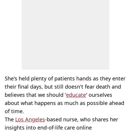
She's held plenty of patients hands as they enter
their final days, but still doesn't fear death and
believes that we should '
educate
' ourselves
about what happens as much as possible ahead
of time.
The
Los Angeles
-based nurse, who shares her
insights into end-of-life care online