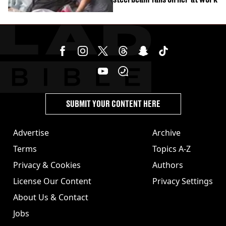
SUBMIT YOUR CONTENT HERE
Advertise
Archive
Terms
Topics A-Z
Privacy & Cookies
Authors
License Our Content
Privacy Settings
About Us & Contact
Jobs