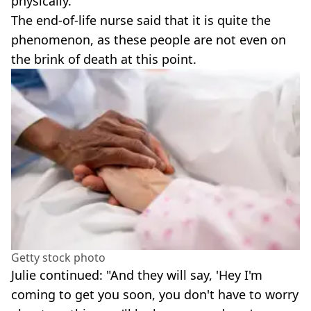
physically."
The end-of-life nurse said that it is quite the
phenomenon, as these people are not even on
the brink of death at this point.
Getty stock photo
Julie continued: "And they will say, 'Hey I'm
coming to get you soon, you don't have to worry