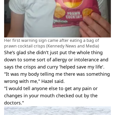
Her first warning sign came after eating a bag of
prawn cocktail crisps (Kennedy News and Media)
She's glad she didn't just put the whole thing
down to some sort of allergy or intolerance and
says the crisps and curry 'helped save my life'.
"It was my body telling me there was something
wrong with me," Hazel said.
"I would tell anyone else to get any pain or
changes in your mouth checked out by the
doctors."