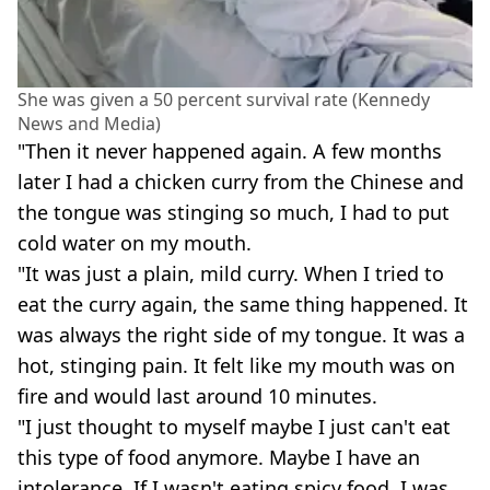
She was given a 50 percent survival rate (Kennedy
News and Media)
"Then it never happened again. A few months
later I had a chicken curry from the Chinese and
the tongue was stinging so much, I had to put
cold water on my mouth.
"It was just a plain, mild curry. When I tried to
eat the curry again, the same thing happened. It
was always the right side of my tongue. It was a
hot, stinging pain. It felt like my mouth was on
fire and would last around 10 minutes.
"I just thought to myself maybe I just can't eat
this type of food anymore. Maybe I have an
intolerance. If I wasn't eating spicy food, I was