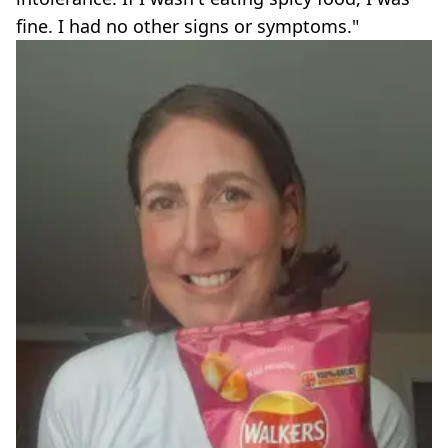
fine. I had no other signs or symptoms."