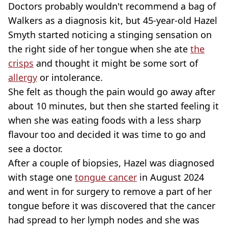
Doctors probably wouldn't recommend a bag of
Walkers as a diagnosis kit, but 45-year-old Hazel
Smyth started noticing a stinging sensation on
the right side of her tongue when she ate
the
crisps
and thought it might be some sort of
allergy
or intolerance.
She felt as though the pain would go away after
about 10 minutes, but then she started feeling it
when she was eating foods with a less sharp
flavour too and decided it was time to go and
see a doctor.
After a couple of biopsies, Hazel was diagnosed
with stage one
tongue cancer
in August 2024
and went in for surgery to remove a part of her
tongue before it was discovered that the cancer
had spread to her lymph nodes and she was