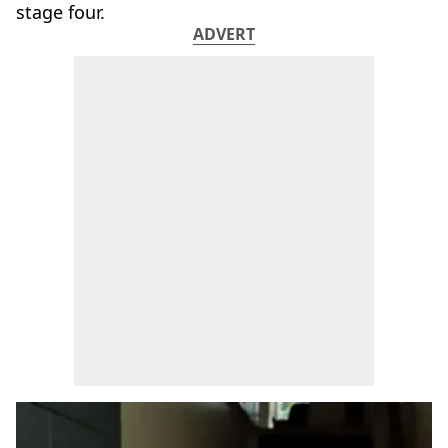
stage four.
ADVERT