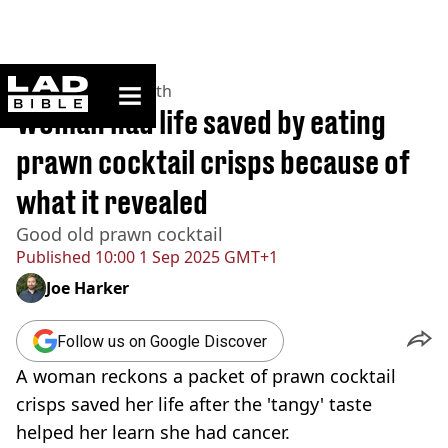
ladbible homepage
Home
>
News
>
Health
Woman had life saved by eating
prawn cocktail crisps because of
what it revealed
Good old prawn cocktail
Published
10:00 1 Sep 2025 GMT+1
Joe Harker
Follow us on Google Discover
A woman reckons a packet of prawn cocktail
crisps saved her life after the 'tangy' taste
helped her learn she had cancer.