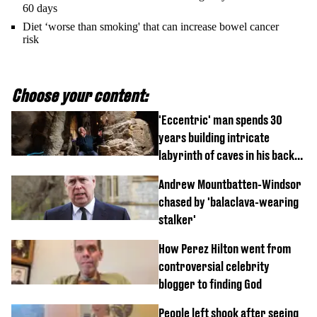
60 days
Diet ‘worse than smoking' that can increase bowel cancer
risk
Choose your content:
'Eccentric' man spends 30
years building intricate
labyrinth of caves in his back
garden
Andrew Mountbatten-Windsor
chased by 'balaclava-wearing
stalker'
How Perez Hilton went from
controversial celebrity
blogger to finding God
People left shook after seeing