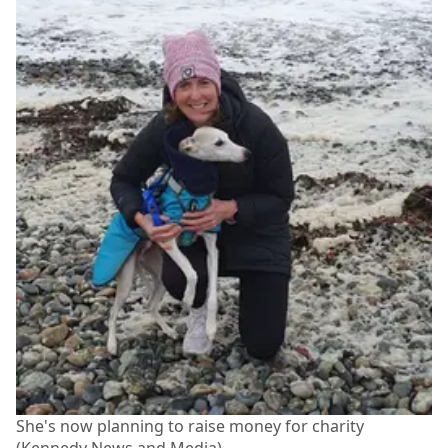
She's now planning to raise money for charity
(Kennedy News and Media)