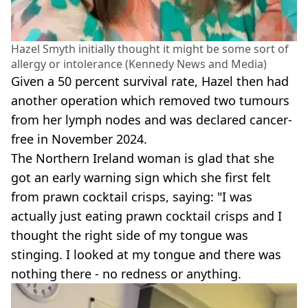
Hazel Smyth initially thought it might be some sort of
allergy or intolerance (Kennedy News and Media)
Given a 50 percent survival rate, Hazel then had
another operation which removed two tumours
from her lymph nodes and was declared cancer-
free in November 2024.
The Northern Ireland woman is glad that she
got an early warning sign which she first felt
from prawn cocktail crisps, saying: "I was
actually just eating prawn cocktail crisps and I
thought the right side of my tongue was
stinging. I looked at my tongue and there was
nothing there - no redness or anything.