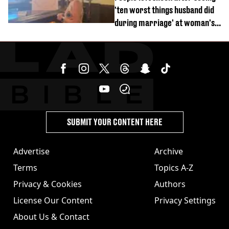
'ten worst things husband did
during marriage' at woman's
divorce party
SUBMIT YOUR CONTENT HERE
Advertise
Archive
Terms
Topics A-Z
Privacy & Cookies
Authors
License Our Content
Privacy Settings
About Us & Contact