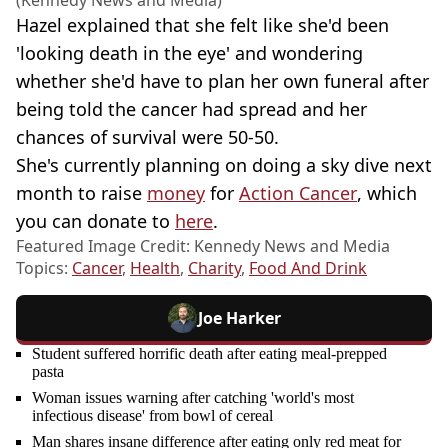
Hazel explained that she felt like she'd been
'looking death in the eye' and wondering
whether she'd have to plan her own funeral after
being told the cancer had spread and her
chances of survival were 50-50.
She's currently planning on doing a sky dive next
month to raise
money
for
Action Cancer
, which
you can donate to
here
.
Featured Image Credit: Kennedy News and Media
Topics:
Cancer
,
Health
,
Charity
,
Food And Drink
Joe Harker
Student suffered horrific death after eating meal-prepped
pasta
Woman issues warning after catching 'world's most
infectious disease' from bowl of cereal
Man shares insane difference after eating only red meat for