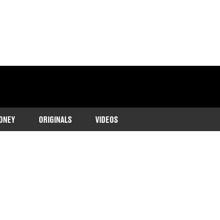
ONEY
ORIGINALS
VIDEOS