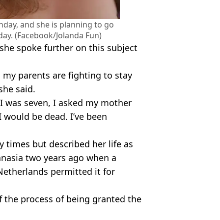
thday, and she is planning to go
day. (Facebook/Jolanda Fun)
she spoke further on this subject
, my parents are fighting to stay
 she said.
n I was seven, I asked my mother
 I would be dead. I’ve been
 times but described her life as
anasia two years ago when a
Netherlands permitted it for
 of the process of being granted the