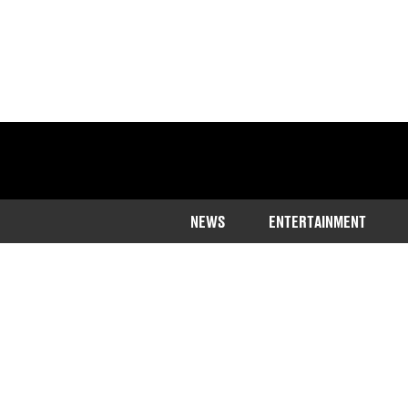
NEWS
ENTERTAINMENT