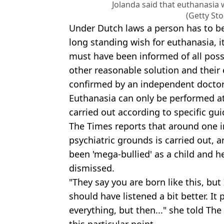
Jolanda said that euthanasia w
(Getty St
Under Dutch laws a person has to b
long standing wish for euthanasia, it
must have been informed of all possi
other reasonable solution and their el
confirmed by an independent doctor
Euthanasia can only be performed at
carried out according to specific gui
The Times reports that around one i
psychiatric grounds is carried out, 
been 'mega-bullied' as a child and he
dismissed.
"They say you are born like this, but 
should have listened a bit better. It
everything, but then..." she told The
this particular point.