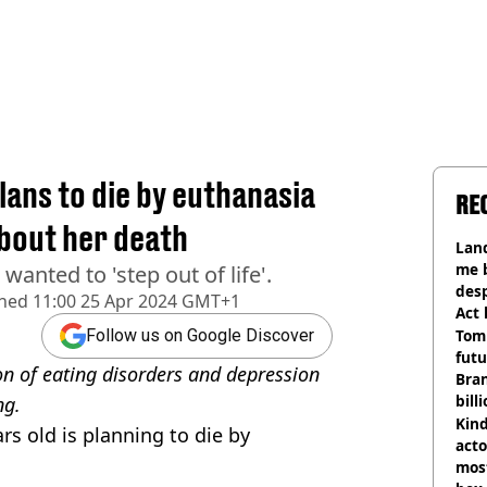
ans to die by euthanasia
RE
about her death
Land
me 
wanted to 'step out of life'.
desp
shed
11:00 25 Apr 2024 GMT+1
Act
Tom
Follow us on Google Discover
futu
on of eating disorders and depression
Bra
bill
ng.
Kind
s old is planning to die by
acto
most