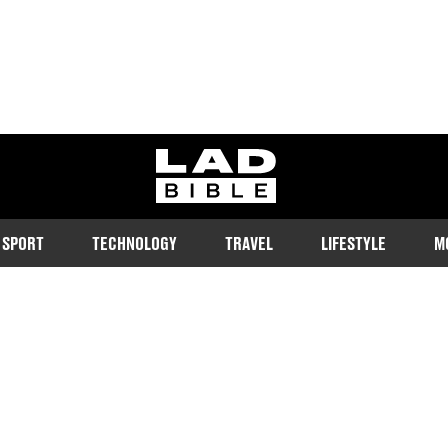
ladbible homepage
SPORT
TECHNOLOGY
TRAVEL
LIFESTYLE
M