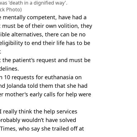
as 'death in a dignified way'.
ock Photo)
e mentally competent, have had a
 must be of their own volition, they
ble alternatives, there can be no
igibility to end their life has to be
.
 the patient's request and must be
delines.
n 10 requests for euthanasia on
and Jolanda told them that she had
r mother's early calls for help were
I really think the help services
 probably wouldn’t have solved
 Times, who say she trailed off at