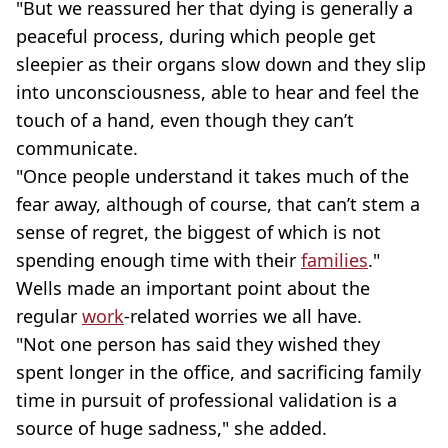
"But we reassured her that dying is generally a
peaceful process, during which people get
sleepier as their organs slow down and they slip
into unconsciousness, able to hear and feel the
touch of a hand, even though they can’t
communicate.
"Once people understand it takes much of the
fear away, although of course, that can’t stem a
sense of regret, the biggest of which is not
spending enough time with their
families
."
Wells made an important point about the
regular
work
-related worries we all have.
"Not one person has said they wished they
spent longer in the office, and sacrificing family
time in pursuit of professional validation is a
source of huge sadness," she added.