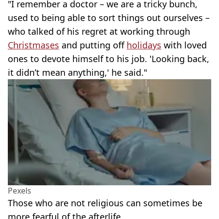
"I remember a doctor – we are a tricky bunch,
used to being able to sort things out ourselves –
who talked of his regret at working through
Christmases
and putting off
holidays
with loved
ones to devote himself to his job. 'Looking back,
it didn’t mean anything,' he said."
Pexels
Those who are not religious can sometimes be
more fearful of the afterlife.