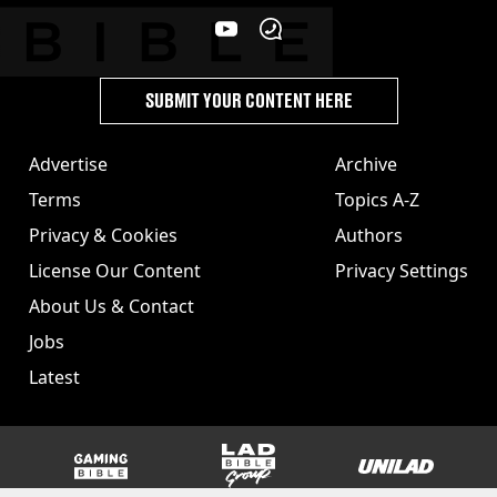
SUBMIT YOUR CONTENT HERE
Advertise
Archive
Terms
Topics A-Z
Privacy & Cookies
Authors
License Our Content
Privacy Settings
About Us & Contact
Jobs
Latest
GAMINGbible
LADbible Group
UNILAD