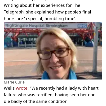
Writing about her experiences for The
Telegraph, she explained how people’s final
hours are ‘a special, humbling time’.
Marie Curie
Wells
wrote
: "We recently had a lady with heart
failure who was terrified, having seen her dad
die badly of the same condition.