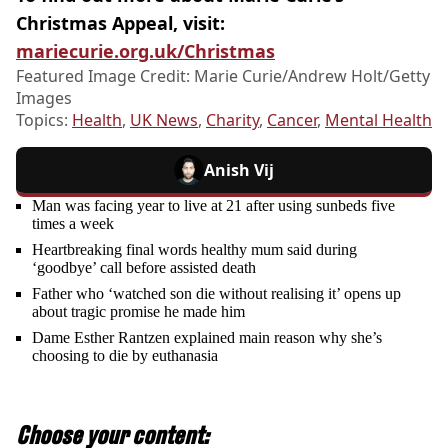
Christmas Appeal, visit:
mariecurie.org.uk/Christmas
Featured Image Credit: Marie Curie/Andrew Holt/Getty
Images
Topics:
Health
,
UK News
,
Charity
,
Cancer
,
Mental Health
Anish Vij
Man was facing year to live at 21 after using sunbeds five
times a week
Heartbreaking final words healthy mum said during
‘goodbye’ call before assisted death
Father who ‘watched son die without realising it’ opens up
about tragic promise he made him
Dame Esther Rantzen explained main reason why she’s
choosing to die by euthanasia
Choose your content: