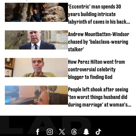
'Eccentric' man spends 30
years building intricate
labyrinth of caves in his back
garden
Andrew Mountbatten-Windsor
chased by 'balaclava-wearing
stalker'
How Perez Hilton went from
controversial celebrity
blogger to finding God
People left shook after seeing
'ten worst things husband did
during marriage' at woman's
divorce party