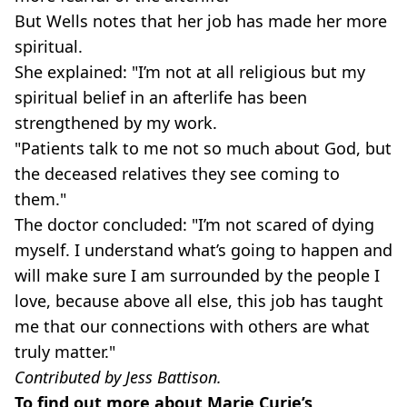
But Wells notes that her job has made her more
spiritual.
She explained: "I’m not at all religious but my
spiritual belief in an afterlife has been
strengthened by my work.
"Patients talk to me not so much about God, but
the deceased relatives they see coming to
them."
The doctor concluded: "I’m not scared of dying
myself. I understand what’s going to happen and
will make sure I am surrounded by the people I
love, because above all else, this job has taught
me that our connections with others are what
truly matter."
Contributed by Jess Battison.
To find out more about Marie Curie’s