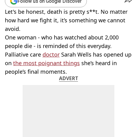
Follow us on Google Discover
Let's be honest, death is pretty s**t. No matter
how hard we fight it, it’s something we cannot
avoid.
One woman - who has watched about 2,000
people die - is reminded of this everyday.
Palliative care
doctor
Sarah Wells has opened up
on
the most poignant things
she’s heard in
people’s final moments.
ADVERT