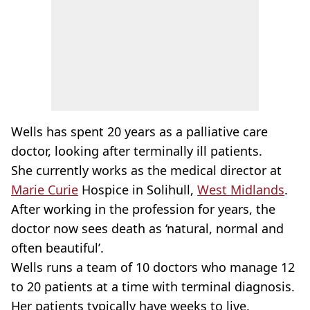
Wells has spent 20 years as a palliative care
doctor, looking after terminally ill patients.
She currently works as the medical director at
Marie Curie
Hospice in Solihull,
West Midlands
.
After working in the profession for years, the
doctor now sees death as ‘natural, normal and
often beautiful’.
Wells runs a team of 10 doctors who manage 12
to 20 patients at a time with terminal diagnosis.
Her patients typically have weeks to live.