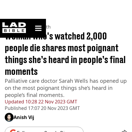
ladbible homepage
Home
>
News
>
Health
Woman who's watched 2,000
people die shares most poignant
things she’s heard in people’s final
moments
Palliative care doctor Sarah Wells has opened up
on the most poignant things she’s heard in
people’s final moments.
Updated
10:28 22 Nov 2023 GMT
Published
17:07 20 Nov 2023 GMT
Anish Vij