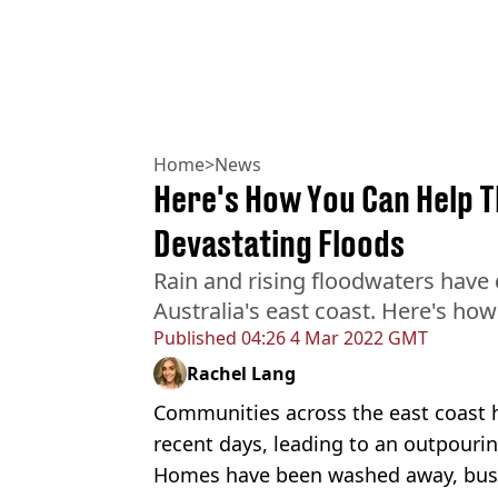
Home
>
News
Here's How You Can Help Th
Devastating Floods
Rain and rising floodwaters hav
Australia's east coast. Here's ho
Published
04:26 4 Mar 2022 GMT
Rachel Lang
Communities across the east coast 
recent days, leading to an outpourin
Homes have been washed away, busi