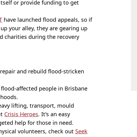
tself or provide funding to get
T
have launched flood appeals, so if
 up your alley, they are gearing up
 charities during the recovery
repair and rebuild flood-stricken
 flood-affected people in Brisbane
rhoods.
avy lifting, transport, mould
ut
Crisis Heroes
. It's an easy
eted help for those in need.
hysical volunteers, check out
Seek