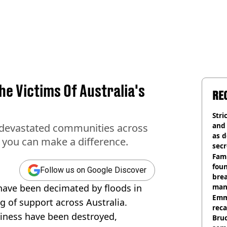
e Victims Of Australia's
RE
Stri
and
e devastated communities across
as d
w you can make a difference.
secr
Fami
foun
Follow us on Google Discover
brea
have been decimated by floods in
man
homi
Emm
g of support across Australia.
rec
ness have been destroyed,
Bru