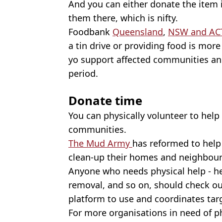
And you can either donate the item i
them there, which is nifty.
Foodbank
Queensland
,
NSW and AC
a tin drive or providing food is more
yo support affected communities and
period.
Donate time
You can physically volunteer to help 
communities.
The Mud Army
has reformed to help
clean-up their homes and neighbou
Anyone who needs physical help - he
removal, and so on, should check o
platform to use and coordinates targ
For more organisations in need of p