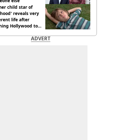
eone else
er child star of
hood' reveals very
erent life after
hing Hollywood to
e in the middle of
ADVERT
here'