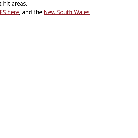
 hit areas.
ES here
, and the
New South Wales
l/K Crockett
ws
el Lang
omy
uple now pay less than their rent
End Girl tour