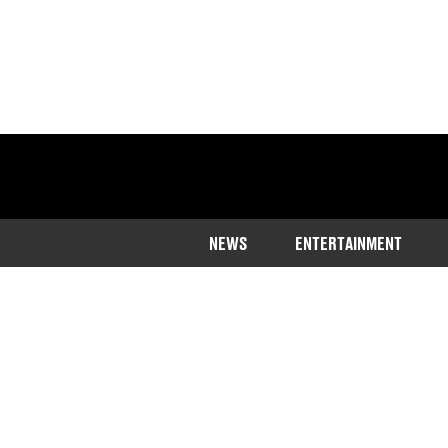
NEWS
ENTERTAINMENT