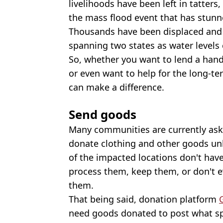
livelihoods have been left in tatters,
the mass flood event that has stunn
Thousands have been displaced and 
spanning two states as water levels 
So, whether you want to lend a hand
or even want to help for the long-te
can make a difference.
Send goods
Many communities are currently aski
donate clothing and other goods unl
of the impacted locations don't hav
process them, keep them, or don't e
them.
That being said, donation platform
need goods donated to post what spe