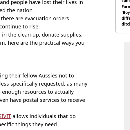
som
 and people have lost their lives in
Form
ed the nation.
'Boy
there are evacuation orders
diff
ditc
continue to rise.
'liv
 in the clean-up, donate supplies,
now
rm, here are the practical ways you
ng their fellow Aussies not to
ess specifically requested, as many
e enough resources to actually
ven have postal services to receive
GIVIT
allows individuals that do
cific things they need.