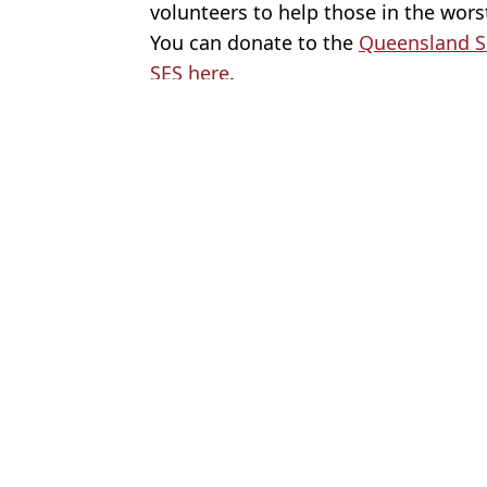
volunteers to help those in the worst
You can donate to the
Queensland S
SES here
.
Featured Image Credit: Twitter/Zoe Danie
Topics:
Australia
,
Charity
,
Good News
,
Ne
Rach
How Australia's £4.5 trillion discovery could change world econ
How much you can borrow on zero deposit mortgage that means co
Here's how you can still get tickets to Lily Allen's sold-out West 
Here's how to help people impacted by the floods in Victoria
Choose your content: