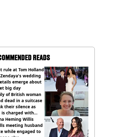
COMMENDED READS
ct rule at Tom Holland
 Zendaya's wedding
etails emerge about
et big day
ly of British woman
d dead in a suitcase
k their silence as
 is charged with
cide with intent
a Heming Willis
alls meeting husband
ce while engaged to