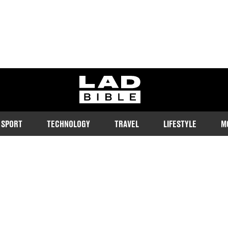
ladbible homepage
SPORT
TECHNOLOGY
TRAVEL
LIFESTYLE
M