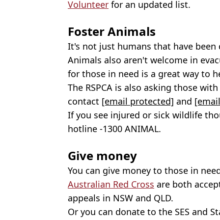
Volunteer
for an updated list.
Foster Animals
It's not just humans that have been d
Animals also aren't welcome in evac
for those in need is a great way to h
The RSPCA is also asking those with t
contact
[email protected]
and
[email
If you see injured or sick wildlife t
hotline -1300 ANIMAL.
Give money
You can give money to those in need
Australian Red Cross
are both accept
appeals in NSW and QLD.
Or you can donate to the SES and Sta