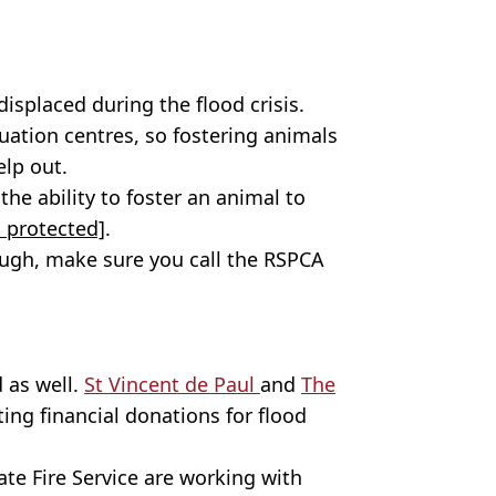
isplaced during the flood crisis.
uation centres, so fostering animals
elp out.
he ability to foster an animal to
 protected]
.
hough, make sure you call the RSPCA
 as well.
St Vincent de Paul
and
The
ing financial donations for flood
te Fire Service are working with