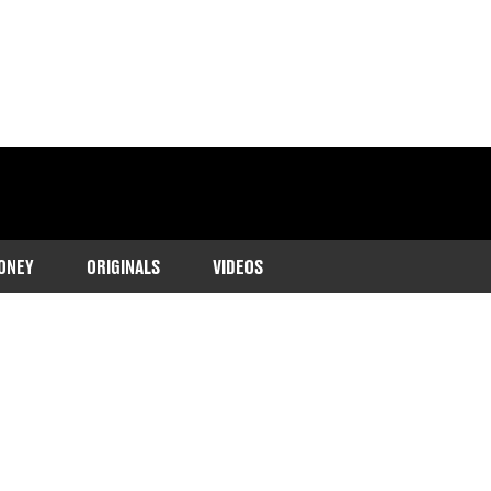
ONEY
ORIGINALS
VIDEOS