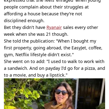
expressed that she feels 'enraged' when young
people complain about their struggles at
affording a house because they're not
disciplined enough.
Bet they didn't have
Ryanair
sales every other
week when she was 21 though.
She told the publication: "When I bought my
first property, going abroad, the EasyJet, coffee,
gym, Netflix lifestyle didn't exist."
She went on to add: "I used to walk to work with
a sandwich. And on payday I'd go for a pizza, and
to a movie, and buy a lipstick."