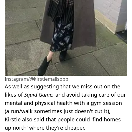
Instagram/@kirstiemallsopp
As well as suggesting that we miss out on the
likes of
Squid Game,
and avoid taking care of our
mental and physical health with a gym session
(a run/walk sometimes just doesn't cut it),
Kirstie also said that people could 'find homes
up north' where they're cheaper.