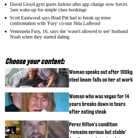
David Lloyd gym goers furious after app change now forces
5am wake-up for simple class bookings
Scott Eastwood says Brad Pitt had to break up tense
confrontation with 'Fury' co-star Shia LaBeouf
Venezuela Fury, 16, says she 'wasn't allowed to see' husband
Noah when they started dating
Choose your content:
Woman speaks out after 100kg
steel beam falls on her at work
Woman who was vegan for 14
years breaks down in tears
after eating steak
Perez Hilton's condition
'remains serious but stable'