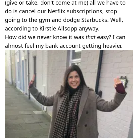
(give or take, don't come at me) all we have to
do is cancel our Netflix subscriptions, stop
going to the gym and dodge Starbucks. Well,
according to Kirstie Allsopp anyway.
How did we never know it was
that
easy? I can
almost feel my bank account getting heavier.