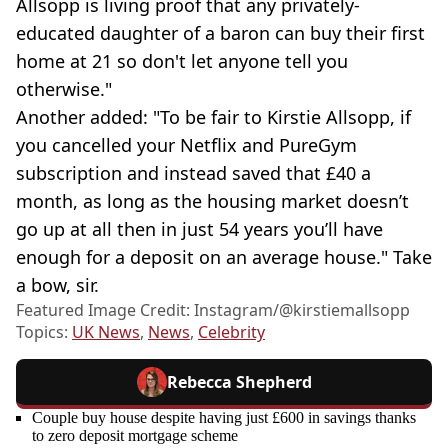
Allsopp is living proof that any privately-
educated daughter of a baron can buy their first
home at 21 so don't let anyone tell you
otherwise."
Another added: "To be fair to Kirstie Allsopp, if
you cancelled your Netflix and PureGym
subscription and instead saved that £40 a
month, as long as the housing market doesn’t
go up at all then in just 54 years you’ll have
enough for a deposit on an average house." Take
a bow, sir.
Featured Image Credit: Instagram/@kirstiemallsopp
Topics:
UK News
,
News
,
Celebrity
Rebecca Shepherd
Couple buy house despite having just £600 in savings thanks
to zero deposit mortgage scheme