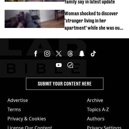
family say in latest update
Woman shocked to discover
‘stranger living in her
apartment’ while she was out
of town
SUBMIT YOUR CONTENT HERE
Advertise
Archive
Terms
Topics A-Z
Privacy & Cookies
Authors
License Our Content
Privacy Settings