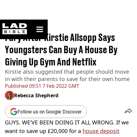
ladbible homepage
Home
>
News
Fury After Kirstie Allsopp Says
Youngsters Can Buy A House By
Giving Up Gym And Netflix
Kirstie also suggested that people should move
in with their parents to save for their own home
Published
09:51 7 Feb 2022 GMT
Rebecca Shepherd
Follow us on Google Discover
GUYS. WE'VE BEEN DOING IT ALL WRONG. If we
want to save up £20,000 for a
house deposit