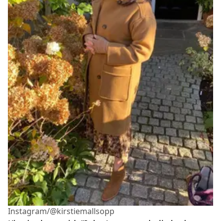
Instagram/@kirstiemallsopp