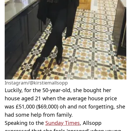
Instagram/@kirstiemallsopp
Luckily, for the 50-year-old, she bought her
house aged 21 when the average house price
was £51,000 ($69,000) oh and not forgetting, she
had some help from family.
Speaking to the
Sunday Times
, Allsopp