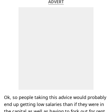
ADVERT
Ok, so people taking this advice would probably
end up getting low salaries than if they were in
the capital as well as having to fork out for rent