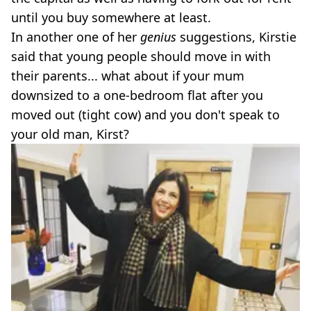
until you buy somewhere at least.
In another one of her
genius
suggestions, Kirstie
said that young people should move in with
their parents... what about if your mum
downsized to a one-bedroom flat after you
moved out (tight cow) and you don't speak to
your old man, Kirst?