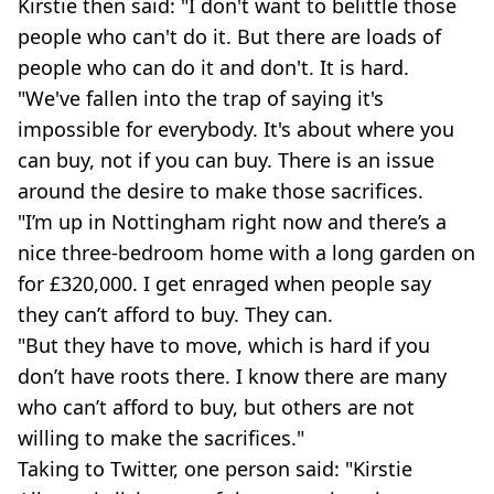
Kirstie then said: "I don't want to belittle those
people who can't do it. But there are loads of
people who can do it and don't. It is hard.
"We've fallen into the trap of saying it's
impossible for everybody. It's about where you
can buy, not if you can buy. There is an issue
around the desire to make those sacrifices.
"I’m up in Nottingham right now and there’s a
nice three-bedroom home with a long garden on
for £320,000. I get enraged when people say
they can’t afford to buy. They can.
"But they have to move, which is hard if you
don’t have roots there. I know there are many
who can’t afford to buy, but others are not
willing to make the sacrifices."
Taking to Twitter, one person said: "Kirstie