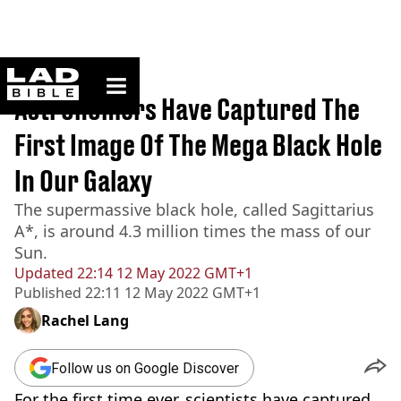
ladbible homepage
Home
>
News
Astronomers Have Captured The
First Image Of The Mega Black Hole
In Our Galaxy
The supermassive black hole, called Sagittarius
A*, is around 4.3 million times the mass of our
Sun.
Updated
22:14 12 May 2022 GMT+1
Published
22:11 12 May 2022 GMT+1
Rachel Lang
Follow us on Google Discover
For the first time ever, scientists have captured