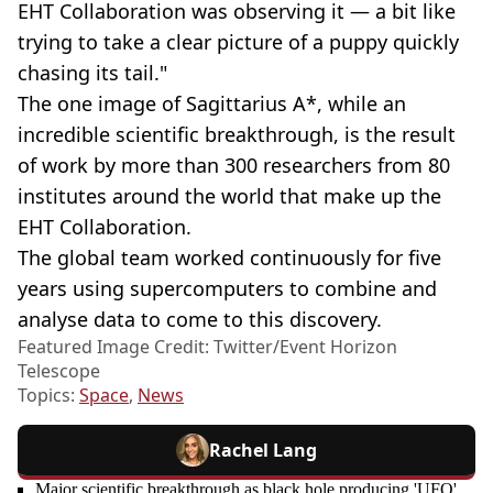
EHT Collaboration was observing it — a bit like
trying to take a clear picture of a puppy quickly
chasing its tail."
The one image of Sagittarius A*, while an
incredible scientific breakthrough, is the result
of work by more than 300 researchers from 80
institutes around the world that make up the
EHT Collaboration.
The global team worked continuously for five
years using supercomputers to combine and
analyse data to come to this discovery.
Featured Image Credit: Twitter/Event Horizon
Telescope
Topics:
Space
,
News
Rachel Lang
Major scientific breakthrough as black hole producing 'UFO'