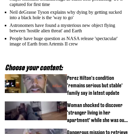
captured for first time
Neil deGrasse Tyson explains why dying by getting sucked
into a black hole is the 'way to go'
Astronomers have found a mysterious new object flying
between 'hostile alien threat' and Earth
People have huge question as NASA release 'spectacular'
image of Earth from Artemis II crew
Choose your content:
Perez Hilton's condition
'remains serious but stable'
family say in latest update
Woman shocked to discover
‘stranger living in her
apartment’ while she was out
of town
Dangerous mission to retrieve