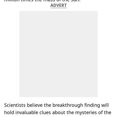
ADVERT
Scientists believe the breakthrough finding will
hold invaluable clues about the mysteries of the