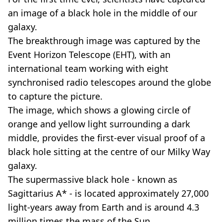
an image of a black hole in the middle of our
galaxy.
The breakthrough image was captured by the
Event Horizon Telescope (EHT), with an
international team working with eight
synchronised radio telescopes around the globe
to capture the picture.
The image, which shows a glowing circle of
orange and yellow light surrounding a dark
middle, provides the first-ever visual proof of a
black hole sitting at the centre of our Milky Way
galaxy.
The supermassive black hole - known as
Sagittarius A* - is located approximately 27,000
light-years away from Earth and is around 4.3
million times the mass of the Sun.