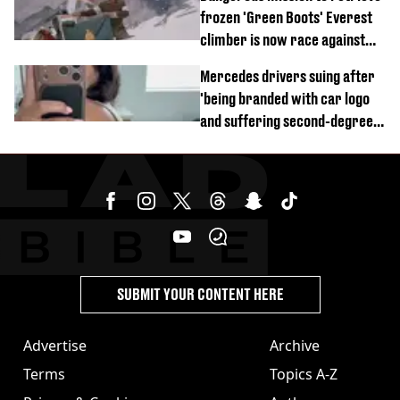
frozen 'Green Boots' Everest
climber is now race against
time
Mercedes drivers suing after
'being branded with car logo
and suffering second-degree
burns from heated seats'
SUBMIT YOUR CONTENT HERE
Advertise
Archive
Terms
Topics A-Z