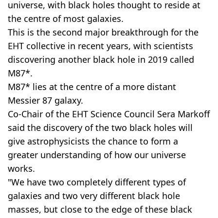
universe, with black holes thought to reside at
the centre of most galaxies.
This is the second major breakthrough for the
EHT collective in recent years, with scientists
discovering another black hole in 2019 called
M87*.
M87* lies at the centre of a more distant
Messier 87 galaxy.
Co-Chair of the EHT Science Council Sera Markoff
said the discovery of the two black holes will
give astrophysicists the chance to form a
greater understanding of how our universe
works.
"We have two completely different types of
galaxies and two very different black hole
masses, but close to the edge of these black