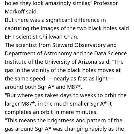
holes they look amazingly similar,” Professor
Markoff said.
But there was a significant difference in
capturing the images of the two black holes said
EHT scientist Chi-kwan Chan.
The scientist from Steward Observatory and
Department of Astronomy and the Data Science
Institute of the University of Arizona said: "The
gas in the vicinity of the black holes moves at
the same speed — nearly as fast as light —
around both Sgr A* and M87*.
"But where gas takes days to weeks to orbit the
larger M87*, in the much smaller Sgr A* it
completes an orbit in mere minutes.
"This means the brightness and pattern of the
gas around Sgr A* was changing rapidly as the