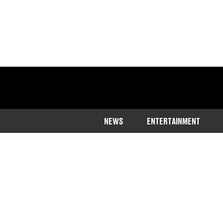
NEWS
ENTERTAINMENT