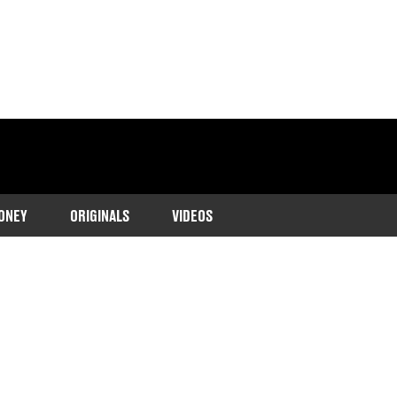
ONEY
ORIGINALS
VIDEOS