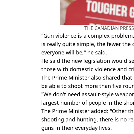
THE CANADIAN PRESS/
"Gun violence is a complex problem,
is really quite simple, the fewer the
everyone will be," he said.
He said the new legislation would se
those with domestic violence and cr
The Prime Minister also shared that
be able to shoot more than five rou
"We don't need
assault-style
weapons
largest number of people in the shor
The Prime Minister added: "Other th
shooting and hunting, there is no 
guns in their everyday lives.