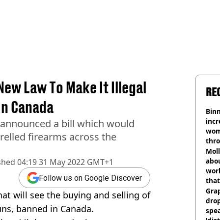
ew Law To Make It Illegal
RE
In Canada
Binm
incr
 announced a bill which would
wom
relled firearms across the
thr
lott
Mol
abou
shed
04:19 31 May 2022 GMT+1
work
Follow us on Google Discover
that
Gra
t will see the buying and selling of
dro
uns, banned in Canada.
spea