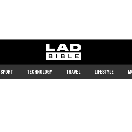
ladbible homepage
SPORT
TECHNOLOGY
TRAVEL
LIFESTYLE
M