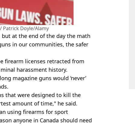
 Patrick Doyle/Alamy
 but at the end of the day the
math
 guns in our communities, the safer
e firearm licenses retracted from
iminal harassment history.
 long magazine guns would ‘never’
nds.
 that were designed to kill the
test amount of time," he said.
an using firearms for sport
reason anyone in Canada should need