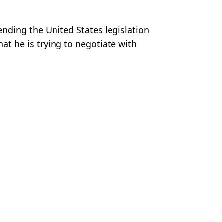
nding the United States legislation
hat he is trying to negotiate with
ESS/ Patrick Doyle/Alamy. Alamy
 Bossinakis
CE controversy
i ‘It Ends With Us’ case
t will have to abide by serious rule to keep it all
me Leader’s message