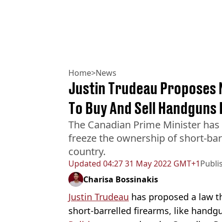
Home
>
News
Justin Trudeau Proposes N
To Buy And Sell Handguns 
The Canadian Prime Minister has
freeze the ownership of short-bar
country.
Updated
04:27 31 May 2022 GMT+1
Publi
Charisa Bossinakis
Justin Trudeau
has proposed a law tha
short-barrelled
firearms, like handg