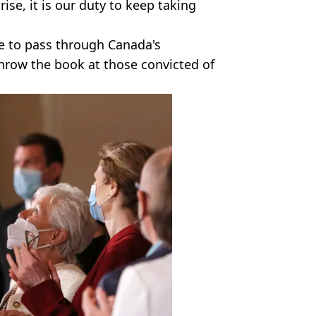
ise, it is our duty to keep taking
ave to pass through Canada's
hrow the book at those convicted of