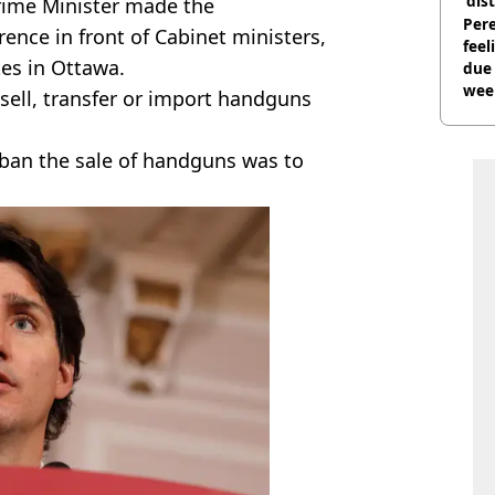
'dis
rime Minister made the
Pere
nce in front of Cabinet ministers,
feel
es in Ottawa.
due
wee
, sell, transfer or import handguns
hosp
ban the sale of handguns was to