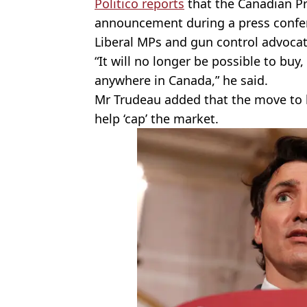
Politico reports
that the Canadian P
announcement during a press confere
Liberal
MPs
and gun control advocat
“It will no longer be possible to buy
anywhere in Canada,” he said.
Mr Trudeau added that the move to 
help ‘cap’ the market.