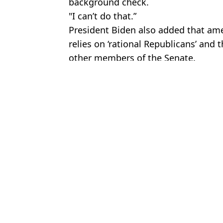
background check.
"I can’t do that.”
President Biden also added that ame
relies on ‘rational Republicans’ and t
other members of the Senate.
Featured Image Credit: THE CANADIAN PR
Topics:
News
,
Politics
Charisa
Donald Trump threatens to bring in 219-year-old law following I
Ryan Reynolds responds to heated unsealed texts in Justin Baldon
Justin Bieber set to be the highest ever paid Coachella headliner bu
Donald Trump issues chilling threat to Iran following new Supre
Choose your content: