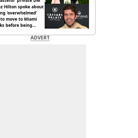
tasteful' private DM
z Hilton spoke about
ing ‘overwhelmed’
 to move to Miami
ks before being
italised
ADVERT