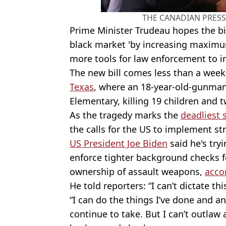
THE CANADIAN PRESS/
Prime Minister Trudeau hopes the bi
black market 'by increasing maximu
more tools for law enforcement to in
The new bill comes less than a week
Texas
, where an 18
-year-old-gunma
Elementary, killing 19 children and 
As the tragedy marks the
deadliest 
the calls for the US to implement st
US President Joe Biden
said he's try
enforce tighter background checks f
ownership of assault weapons,
accor
He told reporters: “I can’t dictate this
“I can do the things I’ve done and any
continue to take. But I can’t outlaw