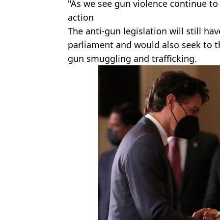
"As we see gun violence continue to r
action
The anti-gun legislation will still h
parliament and would also seek to t
gun smuggling and trafficking.