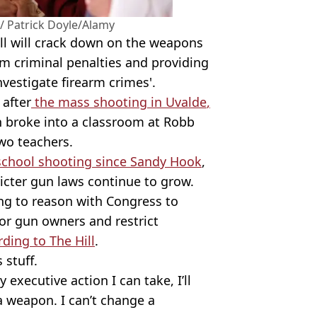
 Patrick Doyle/Alamy
ll will crack down on the weapons
m criminal penalties and providing
vestigate firearm crimes'.
 after
the mass shooting in
Uvalde
,
n
broke into a classroom at
Robb
two teachers.
school shooting since Sandy Hook
,
ricter gun laws continue to grow.
ing to reason with Congress to
or gun owners and restrict
ding to The Hill
.
 stuff.
 executive action I can take, I’ll
 a weapon. I can’t change a