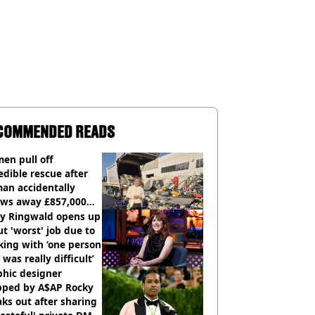
COMMENDED READS
en pull off
edible rescue after
an accidentally
ows away £857,000
ery ticket
ly Ringwald opens up
t 'worst' job due to
ing with ‘one person
 was really difficult’
phic designer
pped by A$AP Rocky
ks out after sharing