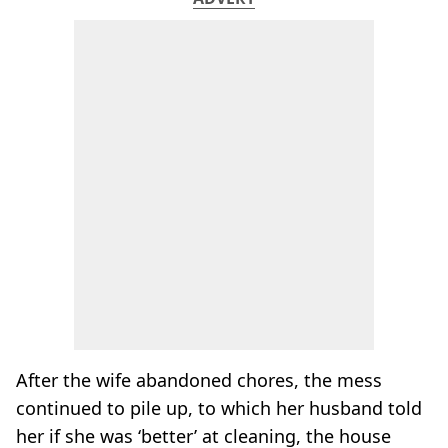
After the wife abandoned chores, the mess
continued to pile up, to which her husband told
her if she was ‘better’ at cleaning, the house