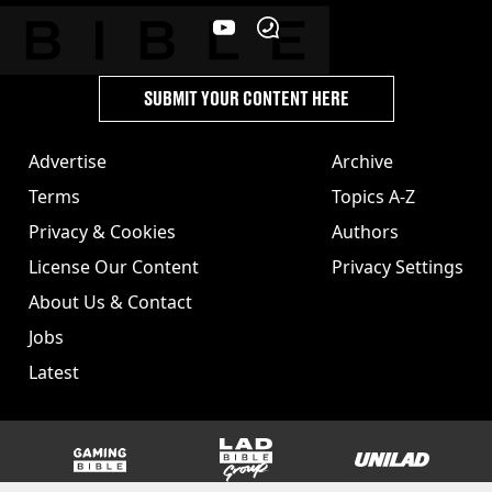
SUBMIT YOUR CONTENT HERE
Advertise
Archive
Terms
Topics A-Z
Privacy & Cookies
Authors
License Our Content
Privacy Settings
About Us & Contact
Jobs
Latest
GAMINGbible
LADbible Group
UNILAD