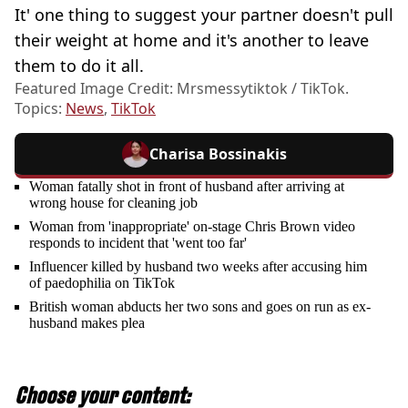
It' one thing to suggest your partner doesn't pull
their weight at home and it's another to leave
them to do it all.
Featured Image Credit: Mrsmessytiktok / TikTok.
Topics:
News
,
TikTok
Charisa Bossinakis
Woman fatally shot in front of husband after arriving at
wrong house for cleaning job
Woman from 'inappropriate' on-stage Chris Brown video
responds to incident that 'went too far'
Influencer killed by husband two weeks after accusing him
of paedophilia on TikTok
British woman abducts her two sons and goes on run as ex-
husband makes plea
Choose your content: