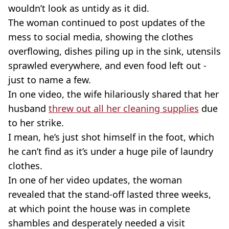
wouldn’t look as untidy as it did.
The woman continued to post updates of the
mess to social media, showing the clothes
overflowing, dishes piling up in the sink, utensils
sprawled everywhere, and even food left out -
just to name a few.
In one video, the wife hilariously shared that her
husband
threw out all her cleaning supplies
due
to her strike.
I mean, he’s just shot himself in the foot, which
he can’t find as it’s under a huge pile of laundry
clothes.
In one of her video updates, the woman
revealed that the
stand-off
lasted three weeks,
at which point the house was in complete
shambles and desperately needed a visit