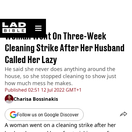
ladbible homepage
Home
>
News
Woman Went On Three-Week
Cleaning Strike After Her Husband
Called Her Lazy
He said she never does anything around the
house, so she stopped cleaning to show just
how much mess he makes.
Published
02:51 12 Jul 2022 GMT+1
Charisa Bossinakis
Follow us on Google Discover
A woman went on a cleaning strike after her