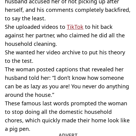
husband accused her of not picking up after
herself, and his comments completely backfired,
to say the least.
She uploaded videos to
TikTok
to hit back
against her partner, who claimed he did all the
household cleaning.
She wanted her video archive to put his theory
to the test.
The woman posted captions that revealed her
husband told her: “I don’t know how someone
can be as lazy as you are! You never do anything
around the house.”
These famous last words prompted the woman
to stop doing all the domestic household
chores, which quickly made their home look like
a pig pen.
ADVERT