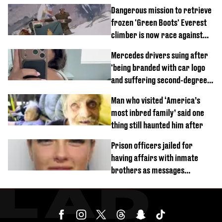
Dangerous mission to retrieve
frozen 'Green Boots' Everest
climber is now race against
time
Mercedes drivers suing after
'being branded with car logo
and suffering second-degree
burns from heated seats'
Man who visited ‘America’s
most inbred family’ said one
thing still haunted him after
Prison officers jailed for
having affairs with inmate
brothers as messages
revealed