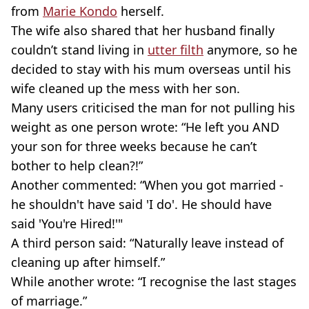
from
Marie
Kondo
herself.
The wife also shared that her husband finally
couldn’t stand living in
utter filth
anymore, so he
decided to stay with his mum overseas until his
wife cleaned up the mess with her son.
Many users criticised the man for not pulling his
weight as one person wrote: “He left you AND
your son for three weeks because he can’t
bother to help clean?!”
Another commented: “When you got married -
he shouldn't have said 'I do'. He should have
said 'You're Hired!'"
A third person said: “Naturally leave instead of
cleaning up after himself.”
While another wrote: “I recognise the last stages
of marriage.”