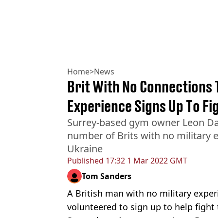
Home
>
News
Brit With No Connections 
Experience Signs Up To Fi
Surrey-based gym owner Leon Daw
number of Brits with no military e
Ukraine
Published
17:32 1 Mar 2022 GMT
Tom Sanders
A British man with no military expe
volunteered to sign up to help fight