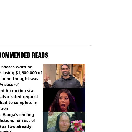
COMMENDED READS
 shares warning
r losing $1,600,000 of
oin he thought was
% secure'
d Attraction star
als x-rated request
had to complete in
tion
 Vanga’s chilling
ictions for rest of
 as two already