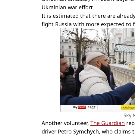
Ukrainian war effort.
It is estimated that there are alread
fight Russia with more expected to f
Sky 
Another volunteer,
The Guardian
repo
driver Petro Symchych, who claims th