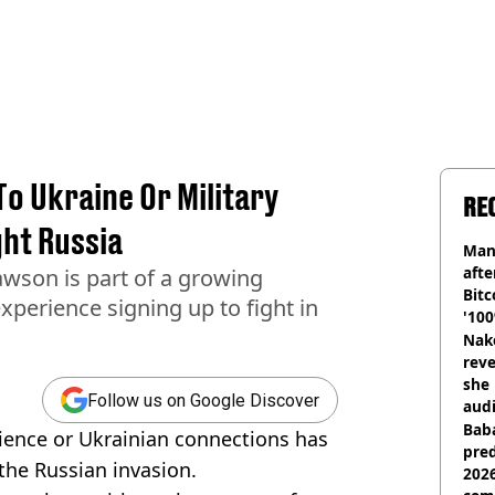
To Ukraine Or Military
RE
ght Russia
Man
afte
son is part of a growing
Bitc
xperience signing up to fight in
'100
Nake
reve
she 
Follow us on Google Discover
audi
Baba
rience or Ukrainian connections has
pred
 the Russian invasion.
2026