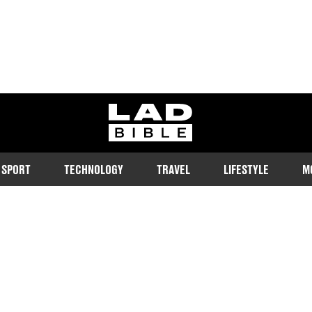
ladbible homepage
SPORT
TECHNOLOGY
TRAVEL
LIFESTYLE
M