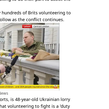
y hundreds of Brits volunteering to
ollow as the conflict continues.
News
rts, is 48-year-old Ukrainian lorry
at volunteering to fight is a 'duty