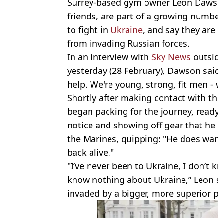
Surrey-based gym owner Leon Dawson
friends, are part of a growing numbe
to fight in
Ukraine
, and say they are
from invading Russian forces.
In an interview with
Sky News
outsid
yesterday (28 February), Dawson said
help. We're young, strong, fit men -
Shortly after making contact with th
began packing for the journey, ready
notice and showing off gear that he 
the Marines, quipping: "He does want
back alive."
"I’ve never been to Ukraine, I don’t
know nothing about Ukraine,” Leon sa
invaded by a bigger, more superior 