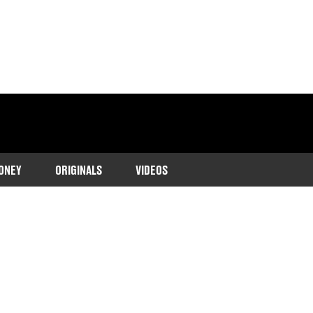
ONEY
ORIGINALS
VIDEOS