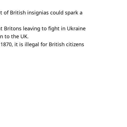
ht of British insignias could spark a
 Britons leaving to fight in Ukraine
rn to the UK.
70, it is illegal for British citizens
 that is at peace with the UK.
Sanders
rit who flew to US for 'violent death'
'd Fight For Russia Or Ukraine In War
 To End War With Russia