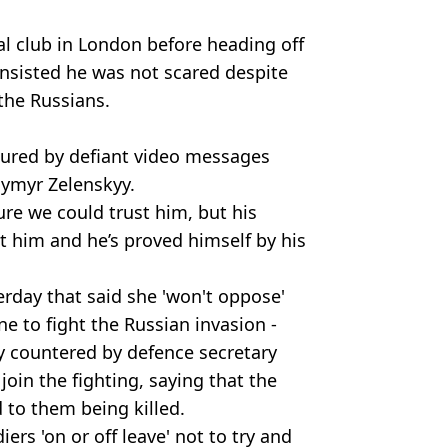
al club in London before heading off
 insisted he was not scared despite
the Russians.
ured by defiant video messages
dymyr Zelenskyy.
ure we could trust him, but his
t him and he’s proved himself by his
terday that said she 'won't oppose'
ne to fight the Russian invasion -
 countered by defence secretary
join the fighting, saying that the
d to them being killed.
rs 'on or off leave' not to try and