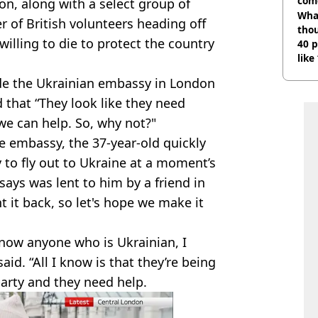
com
, along with a select group of
Wha
r of British volunteers heading off
tho
 willing to die to protect the country
40 p
like
bef
e the Ukrainian embassy in London
 that “They look like they need
 we can help. So, why not?"
e embassy, the 37-year-old quickly
 to fly out to Ukraine at a moment’s
says was lent to him by a friend in
 it back, so let's hope we make it
 know anyone who is Ukrainian, I
id. “All I know is that they’re being
party and they need help.