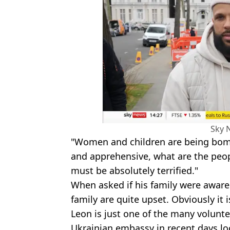
Sky 
"Women and children are being bombe
and apprehensive, what are the peo
must be absolutely terrified."
When asked if his family were aware 
family are quite upset. Obviously it i
Leon is just one of the many volunt
Ukrainian embassy in recent days loo