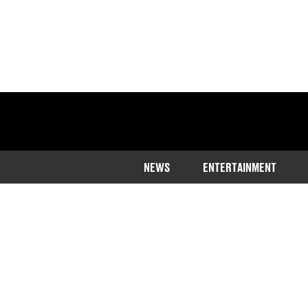
NEWS
ENTERTAINMENT