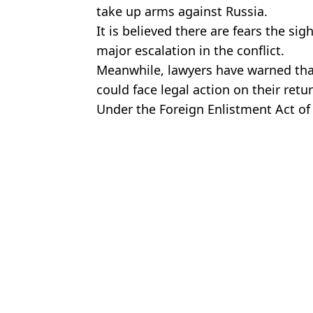
take up arms against Russia.
It is believed there are fears the sig
major escalation in the conflict.
Meanwhile, lawyers have warned that
could face legal action on their retu
Under the Foreign Enlistment Act of 18
to fight in a war involving a country
Featured Image Credit: Sky News
Tom 
Police audio of 'man from fetish website' charged with murder of B
Brit Who Volunteered To Fight In Ukraine Rejected
YouTube Star FPSRussia Responds After Being Asked Whether He
Zelenskyy Unwilling To Give Up Eastern Territories Of Ukraine