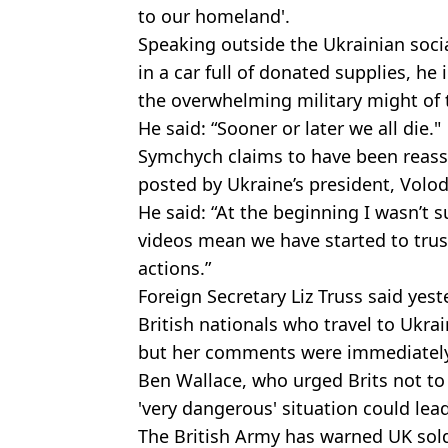
to our homeland'.
Speaking outside the Ukrainian soci
in a car full of donated supplies, he
the overwhelming military might of 
He said: “Sooner or later we all die."
Symchych claims to have been reass
posted by Ukraine’s president, Volo
He said: “At the beginning I wasn’t s
videos mean we have started to trus
actions.”
Foreign Secretary Liz Truss said yes
British nationals who travel to Ukrai
but her comments were immediately
Ben Wallace, who urged Brits not to 
'very dangerous' situation could lea
The British Army has warned UK soldie