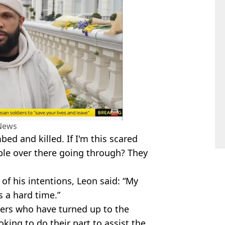
News
d and killed. If I'm this scared
ple over there going through? They
of his intentions, Leon said: “My
s a hard time.”
eers who have turned up to the
king to do their part to assist the