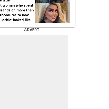
e true
t woman who spent
usands on more than
rocedures to look
 ‘Barbie’ looked like
ore
ADVERT