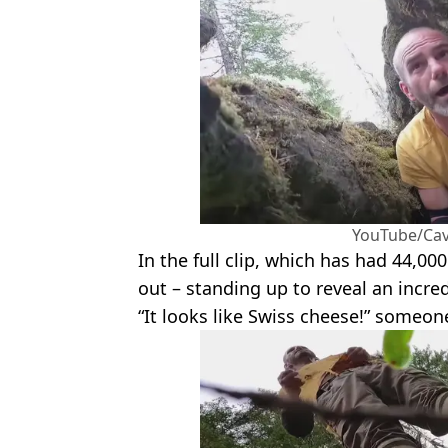
YouTube/Ca
In the full clip, which has had 44,000
out – standing up to reveal an incred
“It looks like Swiss cheese!” someon