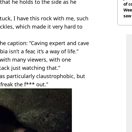
that he holds to the side as he
of 
Wee-
saw 
stuck, I have this rock with me, such
ckles, which made it very hard to
he caption: “Caving expert and cave
 isn’t a fear, it’s a way of life.”
 with many viewers, with one
tack just watching that.”
as particularly claustrophobic, but
 freak the f*** out.”