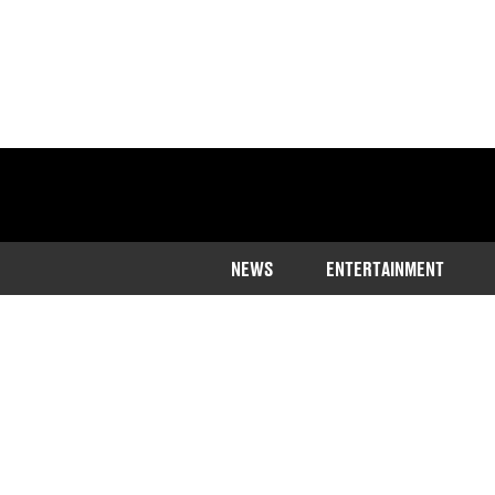
NEWS
ENTERTAINMENT