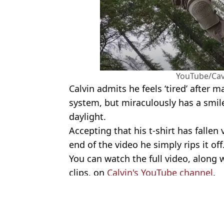
YouTube/Ca
Calvin admits he feels ‘tired’ after 
system, but miraculously has a smil
daylight.
Accepting that his t-shirt has fallen 
end of the video he simply rips it off
You can watch the full video, along 
clips, on
Calvin's YouTube channel
.
Featured Image Credit: YouTube/Cavema
Topics:
World News
,
Reddit
,
Viral
Jess 