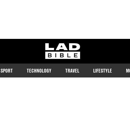
ladbible homepage
SPORT
TECHNOLOGY
TRAVEL
LIFESTYLE
M