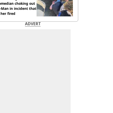
comedian choking out
Man in incident that
her fired
ADVERT