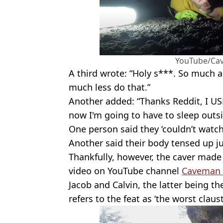
YouTube/Ca
A third wrote: “Holy s***. So much an
much less do that.”
Another added: “Thanks Reddit, I US
now I'm going to have to sleep outsi
One person said they ‘couldn’t watch
Another said their body tensed up ju
Thankfully, however, the caver made i
video on YouTube channel
Caveman 
Jacob and Calvin, the latter being th
refers to the feat as ‘the worst clau