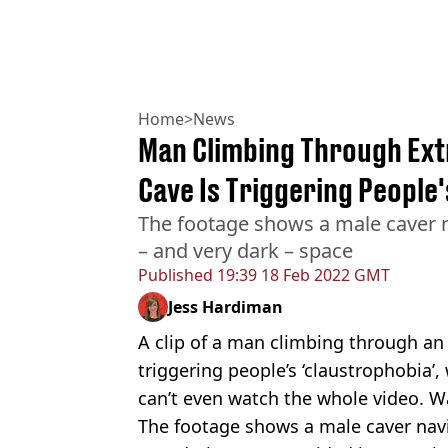
Home
>
News
Man Climbing Through Ext
Cave Is Triggering People
The footage shows a male caver n
– and very dark – space
Published
19:39 18 Feb 2022 GMT
Jess Hardiman
A clip of a man climbing through a
triggering people’s ‘claustrophobia’
can’t even watch the whole video. W
The footage shows a male caver navi