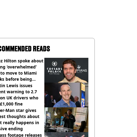
COMMENDED READS
z Hilton spoke about
ing ‘overwhelmed’
 to move to Miami
ks before being
italised
in Lewis issues
nt warning to 2.7
ion UK drivers who
 £1,000 fine
er-Man star gives
est thoughts about
 really happens in
sive ending
ass footage releases