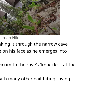
veman Hikes
making it through the narrow cave
e on his face as he emerges into
victim to the cave's 'knuckles', at the
.
with many other nail-biting caving
n Hikes
Hardiman