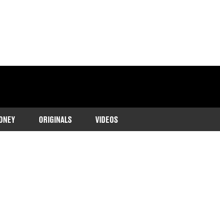
ONEY
ORIGINALS
VIDEOS