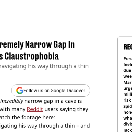
remely Narrow Gap In
RE
's Claustrophobia
Pere
feel
avigating his way through a thin
due
wee
hosp
Mart
urge
Follow us on Google Discover
mill
n
incredibly
narrow gap in a cave is
risk
Spid
, with many
Reddit
users saying they
hon
atch the footage here:
what
divi
gating his way through a thin – and
Jack