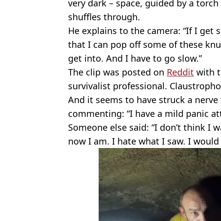
very dark – space, guided by a torch 
shuffles through.
He explains to the camera: “If I get 
that I can pop off some of these knu
get into. And I have to go slow.”
The clip was posted on
Reddit
with t
survivalist professional. Claustrophobia
And it seems to have struck a nerve
commenting: “I have a mild panic at
Someone else said: “I don’t think I w
now I am. I hate what I saw. I would