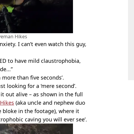
veman Hikes
xiety. I can’t even watch this guy,
ED to have mild claustrophobia,
de...”
 more than five seconds’.
st looking for a ‘mere second’.
t out alive – as shown in the full
Hikes
(aka uncle and nephew duo
e bloke in the footage), where it
strophobic caving you will ever see’.