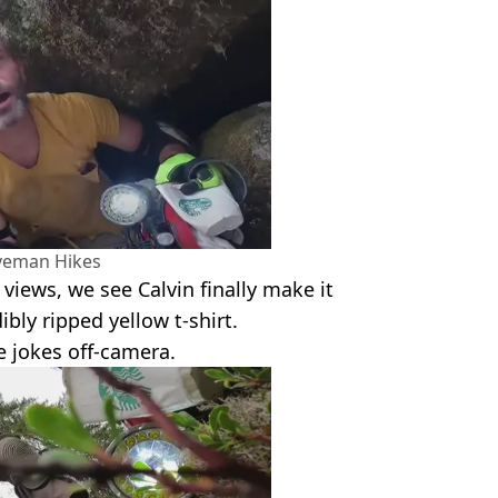
veman Hikes
 views, we see Calvin finally make it
ibly ripped yellow t-shirt.
e jokes off-camera.