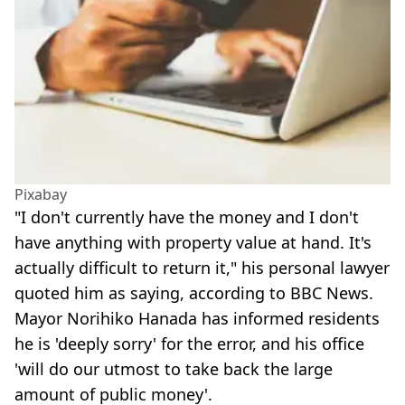
Pixabay
"I don't currently have the money and I don't
have anything with property value at hand. It's
actually difficult to return it," his personal lawyer
quoted him as saying, according to BBC News.
Mayor Norihiko Hanada has informed residents
he is 'deeply sorry' for the error, and his office
'will do our utmost to take back the large
amount of public money'.