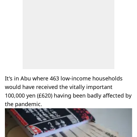
It's in Abu where 463 low-income households
would have received the vitally important
100,000 yen (£620) having been badly affected by
the pandemic.