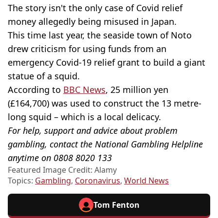
The story isn't the only case of Covid relief
money allegedly being misused in Japan.
This time last year, the seaside town of Noto
drew criticism for using funds from an
emergency Covid-19 relief grant to build a giant
statue of a squid.
According to
BBC News
, 25 million yen
(£164,700) was used to construct the 13 metre-
long squid – which is a local delicacy.
For help, support and advice about problem
gambling, contact the National Gambling Helpline
anytime on 0808 8020 133
Featured Image Credit: Alamy
Topics:
Gambling
,
Coronavirus
,
World News
Tom Fenton