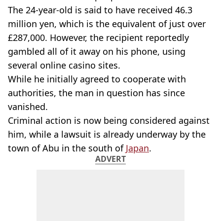
The 24-year-old is said to have received 46.3
million yen, which is the equivalent of just over
£287,000. However, the recipient reportedly
gambled all of it away on his phone, using
several online casino sites.
While he initially agreed to cooperate with
authorities, the man in question has since
vanished.
Criminal action is now being considered against
him, while a lawsuit is already underway by the
town of Abu in the south of
Japan
.
ADVERT