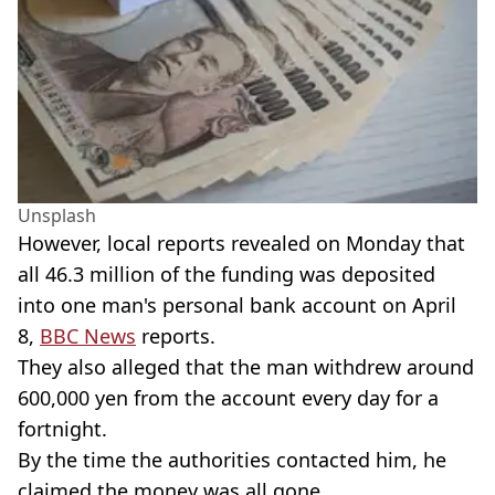
Unsplash
However, local reports revealed on Monday that
all 46.3 million of the funding was deposited
into one man's personal bank account on April
8,
BBC News
reports.
They also alleged that the man withdrew around
600,000 yen from the account every day for a
fortnight.
By the time the authorities contacted him, he
claimed the money was all gone.