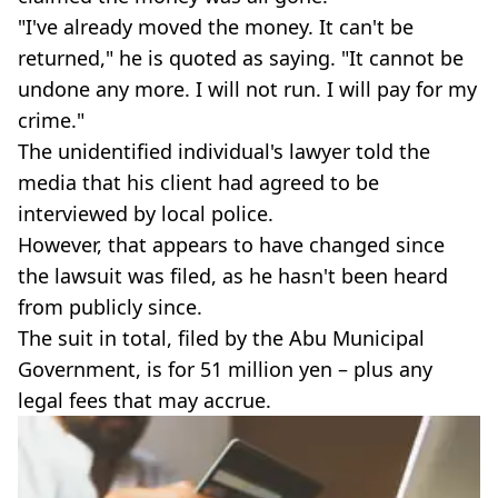
"I've already moved the money. It can't be
returned," he is quoted as saying. "It cannot be
undone any more. I will not run. I will pay for my
crime."
The unidentified individual's lawyer told the
media that his client had agreed to be
interviewed by local police.
However, that appears to have changed since
the lawsuit was filed, as he hasn't been heard
from publicly since.
The suit in total, filed by the Abu Municipal
Government, is for 51 million yen – plus any
legal fees that may accrue.