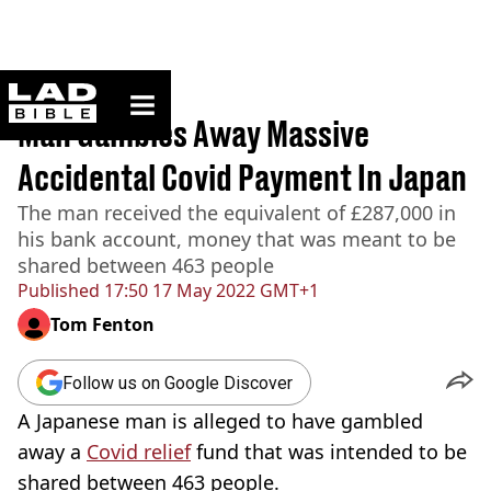
ladbible homepage
Home
>
News
Man Gambles Away Massive
Accidental Covid Payment In Japan
The man received the equivalent of £287,000 in
his bank account, money that was meant to be
shared between 463 people
Published
17:50 17 May 2022 GMT+1
Tom Fenton
Follow us on Google Discover
A Japanese man is alleged to have gambled
away a
Covid relief
fund that was intended to be
shared between 463 people.