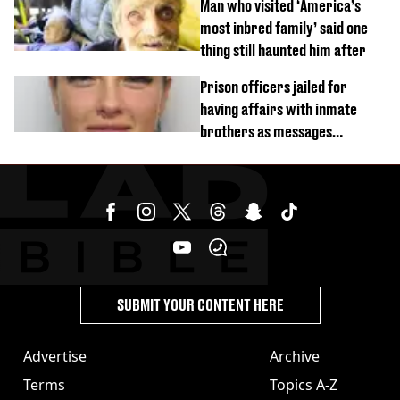
Man who visited ‘America’s
most inbred family’ said one
thing still haunted him after
Prison officers jailed for
having affairs with inmate
brothers as messages
revealed
SUBMIT YOUR CONTENT HERE
Advertise
Archive
Terms
Topics A-Z