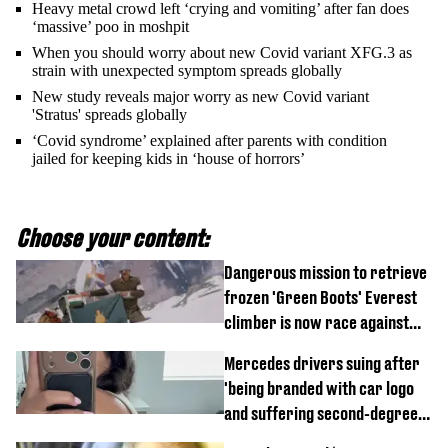
Heavy metal crowd left ‘crying and vomiting’ after fan does
‘massive’ poo in moshpit
When you should worry about new Covid variant XFG.3 as
strain with unexpected symptom spreads globally
New study reveals major worry as new Covid variant
'Stratus' spreads globally
‘Covid syndrome’ explained after parents with condition
jailed for keeping kids in ‘house of horrors’
Choose your content:
Dangerous mission to retrieve
frozen 'Green Boots' Everest
climber is now race against
time
Mercedes drivers suing after
'being branded with car logo
and suffering second-degree
burns from heated seats'