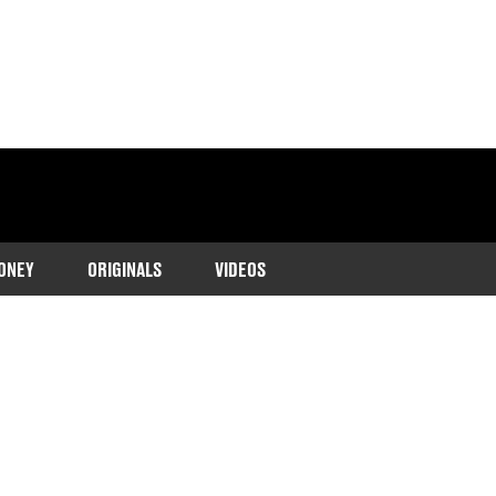
ONEY
ORIGINALS
VIDEOS