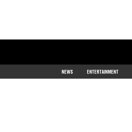
NEWS
ENTERTAINMENT