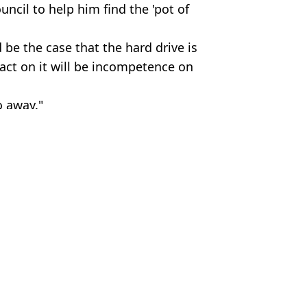
ncil to help him find the 'pot of
d be the case that the hard drive is
o act on it will be incompetence on
o away."
,
Technology
c Smithers
 million
ow worth £612 million
ffer to try and recover it
ig up his lost Bitcoin hard drive