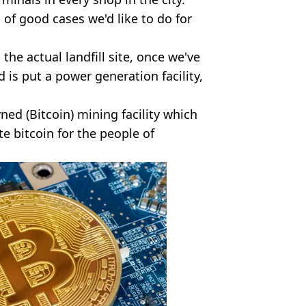
, of good cases we'd like to do for
the actual landfill site, once we've
 is put a power generation facility,
ed (Bitcoin) mining facility which
ate bitcoin for the people of