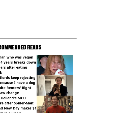
COMMENDED READS
an who was vegan
14 years breaks down
ears after eating
ak
lords keep rejecting
because I have a dog
ite Renters' Right
 law change
 Holland's MCU
re after Spider-Man:
nd New Day makes $1