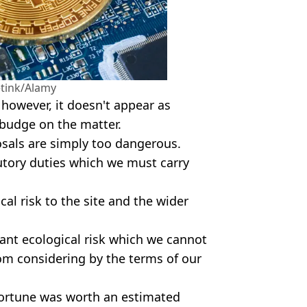
tink/Alamy
however, it doesn't appear as
budge on the matter.
posals are simply too dangerous.
utory duties which we must carry
cal risk to the site and the wider
cant ecological risk which we cannot
om considering by the terms of our
 fortune was worth an estimated