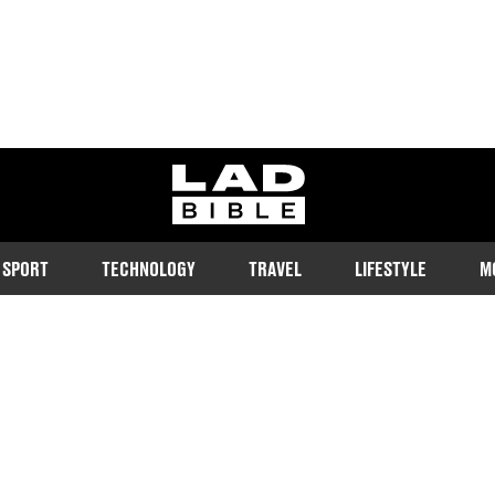
ladbible homepage
SPORT
TECHNOLOGY
TRAVEL
LIFESTYLE
M