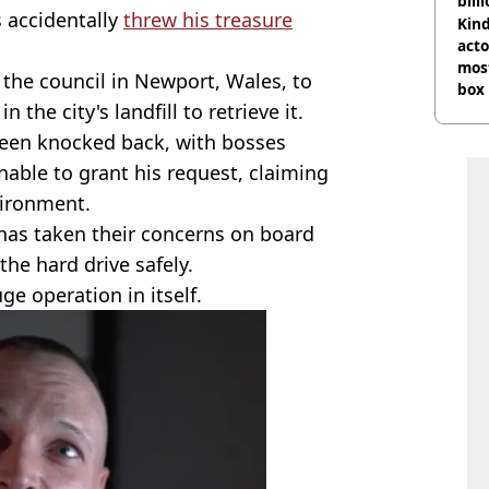
bill
 accidentally
threw his treasure
Kind
acto
most
 the council in Newport, Wales, to
box 
 the city's landfill to retrieve it.
been knocked back, with bosses
unable to grant his request, claiming
vironment.
 has taken their concerns on board
the hard drive safely.
uge operation in itself.