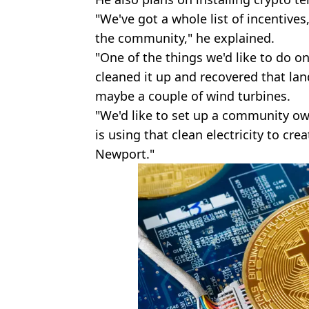
"We've got a whole list of incentives
the community," he explained.
"One of the things we'd like to do on 
cleaned it up and recovered that land
maybe a couple of wind turbines.
"We'd like to set up a community own
is using that clean electricity to cre
Newport."