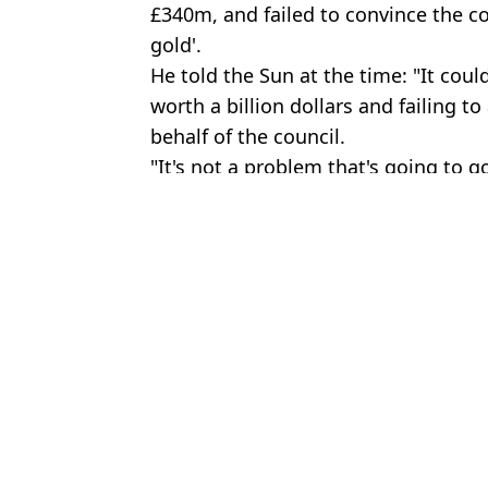
£340m, and failed to convince the cou
gold'.
He told the Sun at the time: "It coul
worth a billion dollars and failing t
behalf of the council.
"It's not a problem that's going to g
Featured Image Credit: BBC
Topics:
UK News
,
Cryptocurrency
,
Bitcoin
Domini
Man accidentally binned Bitcoin hard drive that’s now worth £569
Update in case of man hunting binned Bitcoin hard drive that’s n
Man hunting binned Bitcoin drive worth £600 million makes huge o
Man is suing council for £495 million because they won't let him d