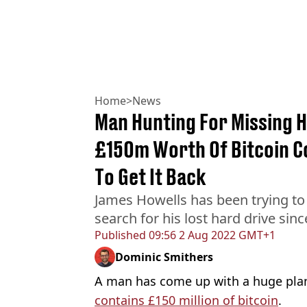
Home
>
News
Man Hunting For Missing H
£150m Worth Of Bitcoin C
To Get It Back
James Howells has been trying to 
search for his lost hard drive sin
Published
09:56 2 Aug 2022 GMT+1
Dominic Smithers
A man has come up with a huge plan 
contains £150 million of bitcoin
.