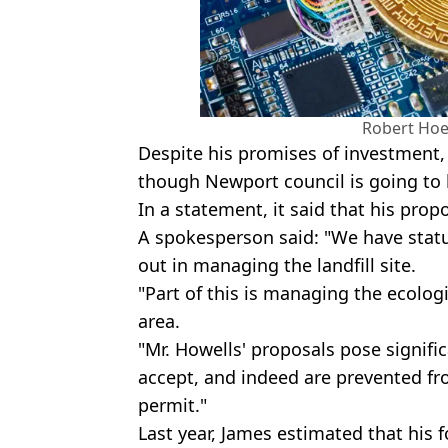
Robert Hoe
Despite his promises of investment, 
though Newport council is going to 
In a statement, it said that his pro
A spokesperson said: "We have stat
out in managing the landfill site.
"Part of this is managing the ecologi
area.
"Mr. Howells' proposals pose signifi
accept, and indeed are prevented fr
permit."
Last year, James estimated that his