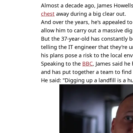
Almost a decade ago, James Howells
chest
away during a big clear out.
And over the years, he's appealed to
allow him to carry out a massive dig in
But the 37-year-old has constantly 
telling the IT engineer that they're 
his plans pose a risk to the local en
Speaking to the
BBC
, James said he
and has put together a team to find 
He said: "Digging up a landfill is a h