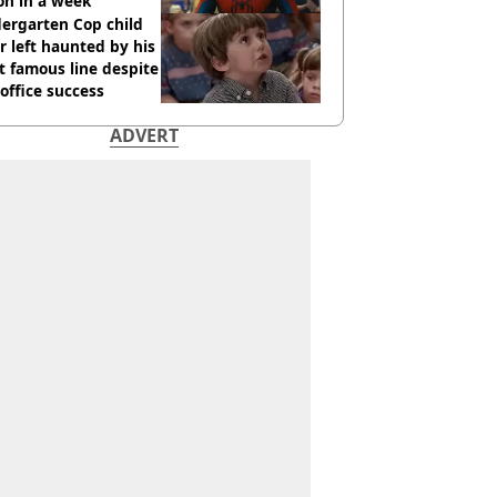
ion in a week
ergarten Cop child
r left haunted by his
 famous line despite
office success
ADVERT