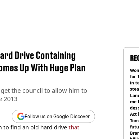
ard Drive Containing
RE
omes Up With Huge Plan
Wom
for 
in t
ste
get the council to allow him to
Land
ce 2013
me 
desp
Act
Follow us on Google Discover
Tom
to find an old hard drive
that
futu
Bra