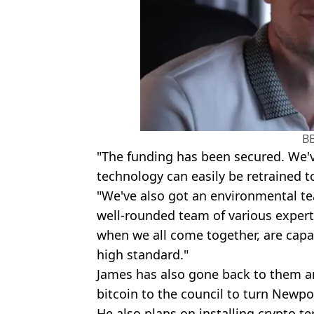
B
"The funding has been secured. We've
technology can easily be retrained to
"We've also got an environmental te
well-rounded team of various experts
when we all come together, are capab
high standard."
James has also gone back to them an
bitcoin to the council to turn Newpo
He also plans on installing crypto te