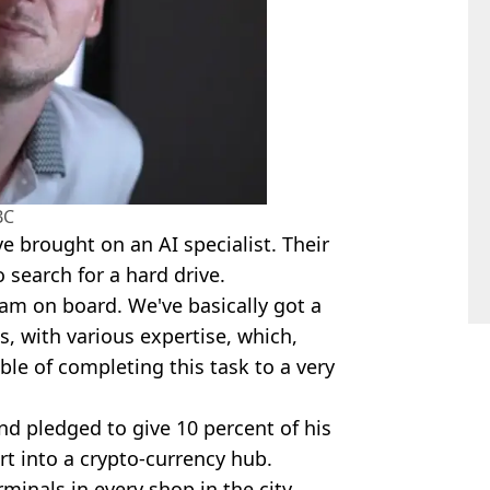
BC
 brought on an AI specialist. Their
 search for a hard drive.
am on board. We've basically got a
, with various expertise, which,
le of completing this task to a very
d pledged to give 10 percent of his
rt into a crypto-currency hub.
rminals in every shop in the city.