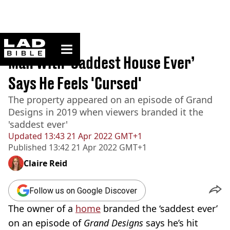
ladbible homepage
Home
>
News
Man With ‘Saddest House Ever’
Says He Feels 'Cursed'
The property appeared on an episode of Grand
Designs in 2019 when viewers branded it the
'saddest ever'
Updated
13:43 21 Apr 2022 GMT+1
Published
13:42 21 Apr 2022 GMT+1
Claire Reid
Follow us on Google Discover
The owner of a
home
branded the ‘saddest ever’
on an episode of
Grand Designs
says he’s hit