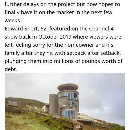
further delays on the project but now hopes to
finally have it on the market in the next few
weeks.
Edward Short, 52, featured on the Channel 4
show back in October 2019 where viewers were
left feeling sorry for the homeowner and his
family after they hit with setback after setback,
plunging them into millions of pounds worth of
debt.