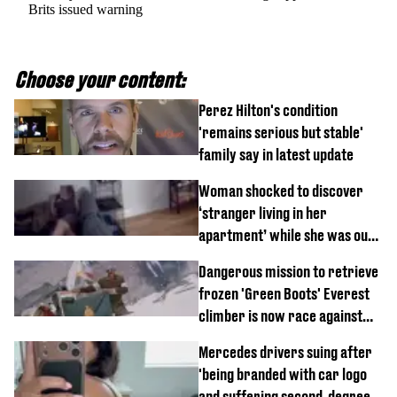
Brits issued warning
Choose your content:
Perez Hilton's condition
'remains serious but stable'
family say in latest update
Woman shocked to discover
‘stranger living in her
apartment’ while she was out
of town
Dangerous mission to retrieve
frozen 'Green Boots' Everest
climber is now race against
time
Mercedes drivers suing after
'being branded with car logo
and suffering second-degree