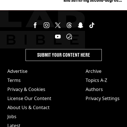
burns from heated seats'
SUBMIT YOUR CONTENT HERE
Advertise
Archive
Terms
Topics A-Z
Privacy & Cookies
Authors
License Our Content
Privacy Settings
About Us & Contact
Jobs
Latest