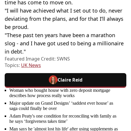
time has come to move on.
"I will have achieved what I set out to do, never
deviating from the plans, and for that I’ll always
be proud.
"These past ten years have been a marathon
slog - and I have got used to being a millionaire
in debt."
Featured Image Credit: SWNS
Topics:
UK News
Claire Reid
Woman who bought house with zero deposit mortgage
describes how process really works
Major update on Grand Designs’ ‘saddest ever house’ as
saga could finally be over
Adam Peaty's one condition for reconciling with family as
he says ‘forgiveness takes time’
Man says he 'almost lost his life' after using supplements as