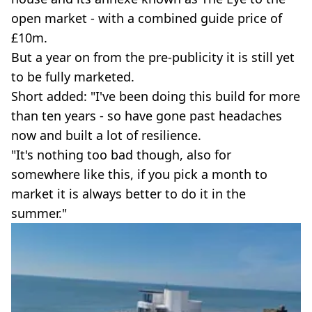
open market - with a combined guide price of
£10m.
But a year on from the pre-publicity it is still yet
to be fully marketed.
Short added: "I've been doing this build for more
than ten years - so have gone past headaches
now and built a lot of resilience.
"It's nothing too bad though, also for
somewhere like this, if you pick a month to
market it is always better to do it in the
summer."