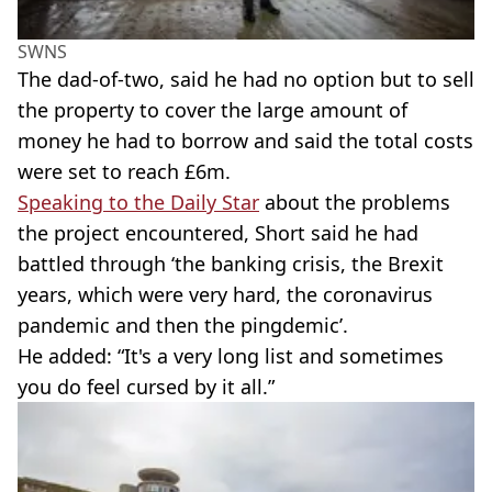
SWNS
The dad-of-two, said he had no option but to sell
the property to cover the large amount of
money he had to borrow and said the total costs
were set to reach £6m.
Speaking to the Daily Star
about the problems
the project encountered, Short said he had
battled through ‘the banking crisis, the Brexit
years, which were very hard, the coronavirus
pandemic and then the pingdemic’.
He added: “It's a very long list and sometimes
you do feel cursed by it all.”