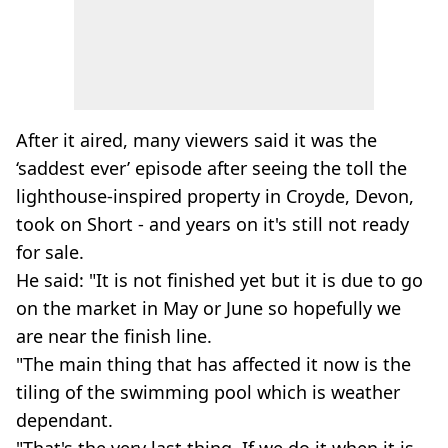
After it aired, many viewers said it was the
‘saddest ever’ episode after seeing the toll the
lighthouse-inspired property in Croyde, Devon,
took on Short - and years on it's still not ready
for sale.
He said: "It is not finished yet but it is due to go
on the market in May or June so hopefully we
are near the finish line.
"The main thing that has affected it now is the
tiling of the swimming pool which is weather
dependant.
"That's the very last thing. If we do it when it is