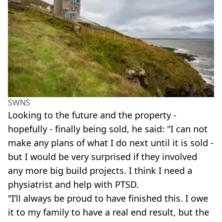
SWNS
Looking to the future and the property -
hopefully - finally being sold, he said: "I can not
make any plans of what I do next until it is sold -
but I would be very surprised if they involved
any more big build projects. I think I need a
physiatrist and help with PTSD.
"I’ll always be proud to have finished this. I owe
it to my family to have a real end result, but the