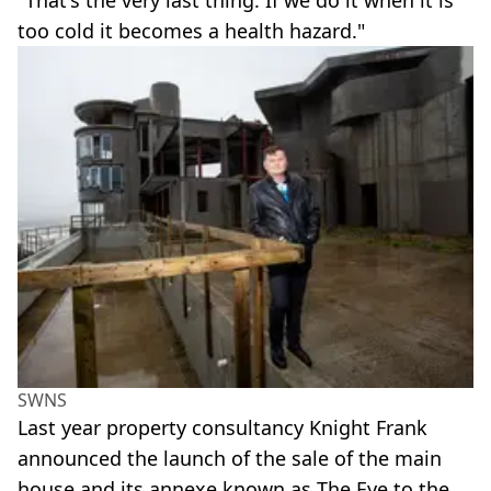
too cold it becomes a health hazard."
SWNS
Last year property consultancy Knight Frank
announced the launch of the sale of the main
house and its annexe known as The Eye to the