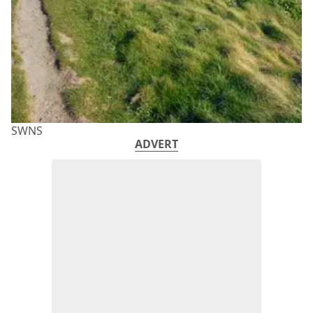
SWNS
ADVERT