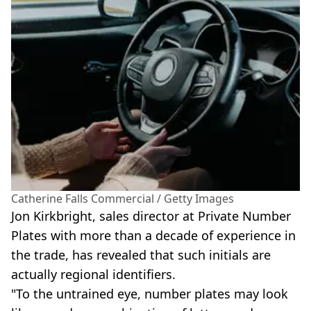
Catherine Falls Commercial / Getty Images
Jon Kirkbright, sales director at Private Number
Plates with more than a decade of experience in
the trade, has revealed that such initials are
actually regional identifiers.
"To the untrained eye, number plates may look