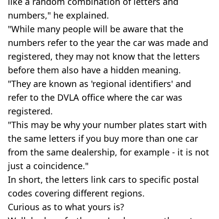
like a random combination of letters and
numbers," he explained.
"While many people will be aware that the
numbers refer to the year the car was made and
registered, they may not know that the letters
before them also have a hidden meaning.
"They are known as 'regional identifiers' and
refer to the DVLA office where the car was
registered.
"This may be why your number plates start with
the same letters if you buy more than one car
from the same dealership, for example - it is not
just a coincidence."
In short, the letters link cars to specific postal
codes covering different regions.
Curious as to what yours is?