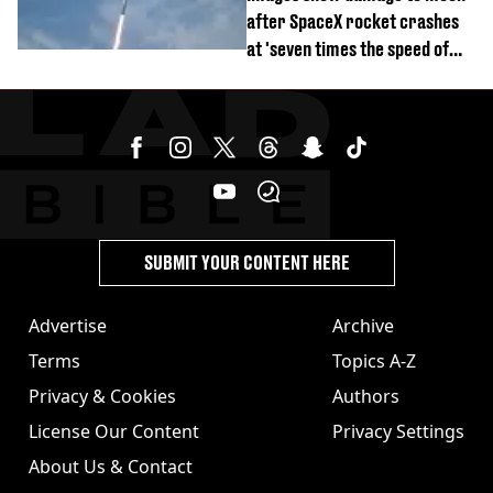
after SpaceX rocket crashes
at 'seven times the speed of
sound'
SUBMIT YOUR CONTENT HERE
Advertise
Archive
Terms
Topics A-Z
Privacy & Cookies
Authors
License Our Content
Privacy Settings
About Us & Contact