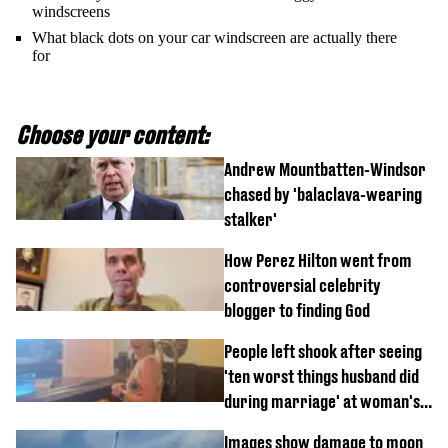
windscreens
What black dots on your car windscreen are actually there
for
Choose your content:
Andrew Mountbatten-Windsor
chased by 'balaclava-wearing
stalker'
How Perez Hilton went from
controversial celebrity
blogger to finding God
People left shook after seeing
'ten worst things husband did
during marriage' at woman's
divorce party
Images show damage to moon