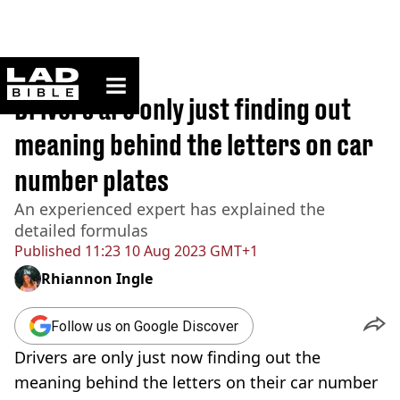
ladbible homepage
Home
>
News
Drivers are only just finding out
meaning behind the letters on car
number plates
An experienced expert has explained the
detailed formulas
Published
11:23 10 Aug 2023 GMT+1
Rhiannon Ingle
Follow us on Google Discover
Drivers are only just now finding out the
meaning behind the letters on their car number