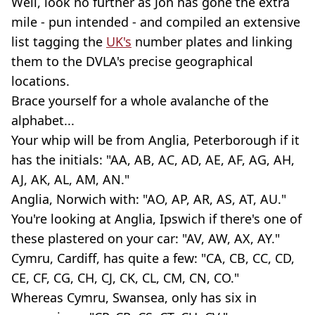
Well, look no further as Jon has gone the extra
mile - pun intended - and compiled an extensive
list tagging the
UK's
number plates and linking
them to the DVLA's precise geographical
locations.
Brace yourself for a whole avalanche of the
alphabet...
Your whip will be from Anglia, Peterborough if it
has the initials: "AA, AB, AC, AD, AE, AF, AG, AH,
AJ, AK, AL, AM, AN."
Anglia, Norwich with: "AO, AP, AR, AS, AT, AU."
You're looking at Anglia, Ipswich if there's one of
these plastered on your car: "AV, AW, AX, AY."
Cymru, Cardiff, has quite a few: "CA, CB, CC, CD,
CE, CF, CG, CH, CJ, CK, CL, CM, CN, CO."
Whereas Cymru, Swansea, only has six in