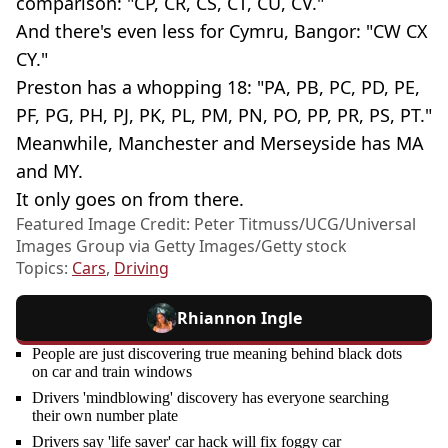
comparison: "CP, CR, CS, CT, CU, CV."
And there's even less for Cymru, Bangor: "CW CX
CY."
Preston has a whopping 18: "PA, PB, PC, PD, PE,
PF, PG, PH, PJ, PK, PL, PM, PN, PO, PP, PR, PS, PT."
Meanwhile, Manchester and Merseyside has MA
and MY.
It only goes on from there.
Featured Image Credit: Peter Titmuss/UCG/Universal
Images Group via Getty Images/Getty stock
Topics:
Cars
,
Driving
Rhiannon Ingle
People are just discovering true meaning behind black dots
on car and train windows
Drivers 'mindblowing' discovery has everyone searching
their own number plate
Drivers say 'life saver' car hack will fix foggy car