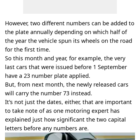
However, two different numbers can be added to
the plate annually depending on which half of
the year the vehicle spun its wheels on the road
for the first time.
So this month and year, for example, the very
last cars that were issued before 1 September
have a 23 number plate applied.
But, from next month, the newly released cars
will carry the number 73 instead.
It's not just the dates, either, that are important
to take note of as one motoring expert has
explained just how significant the two capital
letters before any numbers are.