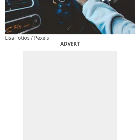
Lisa Fotios / Pexels
ADVERT