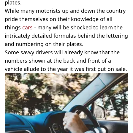
plates.
While many motorists up and down the country
pride themselves on their knowledge of all
things
cars
- many will be shocked to learn the
intricately detailed formulas behind the lettering
and numbering on their plates.
Some savvy drivers will already know that the
numbers shown at the back and front of a
vehicle allude to the year it was first put on sale.