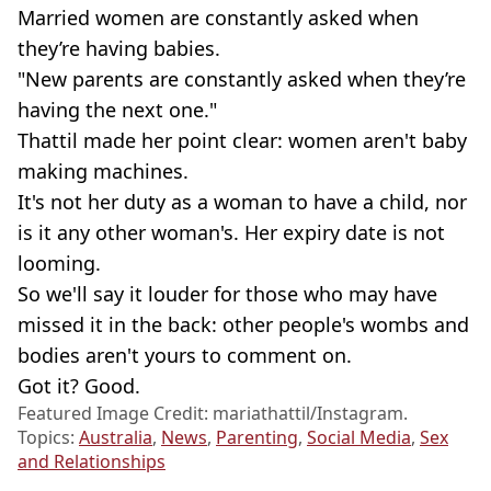
Married women are constantly asked when
they’re having babies.
"New parents are constantly asked when they’re
having the next one."
Thattil made her point clear: women aren't baby
making machines.
It's not her duty as a woman to have a child, nor
is it any other woman's. Her expiry date is not
looming.
So we'll say it louder for those who may have
missed it in the back: other people's wombs and
bodies aren't yours to comment on.
Got it? Good.
Featured Image Credit: mariathattil/Instagram.
Topics:
Australia
,
News
,
Parenting
,
Social Media
,
Sex
and Relationships