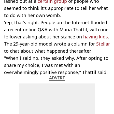
lashed out at a
certain group
of people who
seemed to think it's appropriate to tell her what
to do with her own womb.
Yep, that's right. People on the Internet flooded
a recent online Q&A with Maria Thattil, with one
follower asking about her stance on
having kids
.
The 29-year-old model wrote a column for
Stellar
to chat about what happened thereafter.
"When I said no, they asked why. After opting to
share my choice, I was met with an
overwhelmingly positive response," Thattil said.
ADVERT