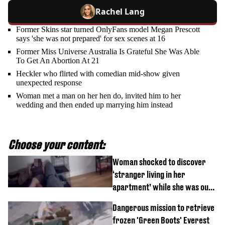
Rachel Lang
Former Skins star turned OnlyFans model Megan Prescott
says 'she was not prepared' for sex scenes at 16
Former Miss Universe Australia Is Grateful She Was Able
To Get An Abortion At 21
Heckler who flirted with comedian mid-show given
unexpected response
Woman met a man on her hen do, invited him to her
wedding and then ended up marrying him instead
Choose your content:
Woman shocked to discover
‘stranger living in her
apartment’ while she was out
of town
Dangerous mission to retrieve
frozen 'Green Boots' Everest