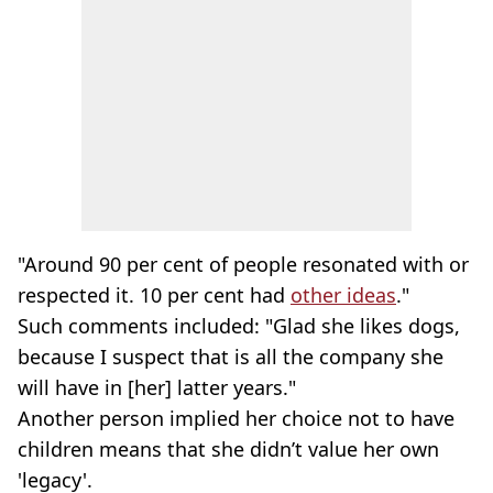
"Around 90 per cent of people resonated with or
respected it. 10 per cent had
other ideas
."
Such comments included: "Glad she likes dogs,
because I suspect that is all the company she
will have in [her] latter years."
Another person implied her choice not to have
children means that she didn’t value her own
'legacy'.