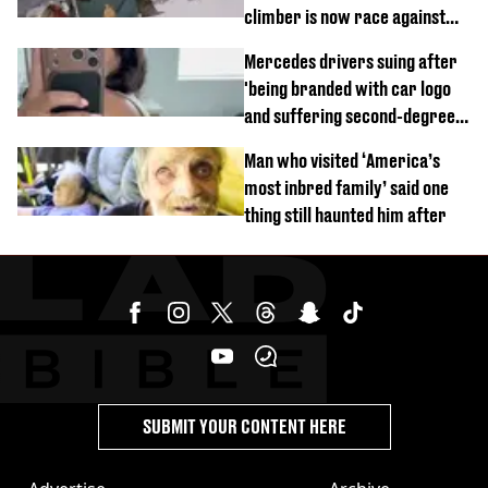
climber is now race against
time
Mercedes drivers suing after
'being branded with car logo
and suffering second-degree
burns from heated seats'
Man who visited ‘America’s
most inbred family’ said one
thing still haunted him after
SUBMIT YOUR CONTENT HERE