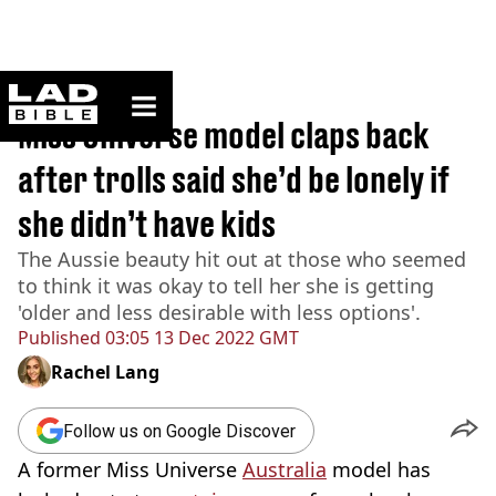
ladbible homepage
Home
>
News
Miss Universe model claps back
after trolls said she’d be lonely if
she didn’t have kids
The Aussie beauty hit out at those who seemed
to think it was okay to tell her she is getting
'older and less desirable with less options'.
Published
03:05 13 Dec 2022 GMT
Rachel Lang
Follow us on Google Discover
A former Miss Universe
Australia
model has