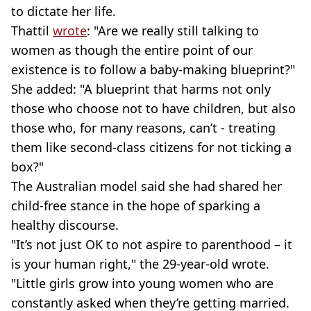
to dictate her life.
Thattil
wrote
: "Are we really still talking to
women as though the entire point of our
existence is to follow a baby-making blueprint?"
She added: "A blueprint that harms not only
those who choose not to have children, but also
those who, for many reasons, can’t - treating
them like second-class citizens for not ticking a
box?"
The Australian model said she had shared her
child-free stance in the hope of sparking a
healthy discourse.
"It’s not just OK to not aspire to parenthood – it
is your human right," the 29-year-old wrote.
"Little girls grow into young women who are
constantly asked when they’re getting married.