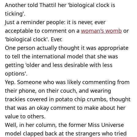
Another told Thattil her 'biological clock is
ticking'.
Just a reminder people: it is never, ever
acceptable to comment on a
woman's womb
or
'biological clock'. Ever.
One person actually thought it was appropriate
to tell the international model that she was
getting 'older and less desirable with less
options'.
Yep. Someone who was likely commenting from
their phone, on their couch, and wearing
trackies covered in potato chip crumbs, thought
that was an okay comment to make about her
value to others.
Well, in her column, the former Miss Universe
model clapped back at the strangers who tried