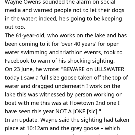
Wayne Owens sounded the alarm on social
media and warned people not to let their dogs
in the water; indeed, he's going to be keeping
out too.
The 61-year-old, who works on the lake and has
been coming to it for 'over 40 years' for open
water swimming and triathlon events, took to
Facebook to warn of his shocking sighting.
On 23 June, he wrote: "BEWARE on ULLSWATER
today I saw a full size goose taken off the top of
water and dragged underneath I work on the
lake this was witnessed by person working on
boat with me this was at Howtown 2nd one I
have seen this year NOT A JOKE [sic]."
In an update, Wayne said the sighting had taken
place at 10:12am and the grey goose – which