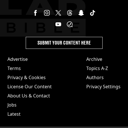
SUBMIT YOUR CONTENT HERE
Advertise
Archive
Terms
Topics A-Z
Privacy & Cookies
Authors
License Our Content
Privacy Settings
About Us & Contact
Jobs
Latest