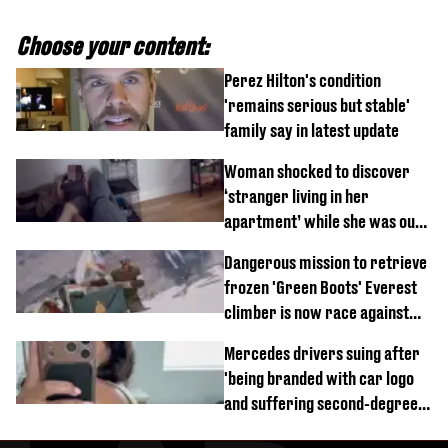
Choose your content:
Perez Hilton's condition
'remains serious but stable'
family say in latest update
Woman shocked to discover
‘stranger living in her
apartment’ while she was out
of town
Dangerous mission to retrieve
frozen 'Green Boots' Everest
climber is now race against
time
Mercedes drivers suing after
'being branded with car logo
and suffering second-degree
burns from heated seats'