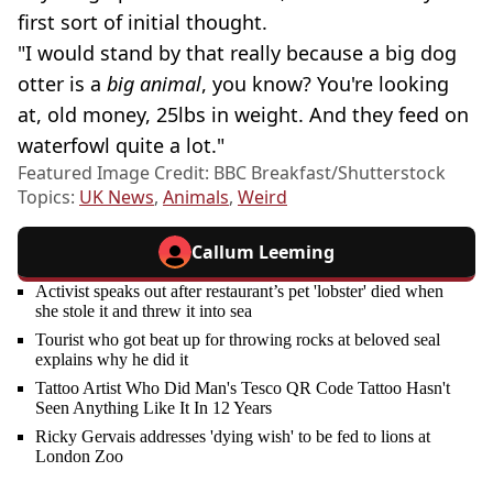
first sort of initial thought.
"I would stand by that really because a big dog
otter is a
big animal
, you know? You're looking
at, old money, 25lbs in weight. And they feed on
waterfowl quite a lot."
Featured Image Credit: BBC Breakfast/Shutterstock
Topics:
UK News
,
Animals
,
Weird
Callum Leeming
Activist speaks out after restaurant’s pet 'lobster' died when
she stole it and threw it into sea
Tourist who got beat up for throwing rocks at beloved seal
explains why he did it
Tattoo Artist Who Did Man's Tesco QR Code Tattoo Hasn't
Seen Anything Like It In 12 Years
Ricky Gervais addresses 'dying wish' to be fed to lions at
London Zoo