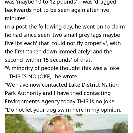
was 'maybe 10 to 12 pounds' – was 'dragged
backwards not to be seen again after five
minutes'.
In a post the following day, he went on to claim
he had since seen 'two small grey lags maybe
five lbs each' that 'could not fly properly', with
the first 'taken down immediately' and the
second 'within 15 seconds' of that.
"A minority of people thought this was a joke
...THIS IS NO JOKE," he wrote.
"We have now contacted Lake District Nation
Park Authority and I have tried contacting
Environments Agency today THIS is no joke.
"Do not let your dog swim here in my opinion."