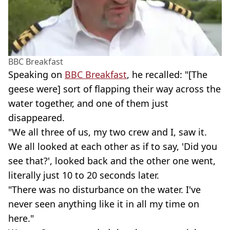
BBC Breakfast
Speaking on
BBC Breakfast
, he recalled: "[The
geese were] sort of flapping their way across the
water together, and one of them just
disappeared.
"We all three of us, my two crew and I, saw it.
We all looked at each other as if to say, 'Did you
see that?', looked back and the other one went,
literally just 10 to 20 seconds later.
"There was no disturbance on the water. I've
never seen anything like it in all my time on
here."