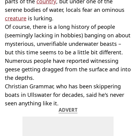
parts of the
country
, but under one of the
serene bodies of water, locals fear an ominous
creature
is lurking.
Of course, there is a long history of people
(seemingly lacking in hobbies) banging on about
mysterious, unverifiable underwater beasts –
but this time seems to be a little bit different.
Numerous people have reported witnessing
geese getting dragged from the surface and into
the depths.
Christian Grammar, who has been skippering
boats in Ullswater for decades, said he's never
seen anything like it.
ADVERT