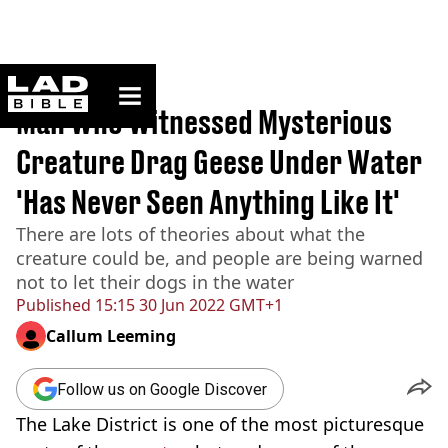
ladbible homepage
Home
>
News
Man Who Witnessed Mysterious
Creature Drag Geese Under Water
'Has Never Seen Anything Like It'
There are lots of theories about what the
creature could be, and people are being warned
not to let their dogs in the water
Published
15:15 30 Jun 2022 GMT+1
Callum Leeming
Follow us on Google Discover
The Lake District is one of the most picturesque