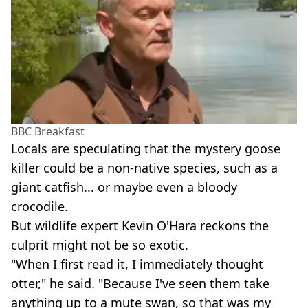
BBC Breakfast
Locals are speculating that the mystery goose
killer could be a non-native species, such as a
giant catfish... or maybe even a bloody
crocodile.
But wildlife expert Kevin O'Hara reckons the
culprit might not be so exotic.
"When I first read it, I immediately thought
otter," he said. "Because I've seen them take
anything up to a mute swan, so that was my