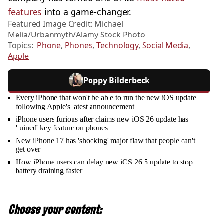
features
into a game-changer.
Featured Image Credit: Michael
Melia/Urbanmyth/Alamy Stock Photo
Topics:
iPhone
,
Phones
,
Technology
,
Social Media
,
Apple
Poppy Bilderbeck
Every iPhone that won't be able to run the new iOS update
following Apple's latest announcement
iPhone users furious after claims new iOS 26 update has
'ruined' key feature on phones
New iPhone 17 has 'shocking' major flaw that people can't
get over
How iPhone users can delay new iOS 26.5 update to stop
battery draining faster
Choose your content: