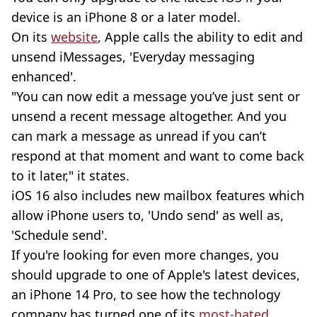
device is an iPhone 8 or a later model.
On its
website
, Apple calls the ability to edit and
unsend iMessages, 'Everyday messaging
enhanced'.
"You can now edit a message you’ve just sent or
unsend a recent message altogether. And you
can mark a message as unread if you can’t
respond at that moment and want to come back
to it later," it states.
iOS 16 also includes new mailbox features which
allow iPhone users to, 'Undo send' as well as,
'Schedule send'.
If you're looking for even more changes, you
should upgrade to one of Apple's latest devices,
an iPhone 14 Pro, to see how the technology
company has turned one of its
most-hated