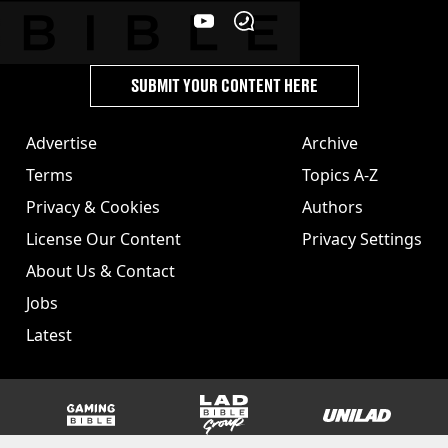
SUBMIT YOUR CONTENT HERE
Advertise
Archive
Terms
Topics A-Z
Privacy & Cookies
Authors
License Our Content
Privacy Settings
About Us & Contact
Jobs
Latest
GAMINGbible
LADbible Group
UNILAD