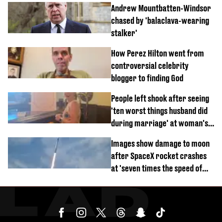
Andrew Mountbatten-Windsor
chased by 'balaclava-wearing
stalker'
How Perez Hilton went from
controversial celebrity
blogger to finding God
People left shook after seeing
'ten worst things husband did
during marriage' at woman's
divorce party
Images show damage to moon
after SpaceX rocket crashes
at 'seven times the speed of
sound'