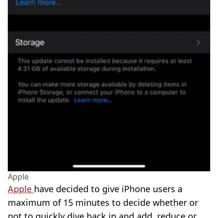
Apple
Apple
have decided to give iPhone users a
maximum of 15 minutes to decide whether or
not to quickly dive back in and add, reduce or