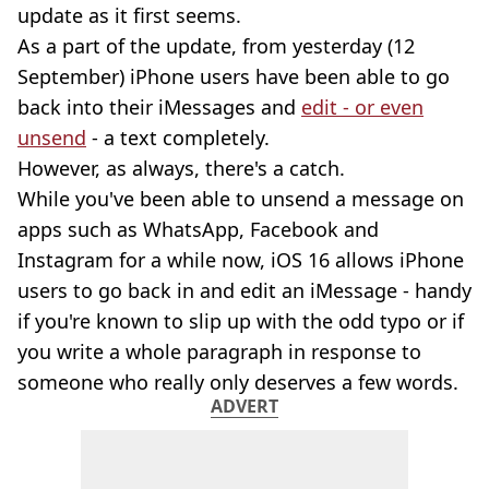
update as it first seems.
As a part of the update, from yesterday (12
September) iPhone users have been able to go
back into their iMessages and
edit - or even
unsend
- a text completely.
However, as always, there's a catch.
While you've been able to unsend a message on
apps such as WhatsApp, Facebook and
Instagram for a while now, iOS 16 allows iPhone
users to go back in and edit an iMessage - handy
if you're known to slip up with the odd typo or if
you write a whole paragraph in response to
someone who really only deserves a few words.
ADVERT