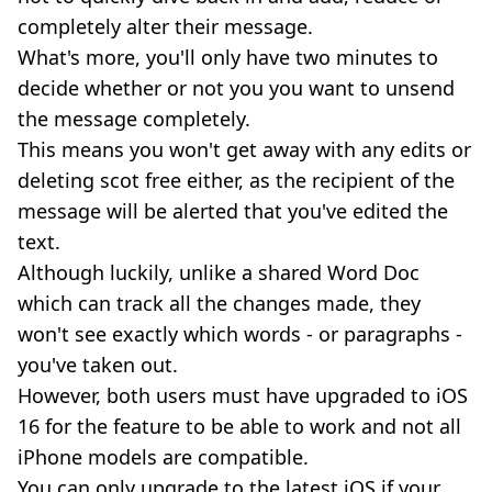
completely alter their message.
What's more, you'll only have two minutes to
decide whether or not you you want to unsend
the message completely.
This means you won't get away with any edits or
deleting scot free either, as the recipient of the
message will be alerted that you've edited the
text.
Although luckily, unlike a shared Word Doc
which can track all the changes made, they
won't see exactly which words - or paragraphs -
you've taken out.
However, both users must have upgraded to iOS
16 for the feature to be able to work and not all
iPhone models are compatible.
You can only upgrade to the latest iOS if your