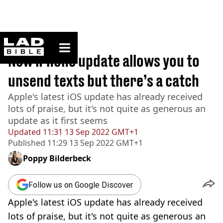
ladbible homepage
Home
>
News
New iPhone update allows you to
unsend texts but there’s a catch
Apple's latest iOS update has already received
lots of praise, but it's not quite as generous an
update as it first seems
Updated
11:31 13 Sep 2022 GMT+1
Published
11:29 13 Sep 2022 GMT+1
Poppy Bilderbeck
Follow us on Google Discover
Apple's latest iOS update has already received
lots of praise, but it's not quite as generous an