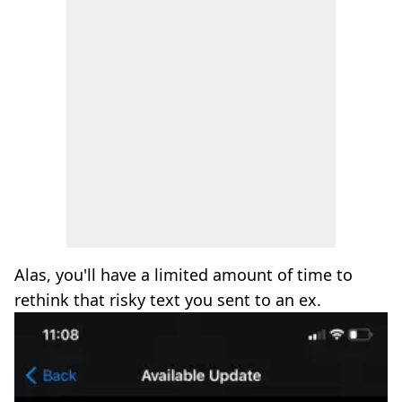
Alas, you'll have a limited amount of time to
rethink that risky text you sent to an ex.