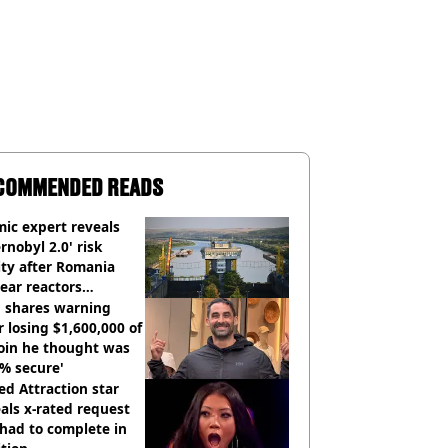
COMMENDED READS
ic expert reveals
rnobyl 2.0' risk
ity after Romania
ear reactors
tdown
 shares warning
r losing $1,600,000 of
oin he thought was
% secure'
d Attraction star
als x-rated request
had to complete in