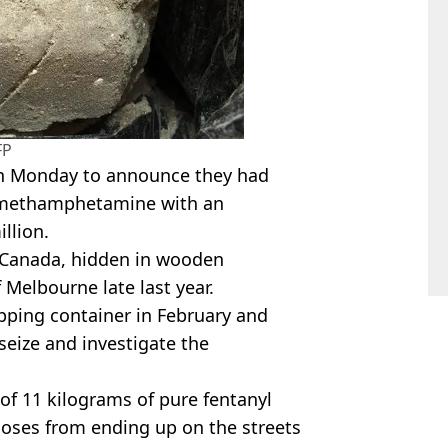
FP
 Monday to announce they had
f methamphetamine with an
illion.
m Canada, hidden in wooden
 Melbourne late last year.
pping container in February and
eize and investigate the
 of 11 kilograms of pure fentanyl
doses from ending up on the streets