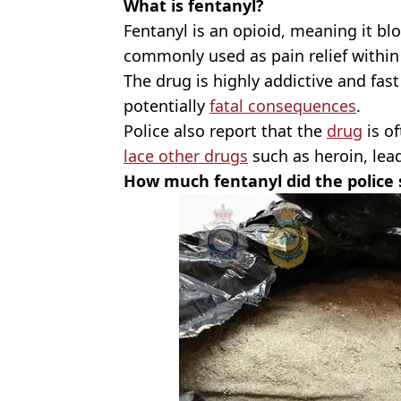
What is fentanyl?
Fentanyl is an opioid, meaning it blo
commonly used as pain relief within
The drug is highly addictive and fast a
potentially
fatal consequences
.
Police also report that the
drug
is of
lace other drugs
such as heroin, lea
How much fentanyl did the police 