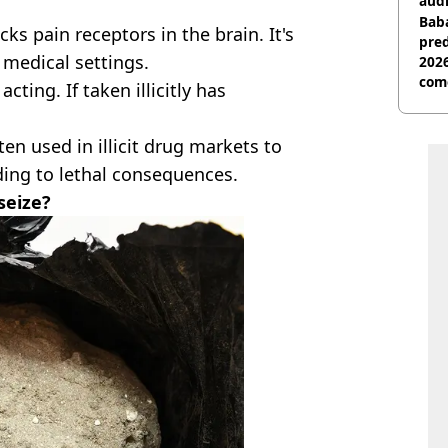
audi
Baba
cks pain receptors in the brain. It's
pred
 medical settings.
2026
com
cting. If taken illicitly has
ten used in illicit drug markets to
ding to lethal consequences.
seize?