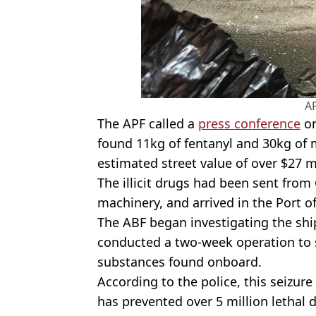
A
The APF called a
press conference
on
found 11kg of fentanyl and 30kg o
estimated street value of over $27 m
The illicit drugs had been sent fro
machinery, and arrived in the Port of
The ABF began investigating the shi
conducted a two-week operation to s
substances found onboard.
According to the police, this seizure
has prevented over 5 million lethal 