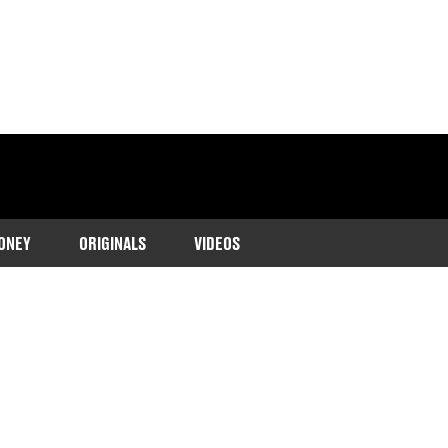
ONEY
ORIGINALS
VIDEOS