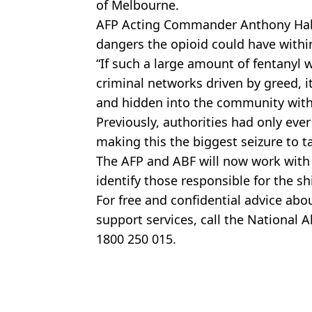
of Melbourne.
AFP Acting Commander Anthony Hall
dangers the opioid could have with
“If such a large amount of fentanyl 
criminal networks driven by greed, 
and hidden into the community with p
Previously, authorities had only ever
making this the biggest seizure to t
The AFP and ABF will now work with
identify those responsible for the 
For free and confidential advice abo
support services, call the National 
1800 250 015.
Featured Image Credit: AFP
Topics:
Australia
,
Drugs