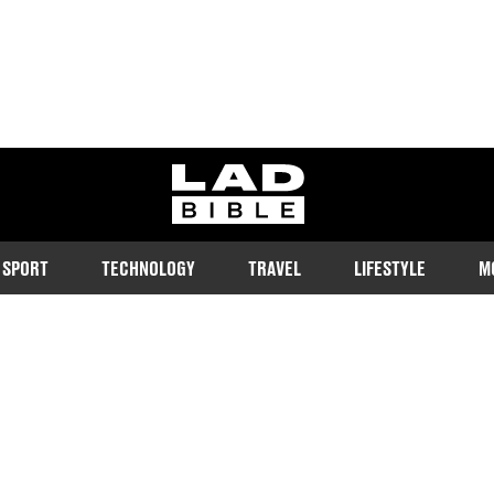
ladbible homepage
SPORT
TECHNOLOGY
TRAVEL
LIFESTYLE
M