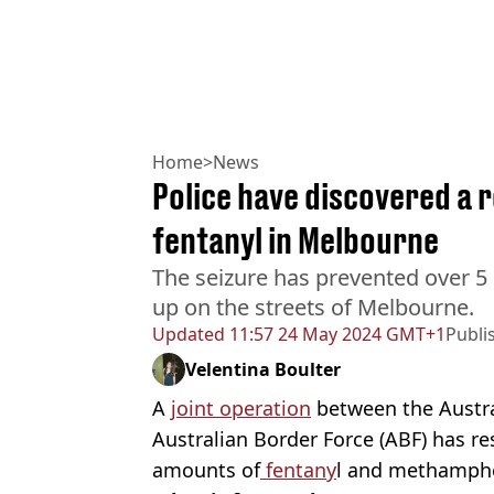
Home
>
News
Police have discovered a 
fentanyl in Melbourne
The seizure has prevented over 5 
up on the streets of Melbourne.
Updated
11:57 24 May 2024 GMT+1
Publi
Velentina Boulter
A
joint operation
between the Austra
Australian Border Force (ABF) has res
amounts of
fentany
l and methamph