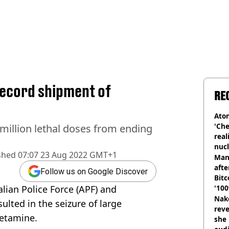
record shipment of
RE
Atom
'Che
million lethal doses from ending
real
nucl
shed
07:07 23 Aug 2022 GMT+1
shu
Man
afte
Follow us on Google Discover
Bitc
lian Police Force (APF) and
'100
Nake
ulted in the seizure of large
reve
etamine.
she 