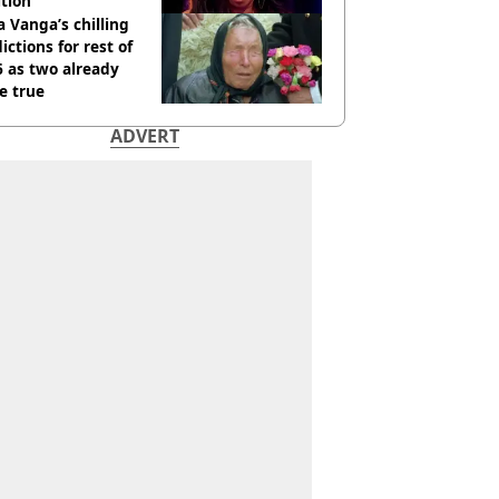
tion
 Vanga’s chilling
ictions for rest of
 as two already
e true
ADVERT