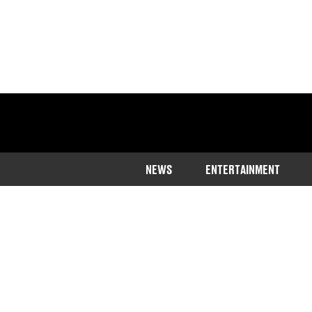
NEWS
ENTERTAINMENT