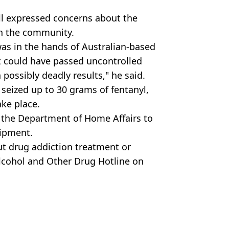
 expressed concerns about the
in the community.
was in the hands of Australian-based
it could have passed uncontrolled
ossibly deadly results," he said.
 seized up to 30 grams of fentanyl,
ake place.
 the Department of Home Affairs to
shipment.
ut drug addiction treatment or
Alcohol and Other Drug Hotline on